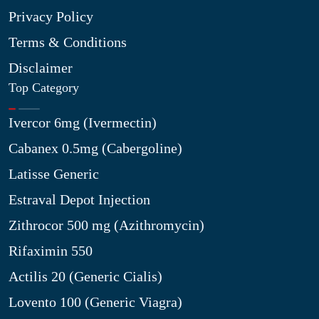
Privacy Policy
Terms & Conditions
Disclaimer
Top Category
Ivercor 6mg (Ivermectin)
Cabanex 0.5mg (Cabergoline)
Latisse Generic
Estraval Depot Injection
Zithrocor 500 mg (Azithromycin)
Rifaximin 550
Actilis 20 (Generic Cialis)
Lovento 100 (Generic Viagra)