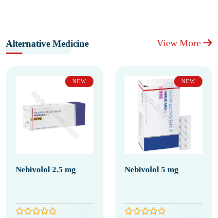
View More
Alternative Medicine
NEW
NEW
Nebivolol 2.5 mg
Nebivolol 5 mg