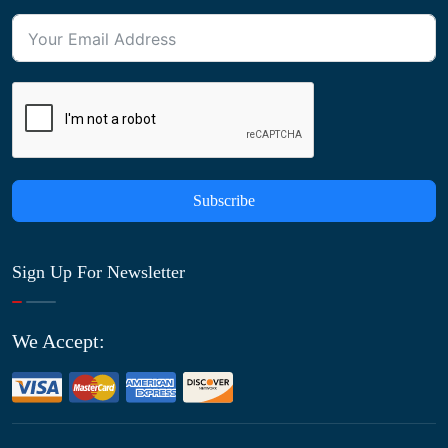
Subscribe
Sign Up For Newsletter
We Accept: