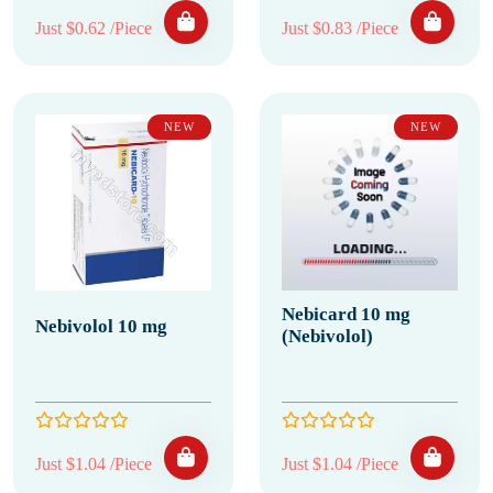
Just $0.62 /Piece
Just $0.83 /Piece
NEW
NEW
Nebicard 10 mg
Nebivolol 10 mg
(Nebivolol)
Just $1.04 /Piece
Just $1.04 /Piece