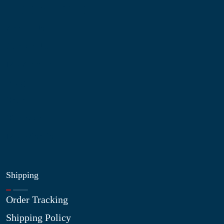
Information
About Us
Contact Us
My Account
Blog
Shop
Site Map
My Wishlist
Shipping
Order Tracking
Shipping Policy