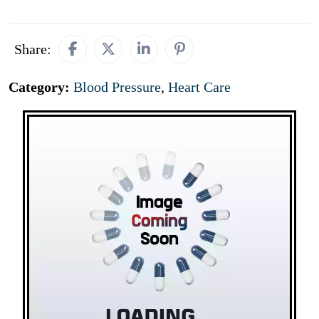
Share:
Category:
Blood Pressure
,
Heart Care