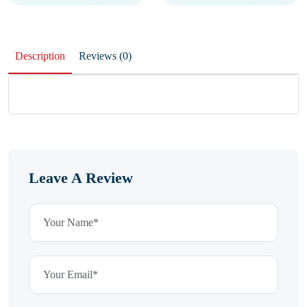
Description
Reviews (0)
Leave A Review