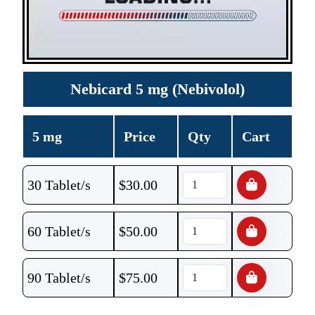
Nebicard 5 mg (Nebivolol)
5 mg
Price
Qty
Cart
30 Tablet/s
$
30.00
60 Tablet/s
$
50.00
90 Tablet/s
$
75.00