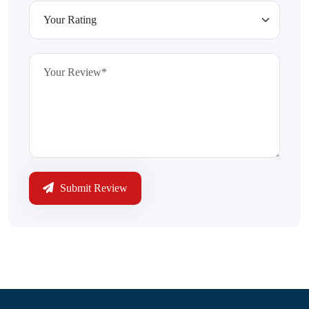
Submit Review