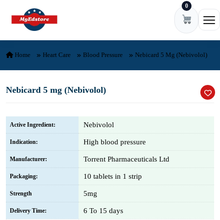
0
Skip to content
Ope
Home
Heart Care
Blood Pressure
Nebicard 5 Mg (Nebivolol)
Nebicard 5 mg (Nebivolol)
Nebivolol
Active Ingredient:
High blood pressure
Indication:
Torrent Pharmaceuticals Ltd
Manufacturer:
10 tablets in 1 strip
Packaging:
5mg
Strength
6 To 15 days
Delivery Time: