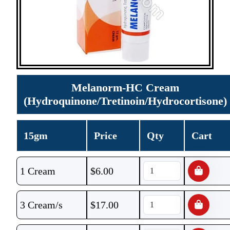
Melanorm-HC Cream
(Hydroquinone/Tretinoin/Hydrocortisone)
15gm
Price
Qty
Cart
1 Cream
$
6.00
3 Cream/s
$
17.00