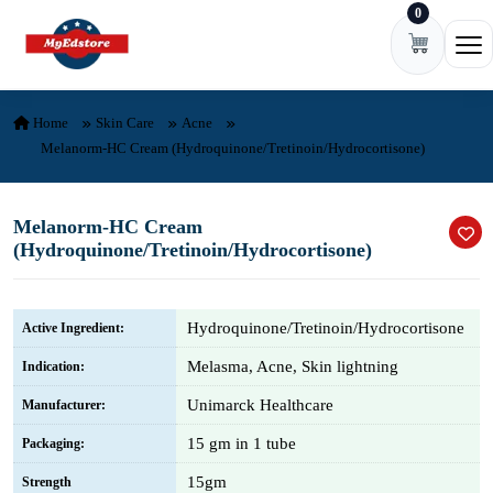
0
Skip to content
Ope
Home
Skin Care
Acne
Melanorm-HC Cream (Hydroquinone/Tretinoin/Hydrocortisone)
Melanorm-HC Cream
(Hydroquinone/Tretinoin/Hydrocortisone)
Hydroquinone/Tretinoin/Hydrocortisone
Active Ingredient:
Melasma, Acne, Skin lightning
Indication:
Unimarck Healthcare
Manufacturer:
15 gm in 1 tube
Packaging:
15gm
Strength