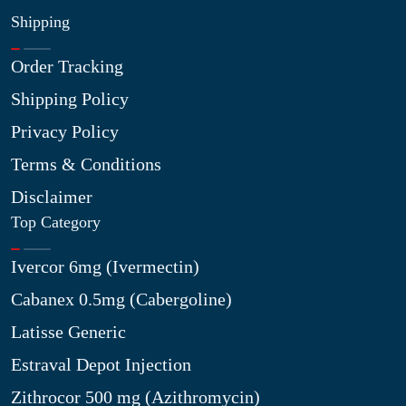
Shipping
Order Tracking
Shipping Policy
Privacy Policy
Terms & Conditions
Disclaimer
Top Category
Ivercor 6mg (Ivermectin)
Cabanex 0.5mg (Cabergoline)
Latisse Generic
Estraval Depot Injection
Zithrocor 500 mg (Azithromycin)