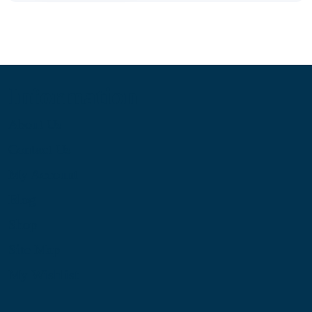
Information
About Us
Contact Us
My Account
Blog
Shop
Site Map
My Wishlist