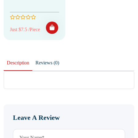
Just $7.5 /Piece
Description
Reviews (0)
Leave A Review