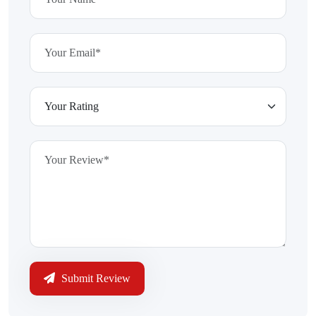
Submit Review