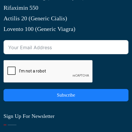
Rifaximin 550
Actilis 20 (Generic Cialis)
Lovento 100 (Generic Viagra)
Subscribe
Sign Up For Newsletter