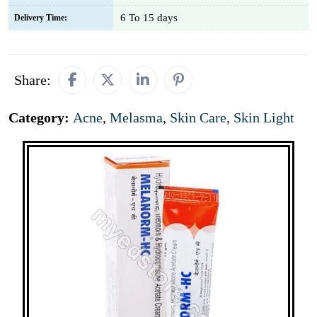
6 To 15 days
Delivery Time:
Share:
Category:
Acne
,
Melasma
,
Skin Care
,
Skin Light