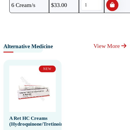
6 Cream/s
$
33.00
View More
Alternative Medicine
NEW
A Ret HC Creams
(Hydroquinone/Tretinoin/Hydrocortisone)