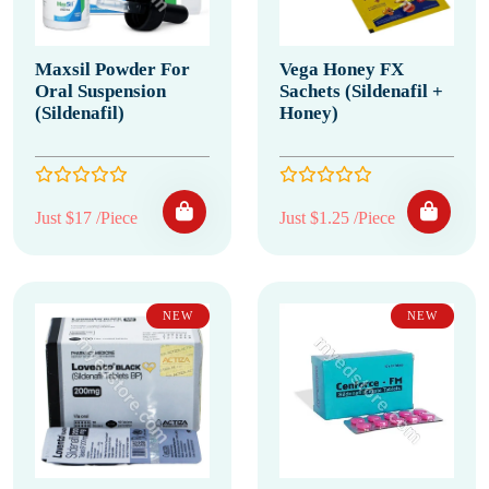
Maxsil Powder For
Vega Honey FX
Oral Suspension
Sachets (Sildenafil +
(Sildenafil)
Honey)
Just $17 /Piece
Just $1.25 /Piece
NEW
NEW