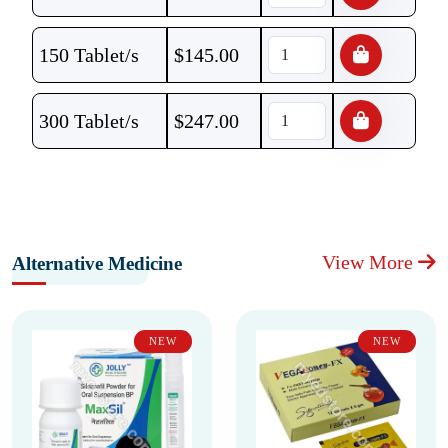
150 Tablet/s
$
145.00
300 Tablet/s
$
247.00
View More
Alternative Medicine
NEW
NEW