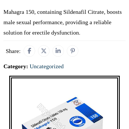
Mahagra 150, containing Sildenafil Citrate, boosts
male sexual performance, providing a reliable
solution for erectile dysfunction.
Share:
Category:
Uncategorized