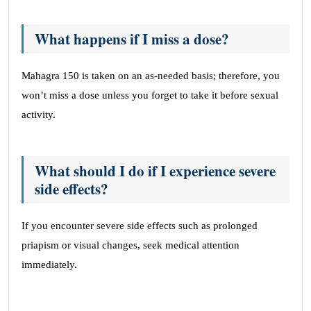
What happens if I miss a dose?
Mahagra 150 is taken on an as-needed basis; therefore, you
won’t miss a dose unless you forget to take it before sexual
activity.
What should I do if I experience severe
side effects?
If you encounter severe side effects such as prolonged
priapism or visual changes, seek medical attention
immediately.