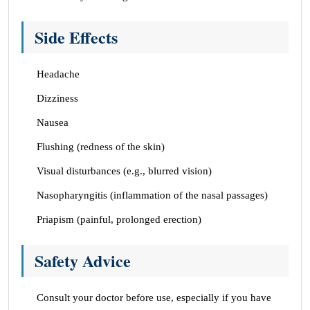
Side Effects
Headache
Dizziness
Nausea
Flushing (redness of the skin)
Visual disturbances (e.g., blurred vision)
Nasopharyngitis (inflammation of the nasal passages)
Priapism (painful, prolonged erection)
Safety Advice
Consult your doctor before use, especially if you have