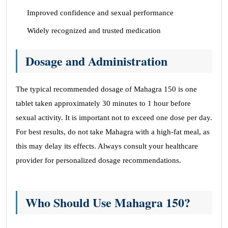
Improved confidence and sexual performance
Widely recognized and trusted medication
Dosage and Administration
The typical recommended dosage of Mahagra 150 is one
tablet taken approximately 30 minutes to 1 hour before
sexual activity. It is important not to exceed one dose per day.
For best results, do not take Mahagra with a high-fat meal, as
this may delay its effects. Always consult your healthcare
provider for personalized dosage recommendations.
Who Should Use Mahagra 150?