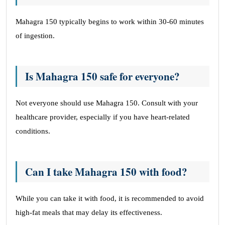
Mahagra 150 typically begins to work within 30-60 minutes
of ingestion.
Is Mahagra 150 safe for everyone?
Not everyone should use Mahagra 150. Consult with your
healthcare provider, especially if you have heart-related
conditions.
Can I take Mahagra 150 with food?
While you can take it with food, it is recommended to avoid
high-fat meals that may delay its effectiveness.