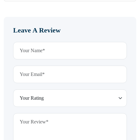
Leave A Review