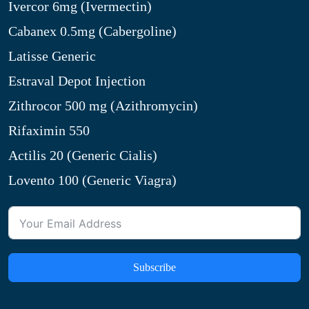
Ivercor 6mg (Ivermectin)
Cabanex 0.5mg (Cabergoline)
Latisse Generic
Estraval Depot Injection
Zithrocor 500 mg (Azithromycin)
Rifaximin 550
Actilis 20 (Generic Cialis)
Lovento 100 (Generic Viagra)
Subscribe