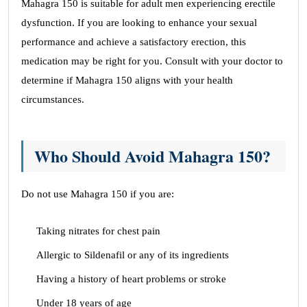
Mahagra 150 is suitable for adult men experiencing erectile
dysfunction. If you are looking to enhance your sexual
performance and achieve a satisfactory erection, this
medication may be right for you. Consult with your doctor to
determine if Mahagra 150 aligns with your health
circumstances.
Who Should Avoid Mahagra 150?
Do not use Mahagra 150 if you are:
Taking nitrates for chest pain
Allergic to Sildenafil or any of its ingredients
Having a history of heart problems or stroke
Under 18 years of age