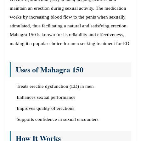
maintain an erection during sexual activity. The medication
works by increasing blood flow to the penis when sexually
stimulated, thus facilitating a natural and satisfying erection.
Mahagra 150 is known for its reliability and effectiveness,
making it a popular choice for men seeking treatment for ED.
Uses of Mahagra 150
Treats erectile dysfunction (ED) in men
Enhances sexual performance
Improves quality of erections
Supports confidence in sexual encounters
How It Works