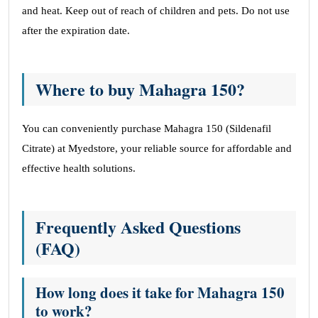
and heat. Keep out of reach of children and pets. Do not use
after the expiration date.
Where to buy Mahagra 150?
You can conveniently purchase Mahagra 150 (Sildenafil
Citrate) at Myedstore, your reliable source for affordable and
effective health solutions.
Frequently Asked Questions
(FAQ)
How long does it take for Mahagra 150
to work?