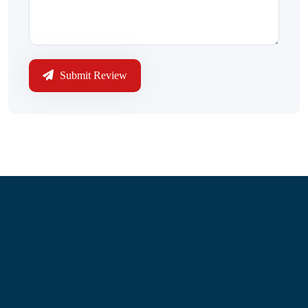
Submit Review
Information
About Us
Contact Us
My Account