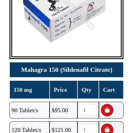
Mahagra 150 (Sildenafil Citrate)
150 mg
Price
Qty
Cart
90 Tablet/s
$
95.00
120 Tablet/s
$
121.00