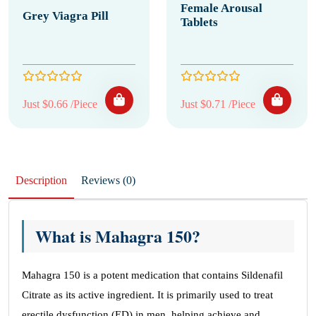
Female Arousal
Grey Viagra Pill
Tablets
Just $0.66 /Piece
Just $0.71 /Piece
Description
Reviews (0)
What is Mahagra 150?
Mahagra 150 is a potent medication that contains Sildenafil
Citrate as its active ingredient. It is primarily used to treat
erectile dysfunction (ED) in men, helping achieve and