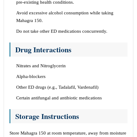
pre-existing health conditions.
Avoid excessive alcohol consumption while taking
Mahagra 150.
Do not take other ED medications concurrently.
Drug Interactions
Nitrates and Nitroglycerin
Alpha-blockers
Other ED drugs (e.g., Tadalafil, Vardenafil)
Certain antifungal and antibiotic medications
Storage Instructions
Store Mahagra 150 at room temperature, away from moisture