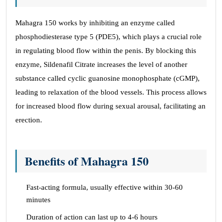
Mahagra 150 works by inhibiting an enzyme called
phosphodiesterase type 5 (PDE5), which plays a crucial role
in regulating blood flow within the penis. By blocking this
enzyme, Sildenafil Citrate increases the level of another
substance called cyclic guanosine monophosphate (cGMP),
leading to relaxation of the blood vessels. This process allows
for increased blood flow during sexual arousal, facilitating an
erection.
Benefits of Mahagra 150
Fast-acting formula, usually effective within 30-60
minutes
Duration of action can last up to 4-6 hours