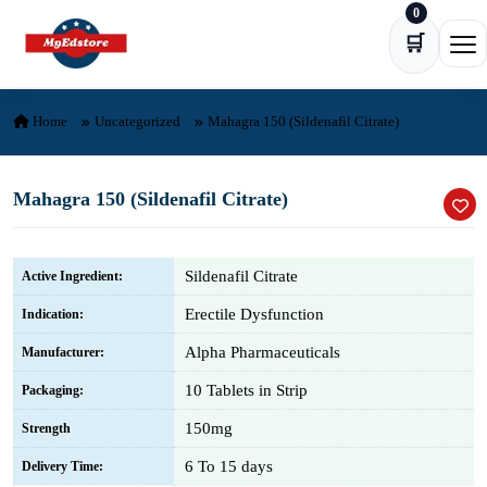
0
Skip to content
🛒
Ope
Home
Uncategorized
Mahagra 150 (Sildenafil Citrate)
Mahagra 150 (Sildenafil Citrate)
Sildenafil Citrate
Active Ingredient:
Erectile Dysfunction
Indication:
Alpha Pharmaceuticals
Manufacturer:
10 Tablets in Strip
Packaging:
150mg
Strength
6 To 15 days
Delivery Time: