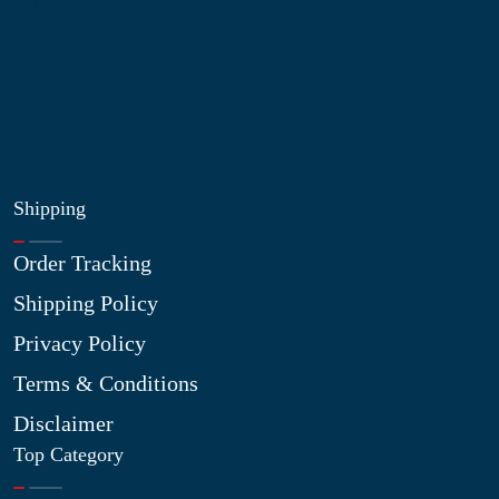
Blog
Shop
Site Map
My Wishlist
Shipping
Order Tracking
Shipping Policy
Privacy Policy
Terms & Conditions
Disclaimer
Top Category