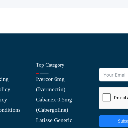
Top Category
king
Ivercor 6mg
olicy
(Ivermectin)
icy
Cabanex 0.5mg
nditions
(Cabergoline)
Latisse Generic
Subsc