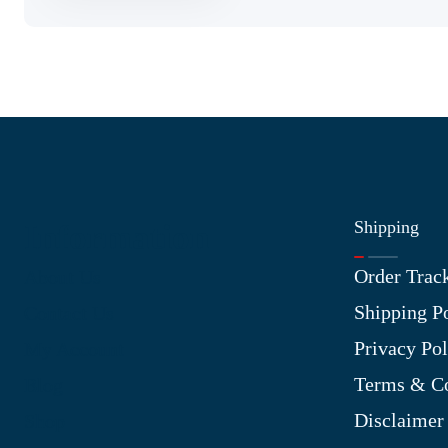
Shipping
Information
Order Trac
About Us
Shipping P
Contact Us
Privacy Pol
My Account
Terms & Co
Blog
Disclaimer
Shop