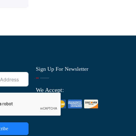
Sign Up For Newsletter
We Accept:
ribe