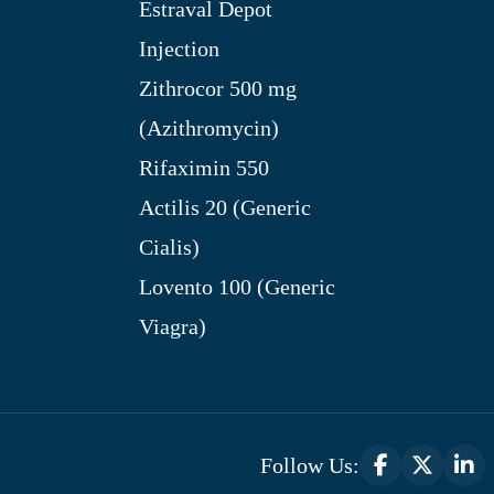
Estraval Depot
Injection
Zithrocor 500 mg
(Azithromycin)
Rifaximin 550
Actilis 20 (Generic
Cialis)
Lovento 100 (Generic
Viagra)
Follow Us: