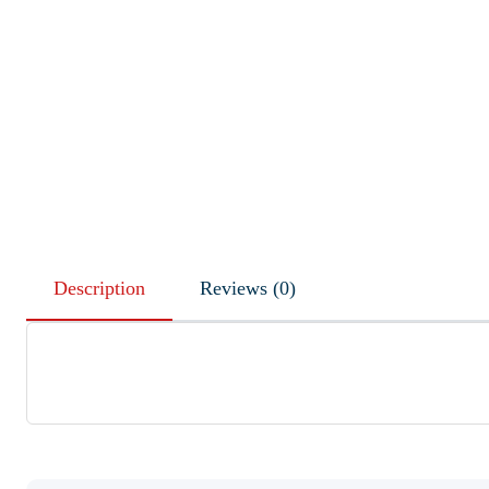
Description
Reviews (0)