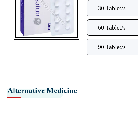
30 Tablet/s
60 Tablet/s
90 Tablet/s
Alternative Medicine