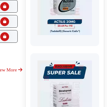
iew More