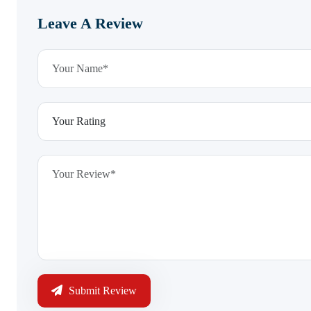
Leave A Review
Submit Review