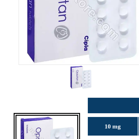
10 mg