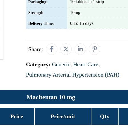
10 tablets in 1 strip
Packaging:
10mg
Strength
6 To 15 days
Delivery Time:
Share:
Category:
Generic
,
Heart Care
,
Pulmonary Arterial Hypertension (PAH)
Macitentan 10 mg
Price
Price/unit
Qty