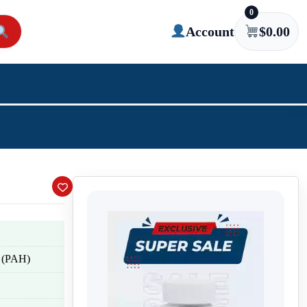
0
Account
$
0.00
n (PAH)