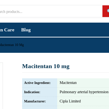
in Care
Blog
Macitentan 10 Mg
Macitentan 10 mg
Macitentan
Active Ingredient:
Pulmonary arterial hypertensio
Indication:
Cipla Limited
Manufacturer: