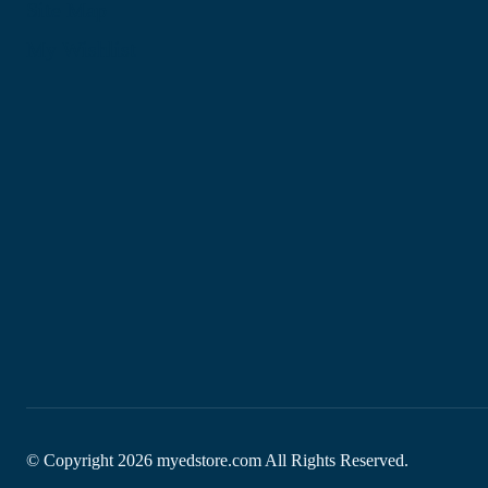
Site Map
My Wishlist
© Copyright
2026
myedstore.com All Rights Reserved.