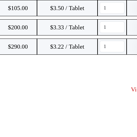
$
105.00
$3.50 / Tablet
$
200.00
$3.33 / Tablet
$
290.00
$3.22 / Tablet
V