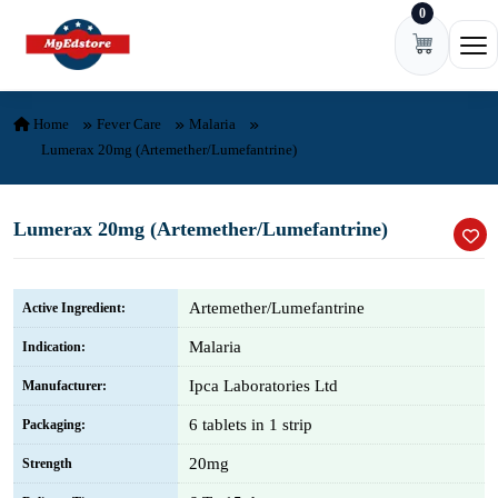
0
Skip to content
Ope
Home
Fever Care
Malaria
Lumerax 20mg (Artemether/Lumefantrine)
Lumerax 20mg (Artemether/Lumefantrine)
Artemether/Lumefantrine
Active Ingredient:
Malaria
Indication:
Ipca Laboratories Ltd
Manufacturer:
6 tablets in 1 strip
Packaging:
20mg
Strength