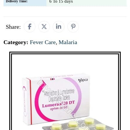
6 To 15 days
Delivery Time:
Share:
Category:
Fever Care
,
Malaria