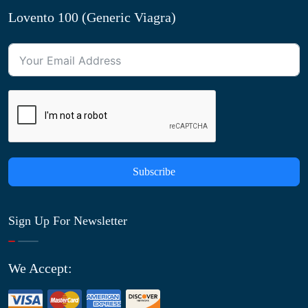
Lovento 100 (Generic Viagra)
Subscribe
Sign Up For Newsletter
We Accept: