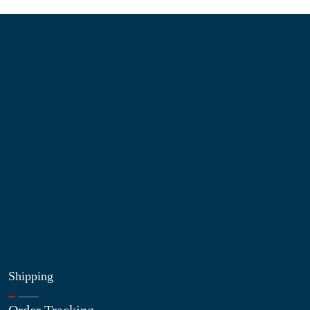
Information
About Us
Contact Us
My Account
Blog
Shop
Site Map
My Wishlist
Shipping