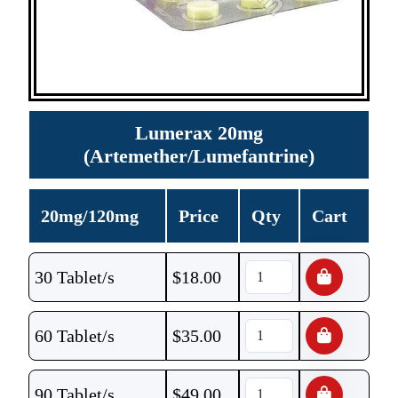
Lumerax 20mg
(Artemether/Lumefantrine)
20mg/120mg
Price
Qty
Cart
30 Tablet/s
$
18.00
60 Tablet/s
$
35.00
90 Tablet/s
$
49.00