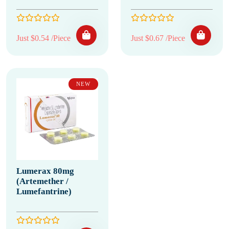
Just $0.54 /Piece
Just $0.67 /Piece
NEW
Lumerax 80mg
(Artemether /
Lumefantrine)