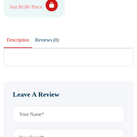
Just $0.88 /Piece
Description
Reviews (0)
Leave A Review