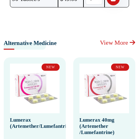
View More
Alternative Medicine
NEW
NEW
Lumerax
Lumerax 40mg
(Artemether/Lumefantrine)
(Artemether
/Lumefantrine)