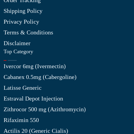
Order Tracking
Shipping Policy
Privacy Policy
Terms & Conditions
Disclaimer
Top Category
Ivercor 6mg (Ivermectin)
Cabanex 0.5mg (Cabergoline)
Latisse Generic
Estraval Depot Injection
Zithrocor 500 mg (Azithromycin)
Rifaximin 550
Actilis 20 (Generic Cialis)