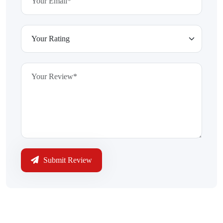
Submit Review