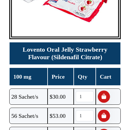
Lovento Oral Jelly Strawberry
Flavour (Sildenafil Citrate)
100 mg
Price
Qty
Cart
28 Sachet/s
$
30.00
56 Sachet/s
$
53.00