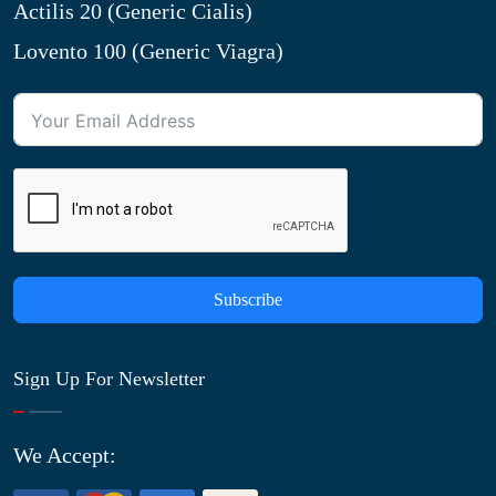
Actilis 20 (Generic Cialis)
Lovento 100 (Generic Viagra)
Subscribe
Sign Up For Newsletter
We Accept: