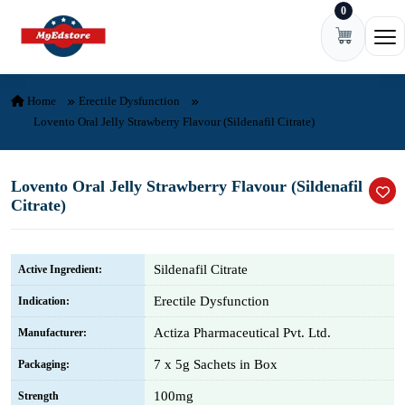
0
Skip to content
Ope
Home
Erectile Dysfunction
Lovento Oral Jelly Strawberry Flavour (Sildenafil Citrate)
Lovento Oral Jelly Strawberry Flavour (Sildenafil
Citrate)
Sildenafil Citrate
Active Ingredient:
Erectile Dysfunction
Indication:
Actiza Pharmaceutical Pvt. Ltd.
Manufacturer:
7 x 5g Sachets in Box
Packaging:
100mg
Strength