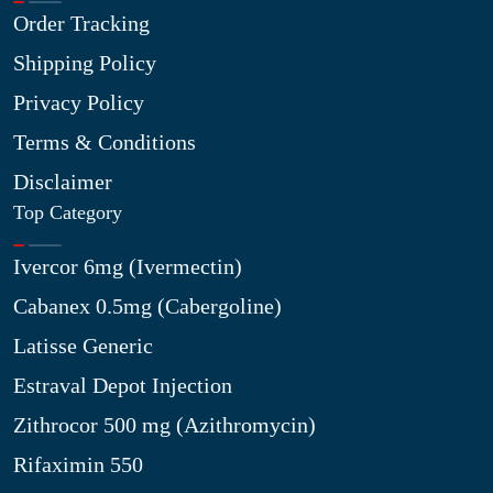
Order Tracking
Shipping Policy
Privacy Policy
Terms & Conditions
Disclaimer
Top Category
Ivercor 6mg (Ivermectin)
Cabanex 0.5mg (Cabergoline)
Latisse Generic
Estraval Depot Injection
Zithrocor 500 mg (Azithromycin)
Rifaximin 550