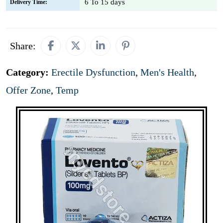
6 To 15 days
Delivery Time:
Share:
Category:
Erectile Dysfunction
,
Men's Health
,
Offer Zone
,
Temp