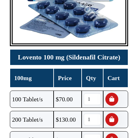
Lovento 100 mg (Sildenafil Citrate)
100mg
Price
Qty
Cart
100 Tablet/s
$
70.00
200 Tablet/s
$
130.00