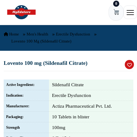
0
Skip to content
Ope
Home
Men's Health
Erectile Dysfunction
Lovento 100 Mg (Sildenafil Citrate)
Lovento 100 mg (Sildenafil Citrate)
Sildenafil Citrate
Active Ingredient:
Erectile Dysfunction
Indication:
Actiza Pharmaceutical Pvt. Ltd.
Manufacturer:
10 Tablets in blister
Packaging:
100mg
Strength