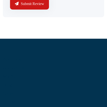
Submit Review
Information
About Us
Contact Us
My Account
Blog
Shop
Site Map