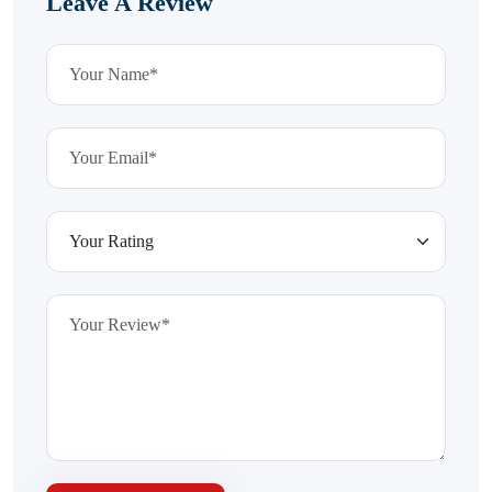
Leave A Review