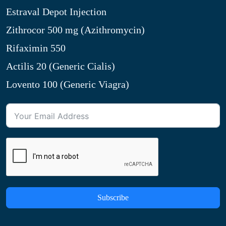
Estraval Depot Injection
Zithrocor 500 mg (Azithromycin)
Rifaximin 550
Actilis 20 (Generic Cialis)
Lovento 100 (Generic Viagra)
Subscribe