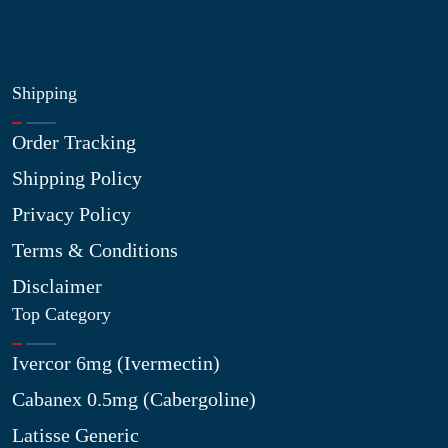
My Wishlist
Shipping
Order Tracking
Shipping Policy
Privacy Policy
Terms & Conditions
Disclaimer
Top Category
Ivercor 6mg (Ivermectin)
Cabanex 0.5mg (Cabergoline)
Latisse Generic