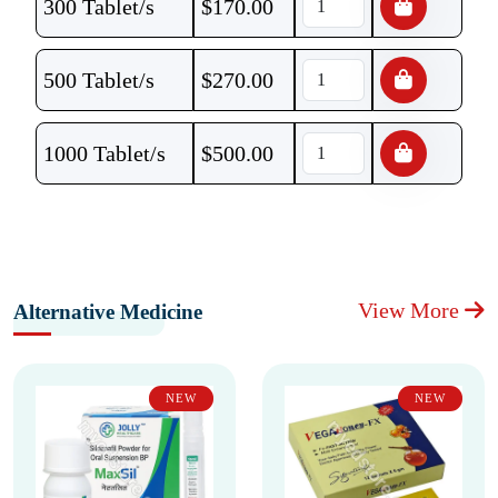
300 Tablet/s
$
170.00
500 Tablet/s
$
270.00
1000 Tablet/s
$
500.00
View More
Alternative Medicine
NEW
NEW