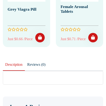
Female Arousal
Grey Viagra Pill
Tablets
Just $0.66 /Piece
Just $0.71 /Piece
Description
Reviews (0)