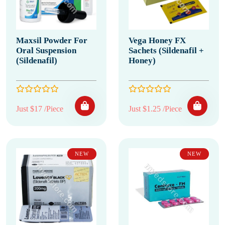
Maxsil Powder For
Vega Honey FX
Oral Suspension
Sachets (Sildenafil +
(Sildenafil)
Honey)
Just $17 /Piece
Just $1.25 /Piece
NEW
NEW