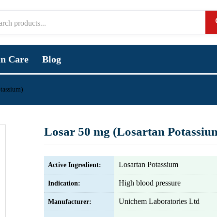
in Care
Blog
tassium)
Losar 50 mg (Losartan Potassiu
Losartan Potassium
Active Ingredient:
High blood pressure
Indication:
Unichem Laboratories Ltd
Manufacturer: