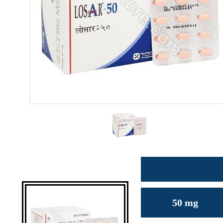
50 mg