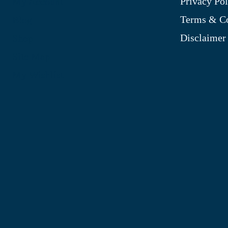
Privacy Pol
My Account
Terms & Co
Blog
Disclaimer
Shop
Site Map
My Wishlist