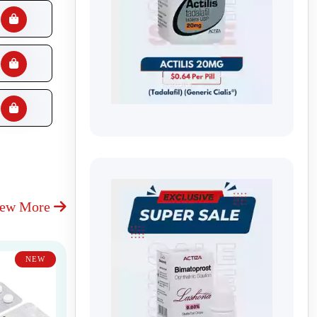
iew More
NEW