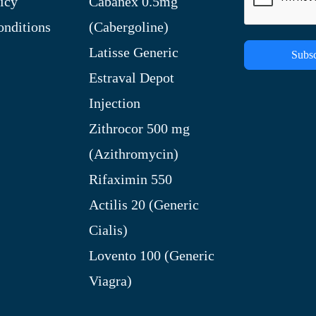
icy
Cabanex 0.5mg
nditions
(Cabergoline)
Latisse Generic
Subsc
Estraval Depot
Injection
Zithrocor 500 mg
(Azithromycin)
Rifaximin 550
Actilis 20 (Generic
Cialis)
Lovento 100 (Generic
Viagra)