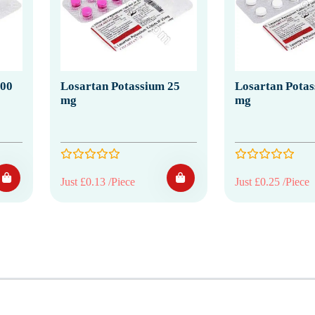
100
Losartan Potassium 25
Losartan Potas
mg
mg
Just £0.13 /Piece
Just £0.25 /Piece