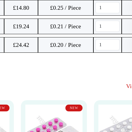
£
14.80
£0.25 / Piece
£
19.24
£0.21 / Piece
£
24.42
£0.20 / Piece
V
EW
NEW