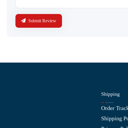
Submit Review
Shipping
Information
Order Trac
About Us
Shipping P
Contact Us