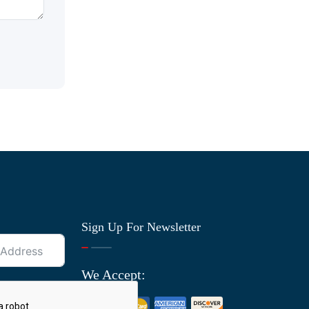
Sign Up For Newsletter
We Accept: