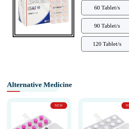
60 Tablet/s
90 Tablet/s
120 Tablet/s
Alternative Medicine
NEW
N