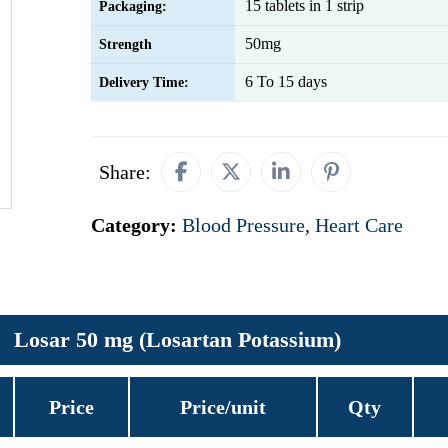
15 tablets in 1 strip
Packaging:
50mg
Strength
6 To 15 days
Delivery Time:
Share:
Category:
Blood Pressure
,
Heart Care
Losar 50 mg (Losartan Potassium)
Price
Price/unit
Qty