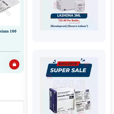
sium 100