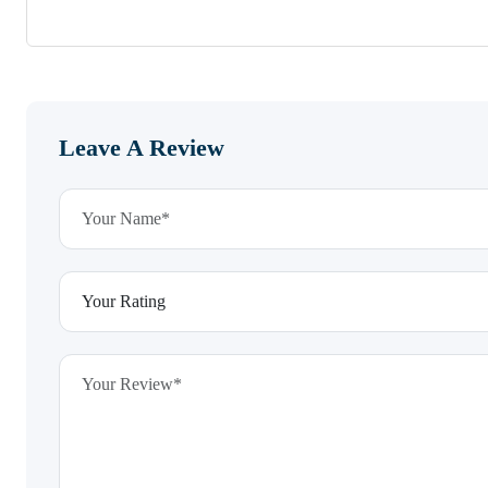
Leave A Review