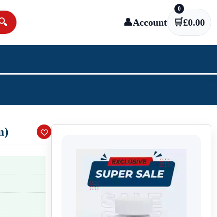
0
🔍
👤
Account
🛒
£
0.00
m)