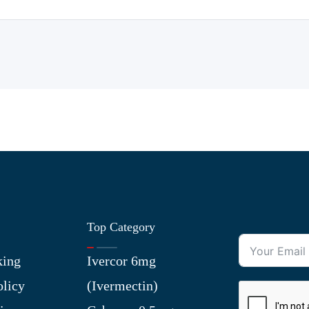
Top Category
king
Ivercor 6mg
olicy
(Ivermectin)