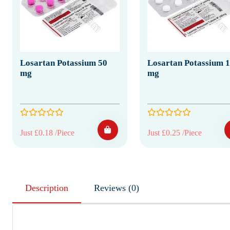
Losartan Potassium 50
Losartan Potassium 
mg
mg
Just £0.18 /Piece
Just £0.25 /Piece
Description
Reviews (0)