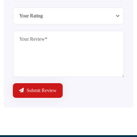
Submit Review