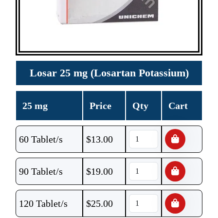
Losar 25 mg (Losartan Potassium)
25 mg
Price
Qty
Cart
60 Tablet/s
$
13.00
90 Tablet/s
$
19.00
120 Tablet/s
$
25.00