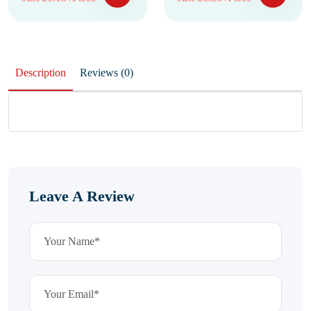
Description
Reviews (0)
Leave A Review