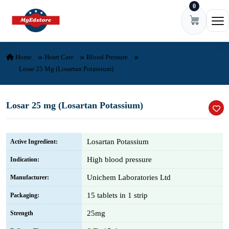
0
Skip to content
Ope
Home
Heart Care
Blood Pressure
Losar 25 Mg (Losartan Potassium)
Losar 25 mg (Losartan Potassium)
Losartan Potassium
Active Ingredient:
High blood pressure
Indication:
Unichem Laboratories Ltd
Manufacturer:
15 tablets in 1 strip
Packaging:
25mg
Strength