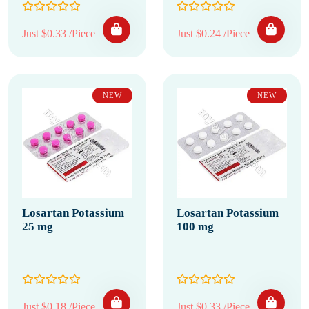
Just $0.33 /Piece
Just $0.24 /Piece
NEW
NEW
Losartan Potassium
Losartan Potassium
25 mg
100 mg
Just $0.18 /Piece
Just $0.33 /Piece