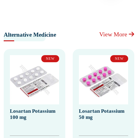
View More
Alternative Medicine
NEW
NEW
Losartan Potassium
Losartan Potassium
100 mg
50 mg