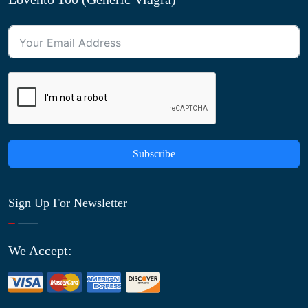
Subscribe
Sign Up For Newsletter
We Accept: