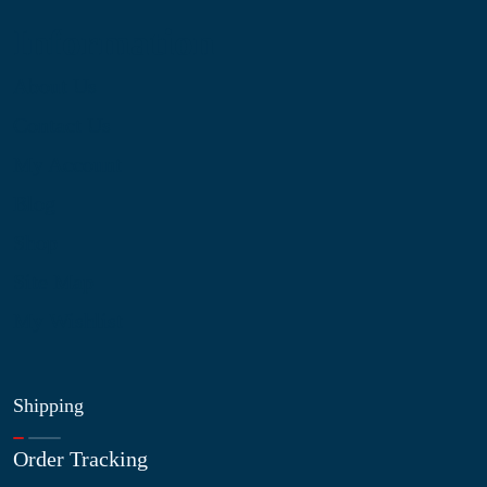
Information
About Us
Contact Us
My Account
Blog
Shop
Site Map
My Wishlist
Shipping
Order Tracking