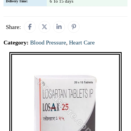
6 To 15 days
Delivery Time:
Share:
Category:
Blood Pressure
,
Heart Care