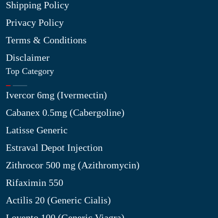
Shipping Policy
Privacy Policy
Terms & Conditions
Disclaimer
Top Category
Ivercor 6mg (Ivermectin)
Cabanex 0.5mg (Cabergoline)
Latisse Generic
Estraval Depot Injection
Zithrocor 500 mg (Azithromycin)
Rifaximin 550
Actilis 20 (Generic Cialis)
Lovento 100 (Generic Viagra)