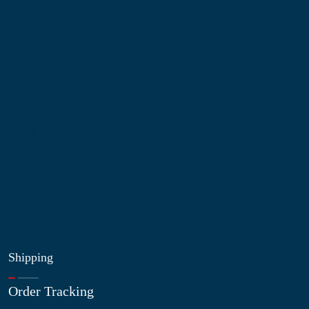
Information
About Us
Contact Us
My Account
Blog
Shop
Site Map
My Wishlist
Shipping
Order Tracking