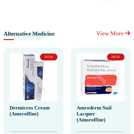
View More
Alternative Medicine
NEW
NEW
Dermicros Cream
Amroderm Nail
(Amorolfine)
Lacquer
(Amorolfine)