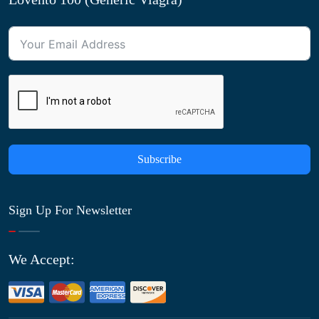
Subscribe
Sign Up For Newsletter
We Accept: