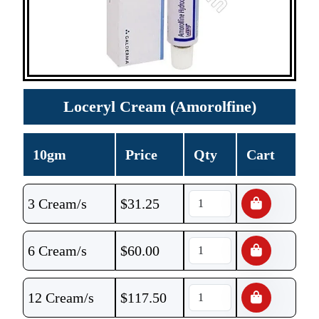
Loceryl Cream (Amorolfine)
10gm
Price
Qty
Cart
3 Cream/s
$
31.25
6 Cream/s
$
60.00
12 Cream/s
$
117.50