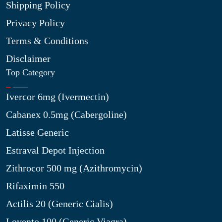
Shipping Policy
Privacy Policy
Terms & Conditions
Disclaimer
Top Category
Ivercor 6mg (Ivermectin)
Cabanex 0.5mg (Cabergoline)
Latisse Generic
Estraval Depot Injection
Zithrocor 500 mg (Azithromycin)
Rifaximin 550
Actilis 20 (Generic Cialis)
Lovento 100 (Generic Viagra)