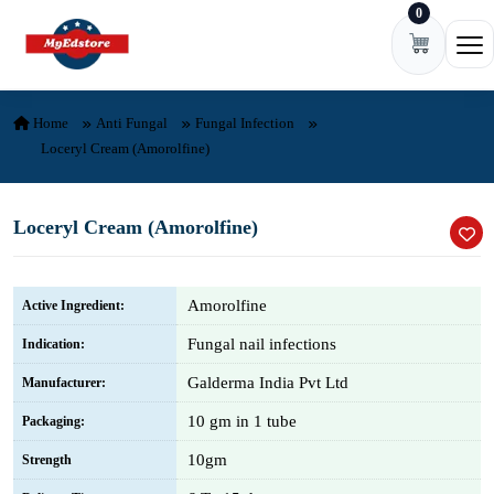
0
Skip to content
Ope
Home
Anti Fungal
Fungal Infection
Loceryl Cream (Amorolfine)
Loceryl Cream (Amorolfine)
Amorolfine
Active Ingredient:
Fungal nail infections
Indication:
Galderma India Pvt Ltd
Manufacturer:
10 gm in 1 tube
Packaging:
10gm
Strength