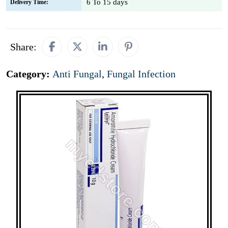
6 To 15 days
Delivery Time:
Share:
Category:
Anti Fungal
,
Fungal Infection