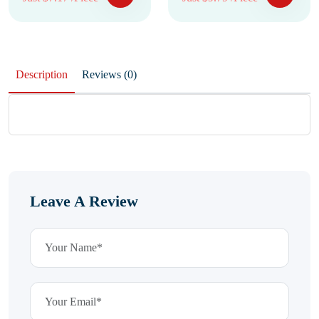
Description
Reviews (0)
Leave A Review