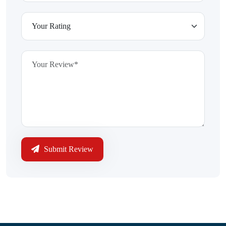
Submit Review