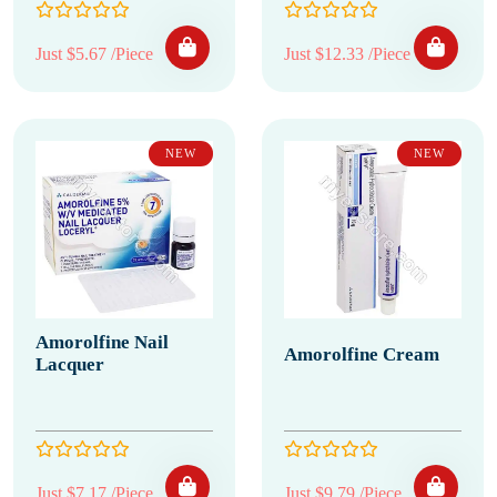
Just $5.67 /Piece
Just $12.33 /Piece
NEW
NEW
Amorolfine Nail
Amorolfine Cream
Lacquer
Just $7.17 /Piece
Just $9.79 /Piece