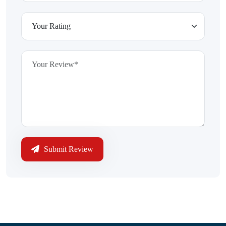
Submit Review