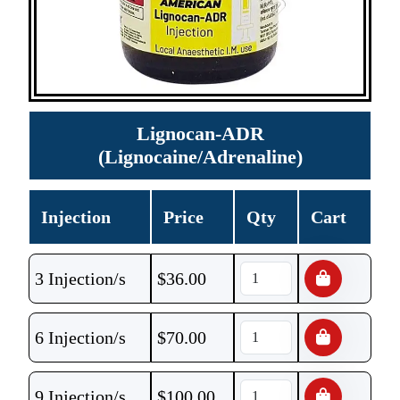
Lignocan-ADR
(Lignocaine/Adrenaline)
Injection
Price
Qty
Cart
3 Injection/s
$
36.00
6 Injection/s
$
70.00
9 Injection/s
$
100.00