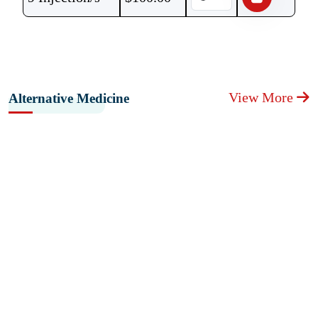
View More
Alternative Medicine