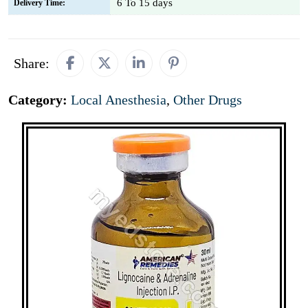
6 To 15 days
Delivery Time:
Share:
Category:
Local Anesthesia
,
Other Drugs