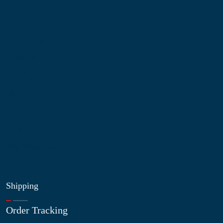
Information
About Us
Contact Us
My Account
Blog
Shop
Site Map
My Wishlist
Shipping
Order Tracking