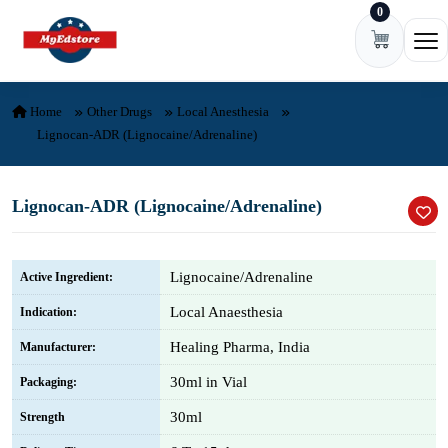
0
Skip to content
Ope
Home
Other Drugs
Local Anesthesia
Lignocan-ADR (Lignocaine/Adrenaline)
Lignocan-ADR (Lignocaine/Adrenaline)
Lignocaine/Adrenaline
Active Ingredient:
Local Anaesthesia
Indication:
Healing Pharma, India
Manufacturer:
30ml in Vial
Packaging:
30ml
Strength