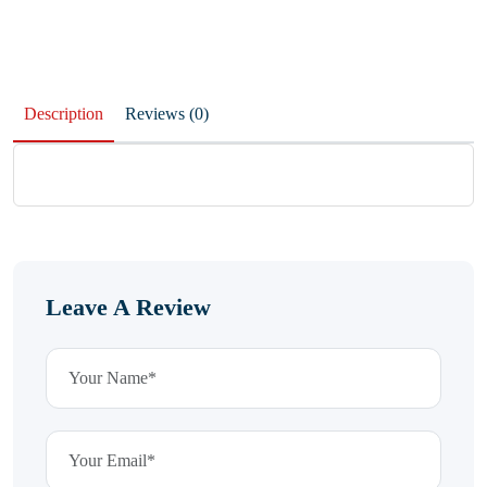
Description
Reviews (0)
Leave A Review