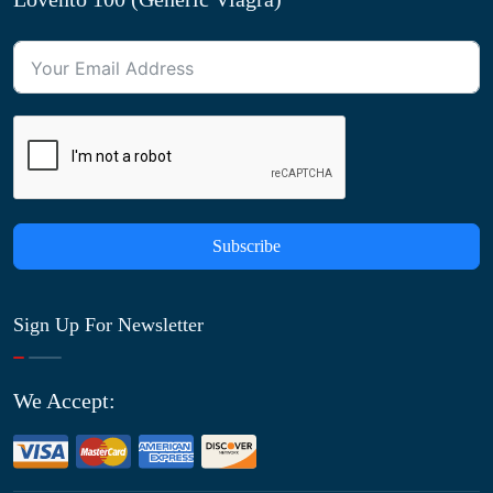
Subscribe
Sign Up For Newsletter
We Accept: