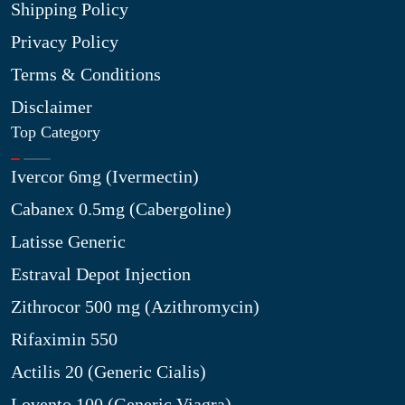
Shipping Policy
Privacy Policy
Terms & Conditions
Disclaimer
Top Category
Ivercor 6mg (Ivermectin)
Cabanex 0.5mg (Cabergoline)
Latisse Generic
Estraval Depot Injection
Zithrocor 500 mg (Azithromycin)
Rifaximin 550
Actilis 20 (Generic Cialis)
Lovento 100 (Generic Viagra)