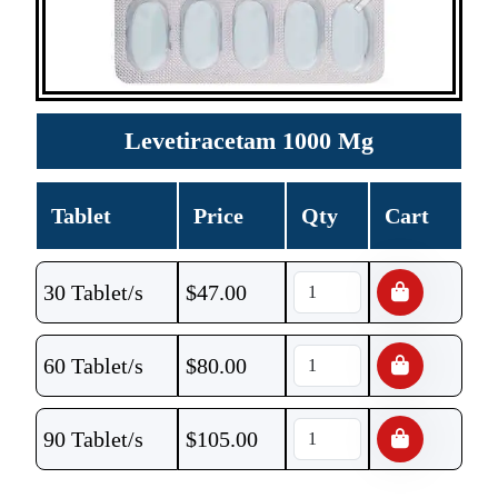
Levetiracetam 1000 Mg
Tablet
Price
Qty
Cart
30 Tablet/s
$
47.00
60 Tablet/s
$
80.00
90 Tablet/s
$
105.00