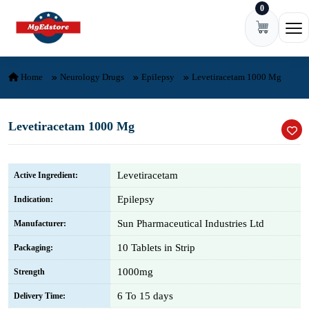
0
Skip to content
Ope
Home
Neurology Drugs
Epilepsy
Levetiracetam 1000 Mg
Levetiracetam 1000 Mg
Levetiracetam
Active Ingredient:
Epilepsy
Indication:
Sun Pharmaceutical Industries Ltd
Manufacturer:
10 Tablets in Strip
Packaging:
1000mg
Strength
6 To 15 days
Delivery Time: