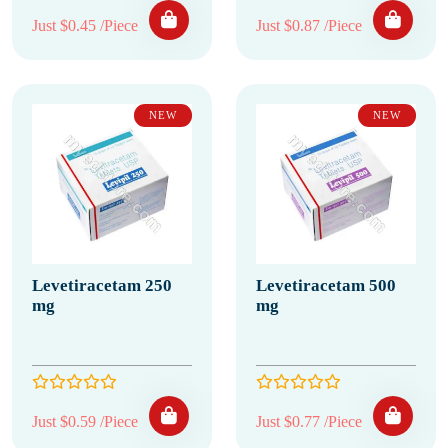
Just $0.45 /Piece
Just $0.87 /Piece
NEW
NEW
Levetiracetam 250
Levetiracetam 500
mg
mg
Just $0.59 /Piece
Just $0.77 /Piece