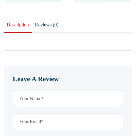
Description
Reviews (0)
Leave A Review