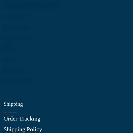
Information
About Us
Contact Us
My Account
Blog
Shop
Site Map
My Wishlist
Shipping
Order Tracking
Shipping Policy