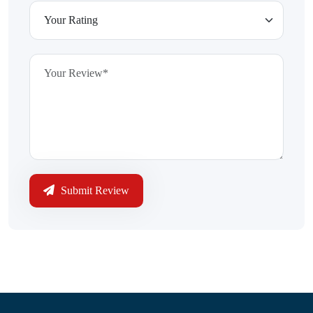
Submit Review