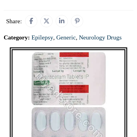
Share:
Category:
Epilepsy
,
Generic
,
Neurology Drugs