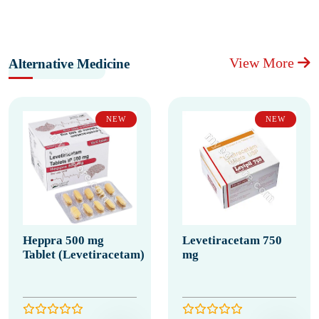
View More
Alternative Medicine
NEW
NEW
Heppra 500 mg
Levetiracetam 750
Tablet (Levetiracetam)
mg