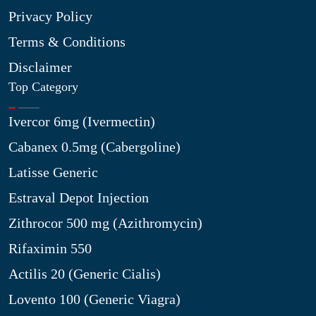
Privacy Policy
Terms & Conditions
Disclaimer
Top Category
Ivercor 6mg (Ivermectin)
Cabanex 0.5mg (Cabergoline)
Latisse Generic
Estraval Depot Injection
Zithrocor 500 mg (Azithromycin)
Rifaximin 550
Actilis 20 (Generic Cialis)
Lovento 100 (Generic Viagra)