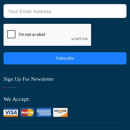
Subscribe
Sign Up For Newsletter
We Accept: