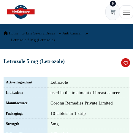
0
Skip to content
Ope
Home
Life Saving Drugs
Anti Cancer
Letrozole 5 Mg (Letrozole)
Letrozole 5 mg (Letrozole)
Letrozole
Active Ingredient:
used in the treatment of breast cancer
Indication:
Corona Remedies Private Limited
Manufacturer:
10 tablets in 1 strip
Packaging:
5mg
Strength