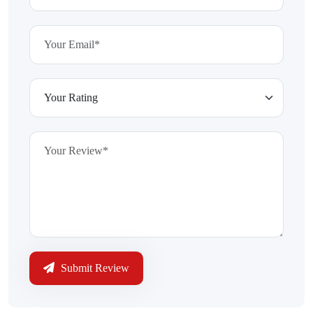
Submit Review