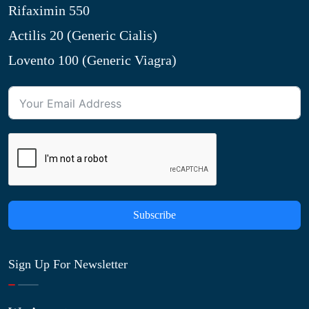
Rifaximin 550
Actilis 20 (Generic Cialis)
Lovento 100 (Generic Viagra)
Subscribe
Sign Up For Newsletter