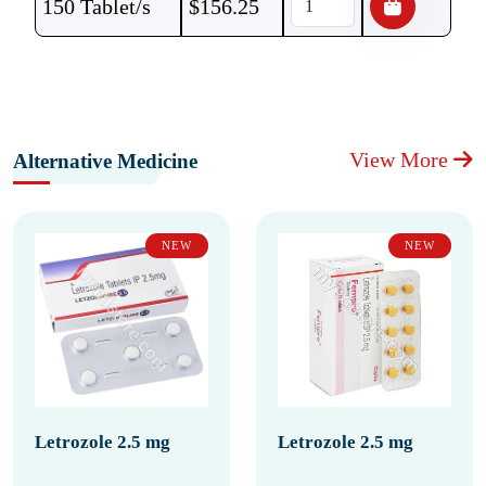
150 Tablet/s
$
156.25
View More
Alternative Medicine
NEW
NEW
Letrozole 2.5 mg
Letrozole 2.5 mg