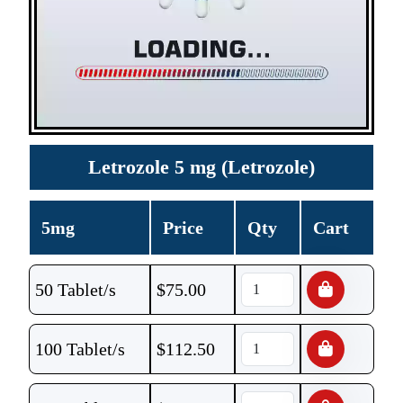
Letrozole 5 mg (Letrozole)
5mg
Price
Qty
Cart
50 Tablet/s
$
75.00
100 Tablet/s
$
112.50