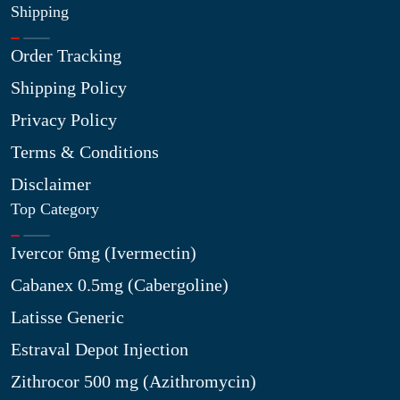
Shipping
Order Tracking
Shipping Policy
Privacy Policy
Terms & Conditions
Disclaimer
Top Category
Ivercor 6mg (Ivermectin)
Cabanex 0.5mg (Cabergoline)
Latisse Generic
Estraval Depot Injection
Zithrocor 500 mg (Azithromycin)