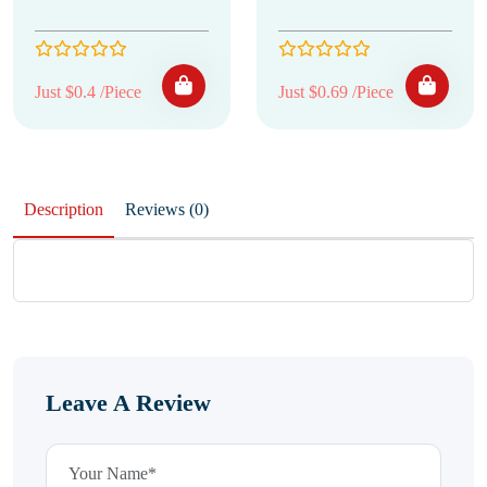
Just $0.4 /Piece
Just $0.69 /Piece
Description
Reviews (0)
Leave A Review