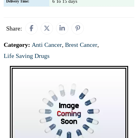
6 To 15 days
Delivery Time:
Share:
Category:
Anti Cancer
,
Brest Cancer
,
Life Saving Drugs