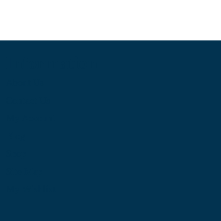
Information
About Us
Contact Us
My Account
Blog
Shop
Site Map
My Wishlist