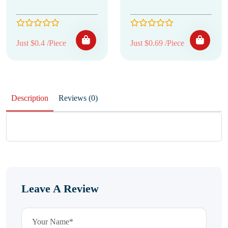
Just $0.4 /Piece
Just $0.69 /Piece
Description
Reviews (0)
Leave A Review