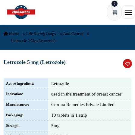
0
Skip to content
Ope
Home
Life Saving Drugs
Anti Cancer
Letrozole 5 Mg (Letrozole)
Letrozole 5 mg (Letrozole)
Letrozole
Active Ingredient:
used in the treatment of breast cancer
Indication:
Corona Remedies Private Limited
Manufacturer:
10 tablets in 1 strip
Packaging:
5mg
Strength