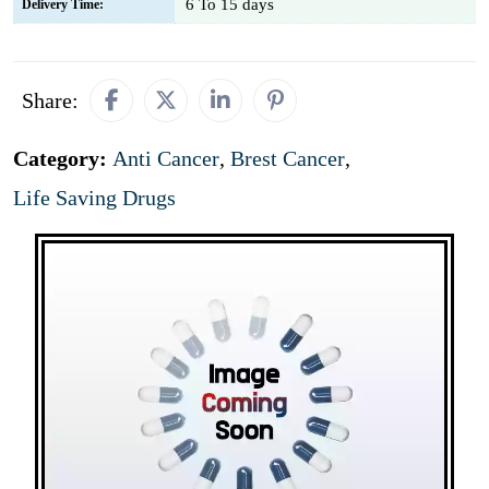
6 To 15 days
Delivery Time:
Share:
Category:
Anti Cancer
,
Brest Cancer
,
Life Saving Drugs