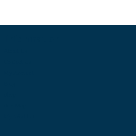
Information
About Us
Contact Us
My Account
Blog
Shop
Site Map
My Wishlist