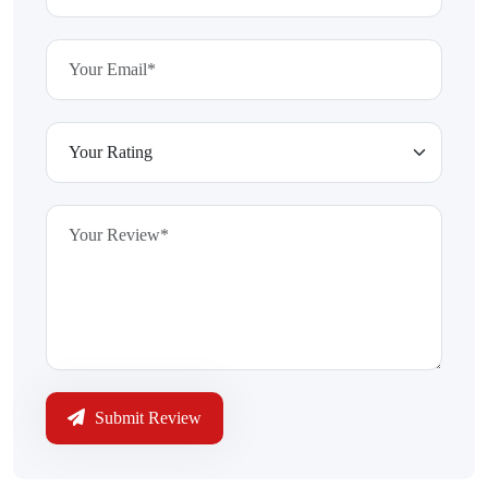
Submit Review