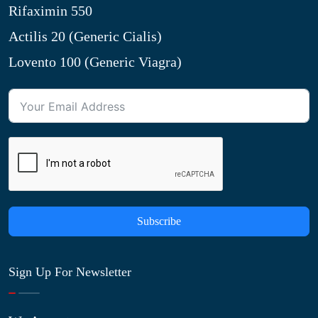
Rifaximin 550
Actilis 20 (Generic Cialis)
Lovento 100 (Generic Viagra)
Subscribe
Sign Up For Newsletter