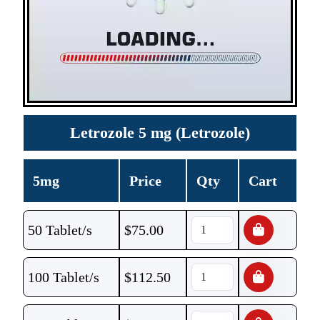
Letrozole 5 mg (Letrozole)
5mg
Price
Qty
Cart
50 Tablet/s
$
75.00
100 Tablet/s
$
112.50