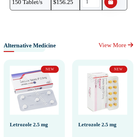
150 Tablet/s
$
156.25
View More
Alternative Medicine
NEW
NEW
Letrozole 2.5 mg
Letrozole 2.5 mg