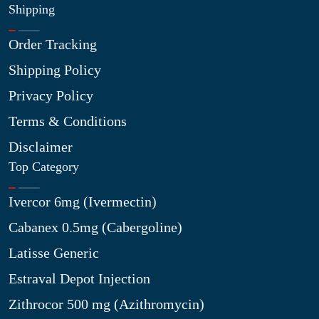
Shipping
Order Tracking
Shipping Policy
Privacy Policy
Terms & Conditions
Disclaimer
Top Category
Ivercor 6mg (Ivermectin)
Cabanex 0.5mg (Cabergoline)
Latisse Generic
Estraval Depot Injection
Zithrocor 500 mg (Azithromycin)