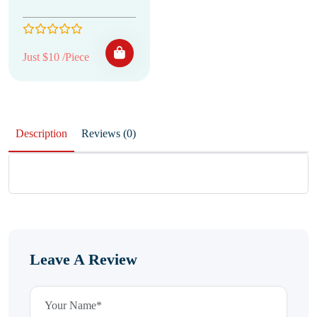
Just $10 /Piece
Description
Reviews (0)
Leave A Review