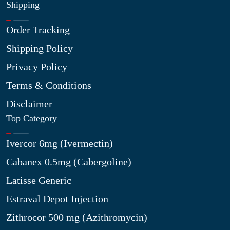
Shipping
Order Tracking
Shipping Policy
Privacy Policy
Terms & Conditions
Disclaimer
Top Category
Ivercor 6mg (Ivermectin)
Cabanex 0.5mg (Cabergoline)
Latisse Generic
Estraval Depot Injection
Zithrocor 500 mg (Azithromycin)