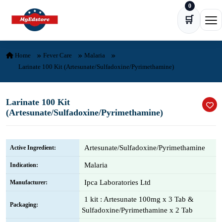
0
Skip to content
🛒
Ope
Home
Fever Care
Malaria
Larinate 100 Kit (Artesunate/Sulfadoxine/Pyrimethamine)
Larinate 100 Kit
(Artesunate/Sulfadoxine/Pyrimethamine)
Artesunate/Sulfadoxine/Pyrimethamine
Active Ingredient:
Malaria
Indication:
Ipca Laboratories Ltd
Manufacturer:
1 kit : Artesunate 100mg x 3 Tab &
Packaging:
Sulfadoxine/Pyrimethamine x 2 Tab