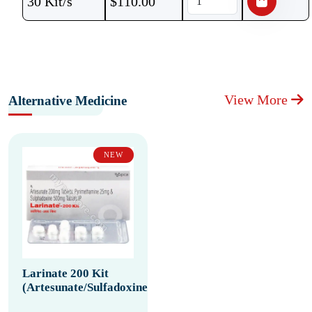
30 Kit/s
$
110.00
View More
Alternative Medicine
NEW
Larinate 200 Kit
(Artesunate/Sulfadoxine/Pyrimethamine)