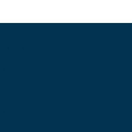
Information
About Us
Contact Us
My Account
Blog
Shop
Site Map
My Wishlist