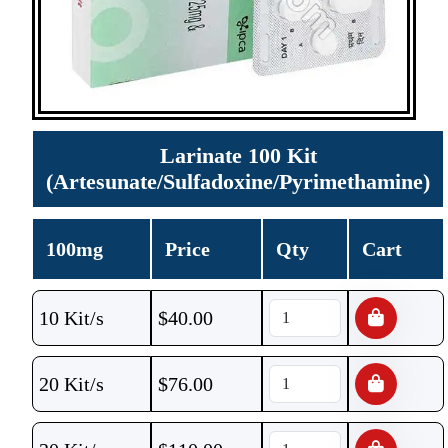
Larinate 100 Kit
(Artesunate/Sulfadoxine/Pyrimethamine)
100mg
Price
Qty
Cart
10 Kit/s
$
40.00
20 Kit/s
$
76.00