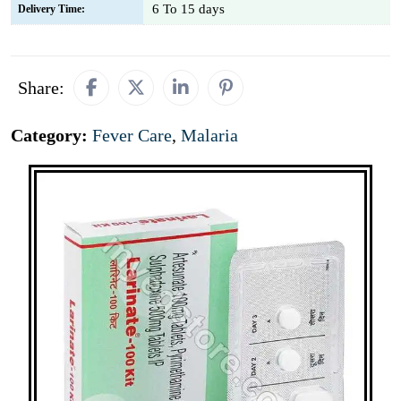
6 To 15 days
Delivery Time:
Share:
Category:
Fever Care
,
Malaria