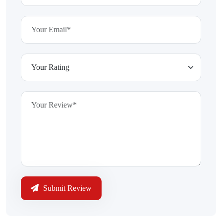
Submit Review