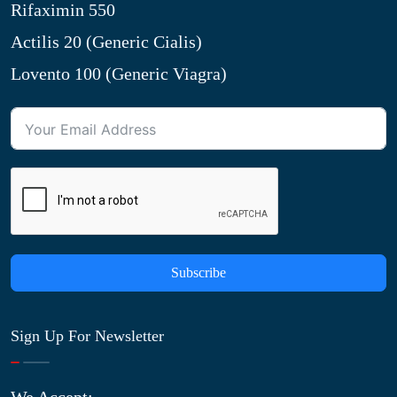
Rifaximin 550
Actilis 20 (Generic Cialis)
Lovento 100 (Generic Viagra)
Subscribe
Sign Up For Newsletter