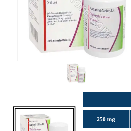
250 mg