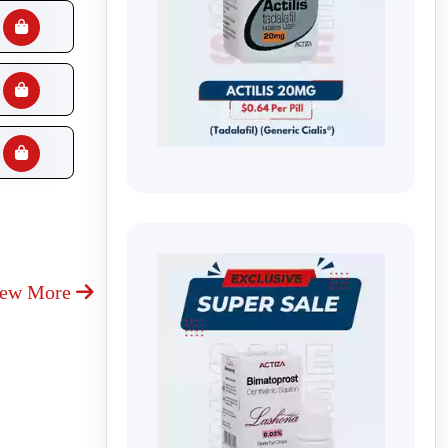
iew More