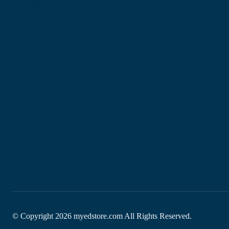
Site Map
My Wishlist
© Copyright
2026
myedstore.com All Rights Reserved.