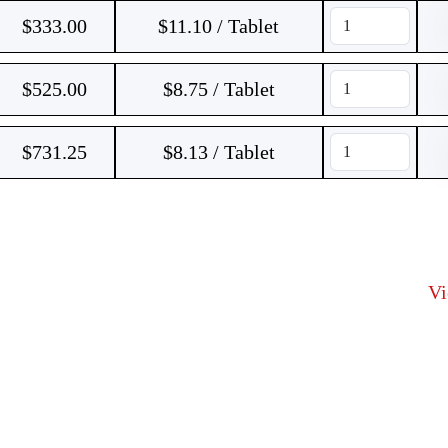
$
333.00
$11.10 / Tablet
$
525.00
$8.75 / Tablet
$
731.25
$8.13 / Tablet
V