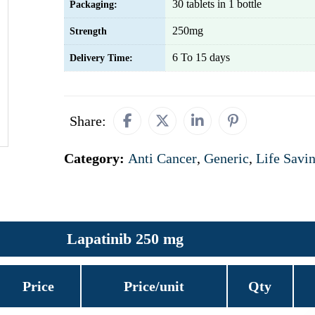
30 tablets in 1 bottle
Packaging:
250mg
Strength
6 To 15 days
Delivery Time:
Share:
Category:
Anti Cancer
,
Generic
,
Life Savi
Lapatinib 250 mg
Price
Price/unit
Qty