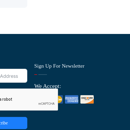
Sign Up For Newsletter
We Accept:
ribe