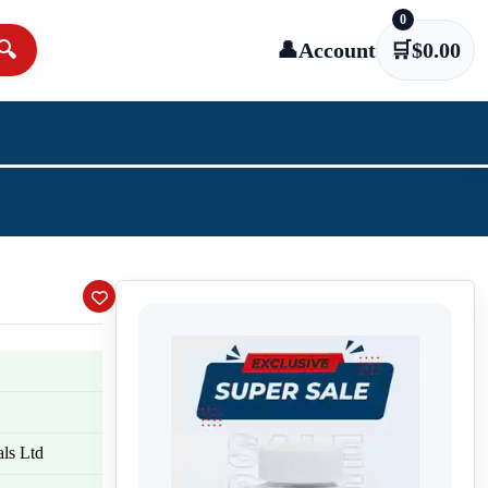
0
🔍
👤
Account
🛒
$
0.00
ls Ltd