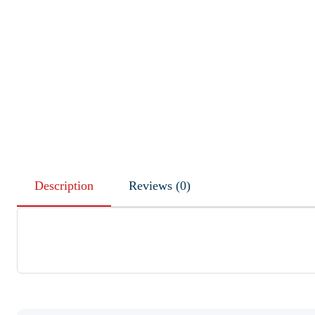
Description
Reviews (0)