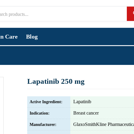
in Care
Blog
Lapatinib 250 mg
Lapatinib
Active Ingredient:
Breast cancer
Indication:
GlaxoSmithKline Pharmaceutica
Manufacturer: