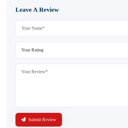
Leave A Review
Submit Review