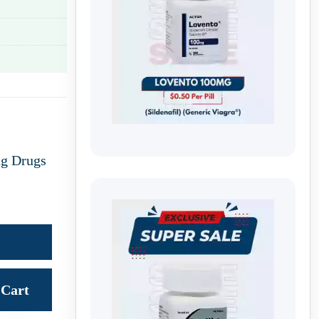
ng Drugs
Cart