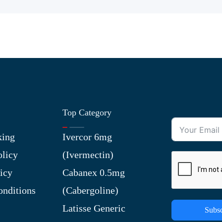
Top Category
king
Ivercor 6mg
olicy
(Ivermectin)
icy
Cabanex 0.5mg
nditions
(Cabergoline)
Latisse Generic
Subsc