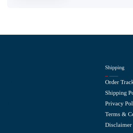
Shipping
Information
Order Trac
About Us
Shipping P
Contact Us
Privacy Pol
My Account
Terms & Co
Blog
Disclaimer
Shop