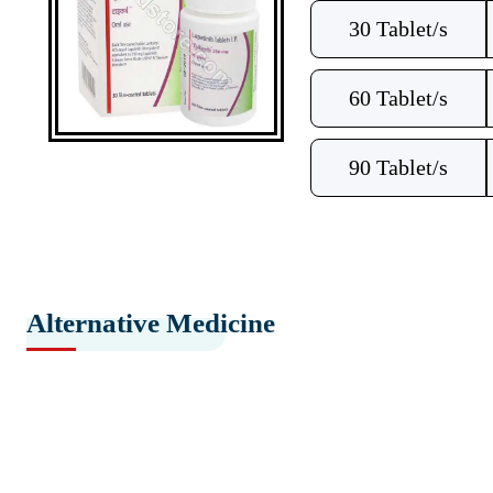
30 Tablet/s
60 Tablet/s
90 Tablet/s
Alternative Medicine