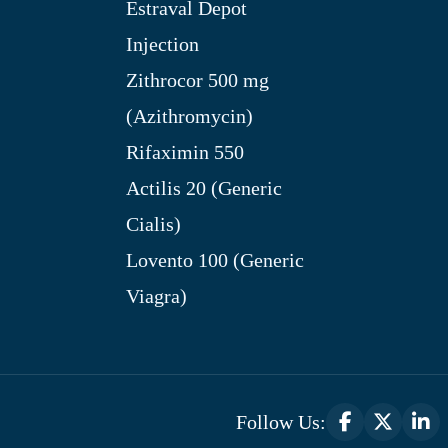
Estraval Depot
Injection
Zithrocor 500 mg
(Azithromycin)
Rifaximin 550
Actilis 20 (Generic
Cialis)
Lovento 100 (Generic
Viagra)
Follow Us: