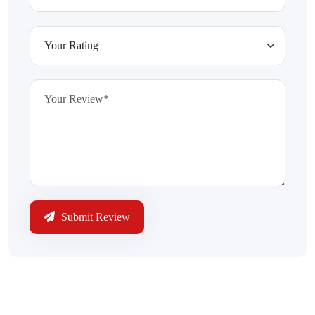
Submit Review