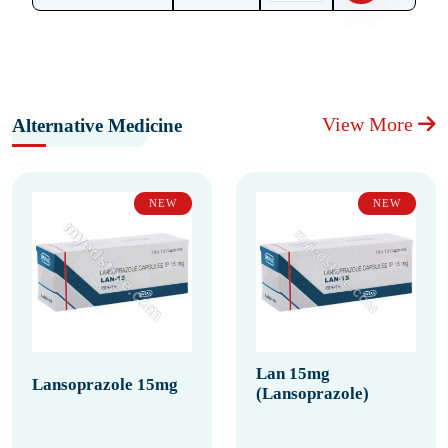
View More
Alternative Medicine
NEW
NEW
Lan 15mg
Lansoprazole 15mg
(Lansoprazole)