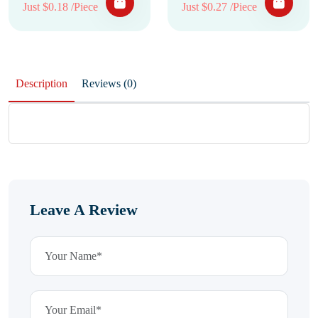
Just $0.18 /Piece
Just $0.27 /Piece
Description
Reviews (0)
Leave A Review