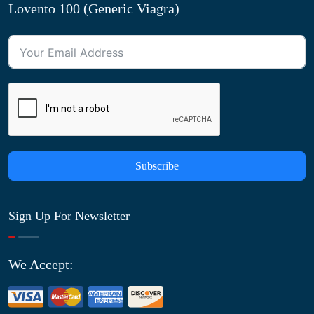
Lovento 100 (Generic Viagra)
Subscribe
Sign Up For Newsletter
We Accept: