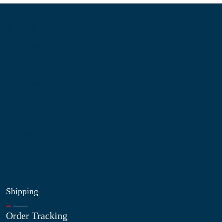
Information
About Us
Contact Us
My Account
Blog
Shop
Site Map
My Wishlist
Shipping
Order Tracking