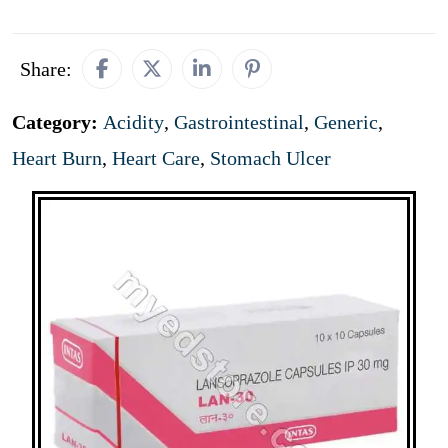
Share:
Category:
Acidity
,
Gastrointestinal
,
Generic
,
Heart Burn
,
Heart Care
,
Stomach Ulcer