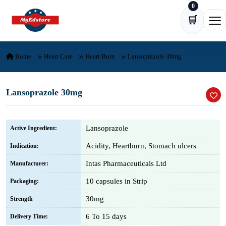
0
Skip to content
🛒
Ope
Home
Heart Care
Heart Burn
Lansoprazole 30mg
Lansoprazole 30mg
Lansoprazole
Active Ingredient:
Acidity, Heartburn, Stomach ulcers
Indication:
Intas Pharmaceuticals Ltd
Manufacturer:
10 capsules in Strip
Packaging:
30mg
Strength
6 To 15 days
Delivery Time: