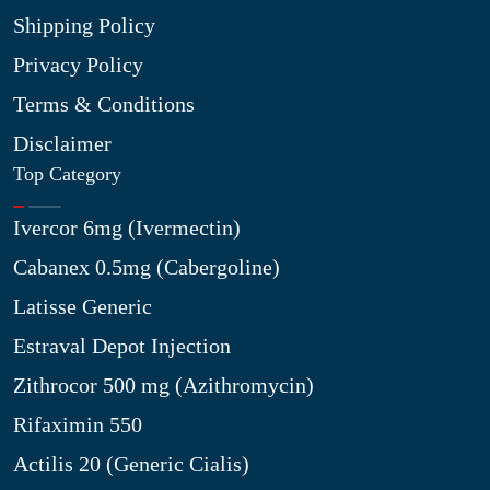
Shipping Policy
Privacy Policy
Terms & Conditions
Disclaimer
Top Category
Ivercor 6mg (Ivermectin)
Cabanex 0.5mg (Cabergoline)
Latisse Generic
Estraval Depot Injection
Zithrocor 500 mg (Azithromycin)
Rifaximin 550
Actilis 20 (Generic Cialis)