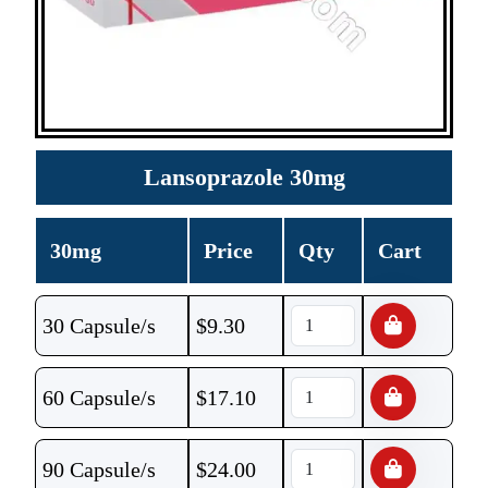
Lansoprazole 30mg
30mg
Price
Qty
Cart
30 Capsule/s
$
9.30
60 Capsule/s
$
17.10
90 Capsule/s
$
24.00