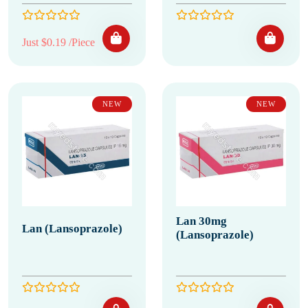
Just $0.19 /Piece
NEW
NEW
Lan 30mg
Lan (Lansoprazole)
(Lansoprazole)