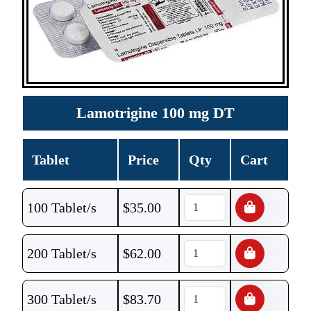
Lamotrigine 100 mg DT
Tablet
Price
Qty
Cart
100 Tablet/s
$
35.00
200 Tablet/s
$
62.00
300 Tablet/s
$
83.70