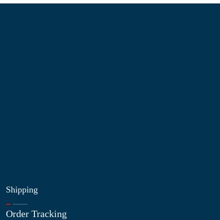
Information
About Us
Contact Us
My Account
Blog
Shop
Site Map
My Wishlist
Shipping
Order Tracking