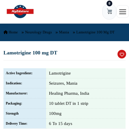
0
Skip to content
Ope
Home
Neurology Drugs
Mania
Lamotrigine 100 Mg DT
Lamotrigine 100 mg DT
Lamotrigine
Active Ingredient:
Seizures, Mania
Indication:
Healing Pharma, India
Manufacturer:
10 tablet DT in 1 strip
Packaging:
100mg
Strength
6 To 15 days
Delivery Time: