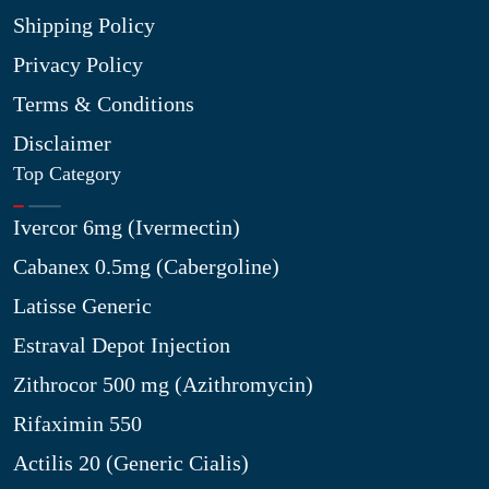
Shipping Policy
Privacy Policy
Terms & Conditions
Disclaimer
Top Category
Ivercor 6mg (Ivermectin)
Cabanex 0.5mg (Cabergoline)
Latisse Generic
Estraval Depot Injection
Zithrocor 500 mg (Azithromycin)
Rifaximin 550
Actilis 20 (Generic Cialis)