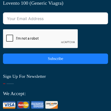
Lovento 100 (Generic Viagra)
Subscribe
Sign Up For Newsletter
We Accept: