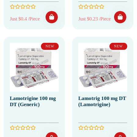
Just $0.4 /Piece
Just $0.23 /Piece
NEW
NEW
Lamotrigine 100 mg
Lamotrig 100 mg DT
DT (Generic)
(Lamotrigine)