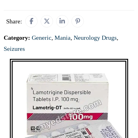
Share:
Category:
Generic
,
Mania
,
Neurology Drugs
,
Seizures