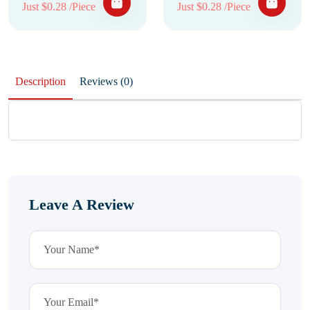
Just $0.28 /Piece
Just $0.28 /Piece
Description
Reviews (0)
Leave A Review