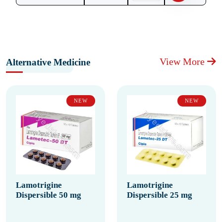
View More
Alternative Medicine
NEW
NEW
Lamotrigine
Lamotrigine
Dispersible 50 mg
Dispersible 25 mg