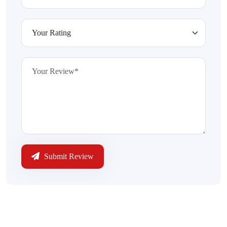
Submit Review