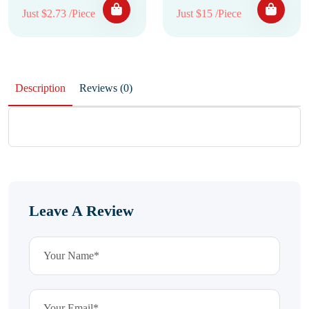
Just $2.73 /Piece
Just $15 /Piece
Description
Reviews (0)
Leave A Review