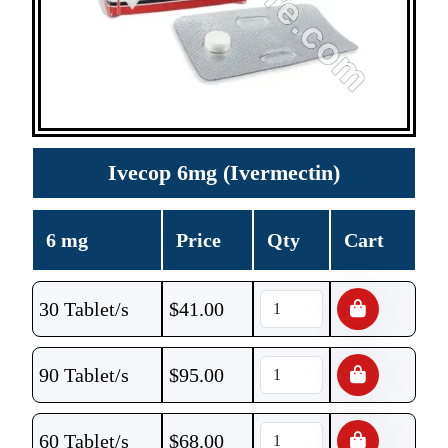
Ivecop 6mg (Ivermectin)
6 mg
Price
Qty
Cart
30 Tablet/s
$
41.00
90 Tablet/s
$
95.00
60 Tablet/s
$
68.00