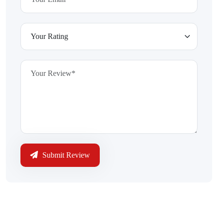
Submit Review