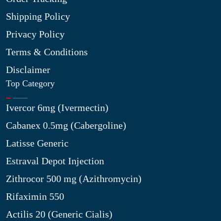
Shipping Policy
Privacy Policy
Terms & Conditions
Disclaimer
Top Category
Ivercor 6mg (Ivermectin)
Cabanex 0.5mg (Cabergoline)
Latisse Generic
Estraval Depot Injection
Zithrocor 500 mg (Azithromycin)
Rifaximin 550
Actilis 20 (Generic Cialis)