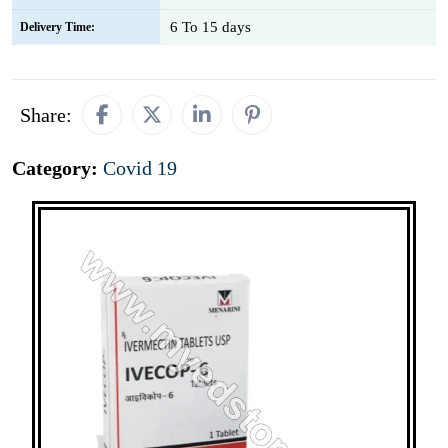
6 To 15 days
Delivery Time:
Share:
Category:
Covid 19