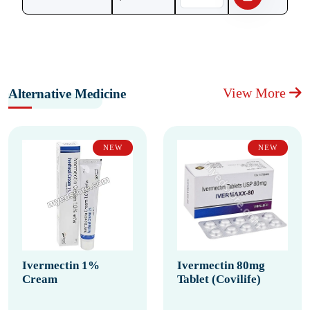
View More
Alternative Medicine
NEW
NEW
Ivermectin 1%
Ivermectin 80mg
Cream
Tablet (Covilife)