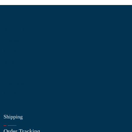
Information
About Us
Contact Us
My Account
Blog
Shop
Site Map
My Wishlist
Shipping
Order Tracking