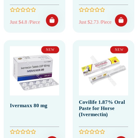
Just $4.8 /Piece
Just $2.73 /Piece
NEW
NEW
Covilife 1.87% Oral
Ivermaxx 80 mg
Paste for Horse
(Ivermectin)