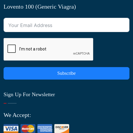
Lovento 100 (Generic Viagra)
Subscribe
Sign Up For Newsletter
We Accept: