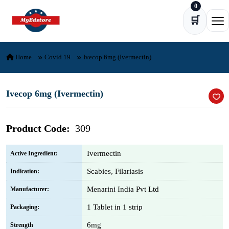
0
Skip to content
🛒
Ope
Home
Covid 19
Ivecop 6mg (Ivermectin)
Ivecop 6mg (Ivermectin)
Product Code:
309
Ivermectin
Active Ingredient:
Scabies, Filariasis
Indication:
Menarini India Pvt Ltd
Manufacturer:
1 Tablet in 1 strip
Packaging:
6mg
Strength