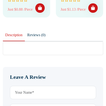
Just $0.88 /Piece
Just $1.13 /Piece
Description
Reviews (0)
Leave A Review