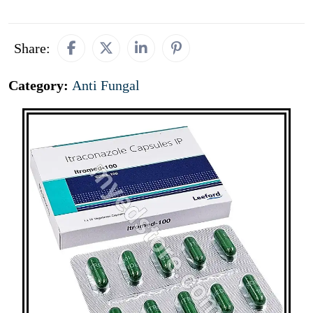
Share:
Category:
Anti Fungal