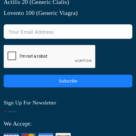
Actilis 20 (Generic Cialis)
Lovento 100 (Generic Viagra)
Subscribe
Sign Up For Newsletter
We Accept: