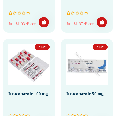
Just $1.03 /Piece
Just $1.87 /Piece
NEW
NEW
Itraconazole 100 mg
Itraconazole 50 mg