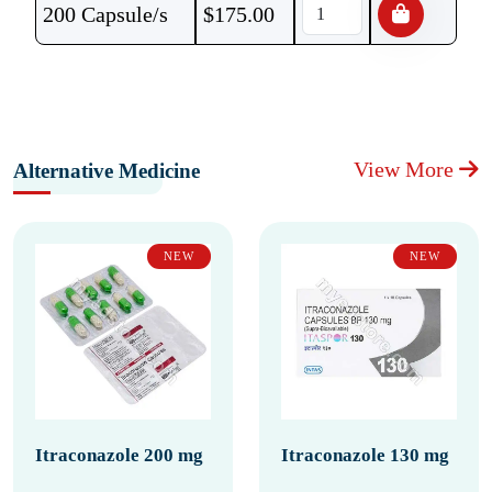
200 Capsule/s
$
175.00
View More
Alternative Medicine
NEW
NEW
Itraconazole 200 mg
Itraconazole 130 mg