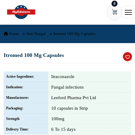
0
Skip to content
Ope
Home
Anti Fungal
Itromed 100 Mg Capsules
Itromed 100 Mg Capsules
Itraconazole
Active Ingredient:
Fungal infections
Indication:
Leeford Pharma Pvt Ltd
Manufacturer:
10 capsules in Strip
Packaging:
100mg
Strength
6 To 15 days
Delivery Time: