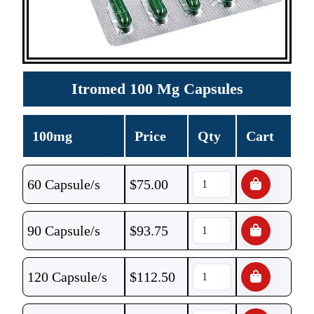
Itromed 100 Mg Capsules
100mg
Price
Qty
Cart
60 Capsule/s
$
75.00
90 Capsule/s
$
93.75
120 Capsule/s
$
112.50