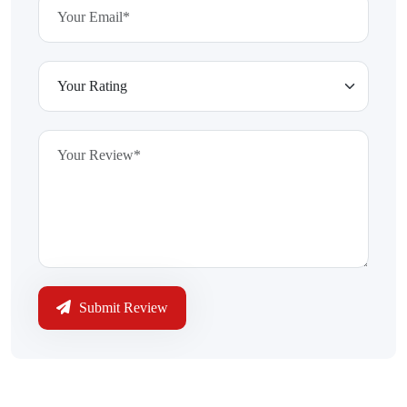
Submit Review