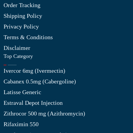
Order Tracking
Shipping Policy
Privacy Policy
Terms & Conditions
Disclaimer
Top Category
Ivercor 6mg (Ivermectin)
Cabanex 0.5mg (Cabergoline)
Latisse Generic
Estraval Depot Injection
Zithrocor 500 mg (Azithromycin)
Rifaximin 550