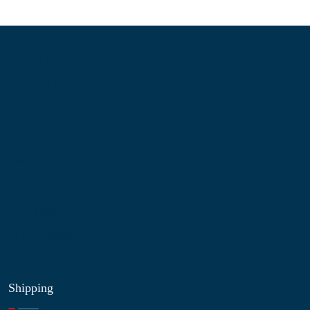
Information
About Us
Contact Us
My Account
Blog
Shop
Site Map
My Wishlist
Shipping