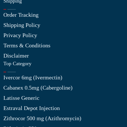
Shipping
Order Tracking
Shipping Policy
Privacy Policy
Terms & Conditions
Disclaimer
Top Category
Ivercor 6mg (Ivermectin)
Cabanex 0.5mg (Cabergoline)
Latisse Generic
Estraval Depot Injection
Zithrocor 500 mg (Azithromycin)