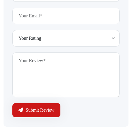
Submit Review