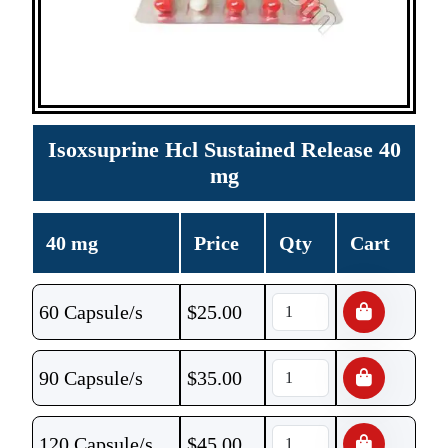
Isoxsuprine Hcl Sustained Release 40
mg
40 mg
Price
Qty
Cart
60 Capsule/s
$
25.00
90 Capsule/s
$
35.00
120 Capsule/s
$
45.00