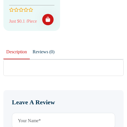
Just $0.1 /Piece
Description
Reviews (0)
Leave A Review