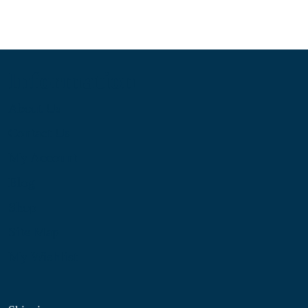
Information
About Us
Contact Us
My Account
Blog
Shop
Site Map
My Wishlist