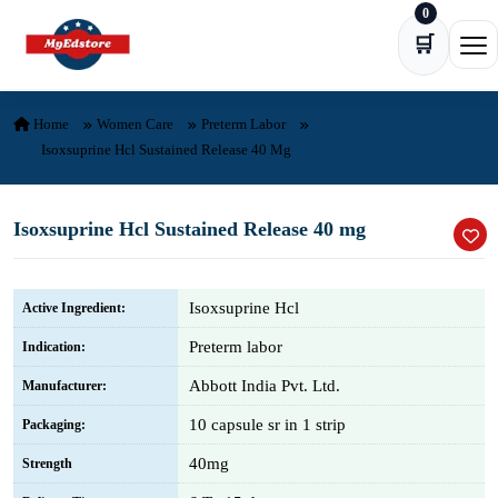
0
Skip to content
🛒
Ope
Home
Women Care
Preterm Labor
Isoxsuprine Hcl Sustained Release 40 Mg
Isoxsuprine Hcl Sustained Release 40 mg
Isoxsuprine Hcl
Active Ingredient:
Preterm labor
Indication:
Abbott India Pvt. Ltd.
Manufacturer:
10 capsule sr in 1 strip
Packaging:
40mg
Strength