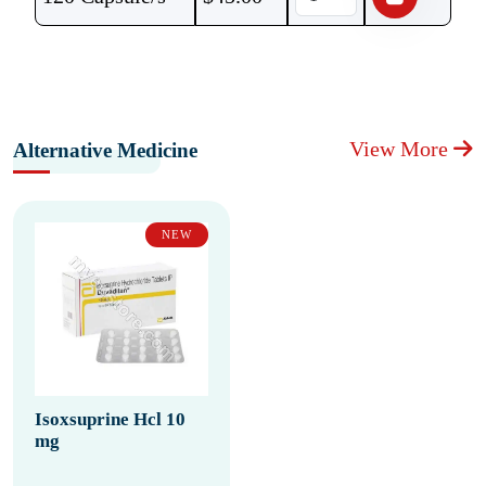
View More
Alternative Medicine
NEW
Isoxsuprine Hcl 10
mg