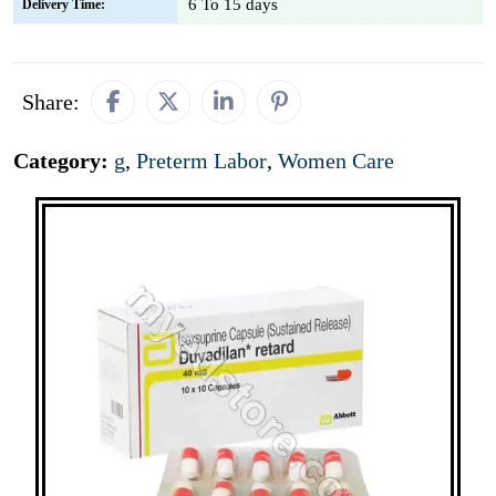
6 To 15 days
Delivery Time:
Share:
Category:
g
,
Preterm Labor
,
Women Care