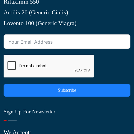
Rifaximin 550
Actilis 20 (Generic Cialis)
Lovento 100 (Generic Viagra)
Subscribe
Sign Up For Newsletter
We Accept: