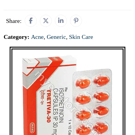
Share:
Category:
Acne
,
Generic
,
Skin Care