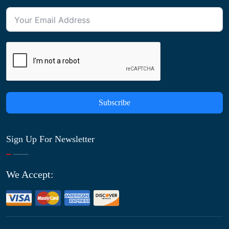
Subscribe
Sign Up For Newsletter
We Accept: