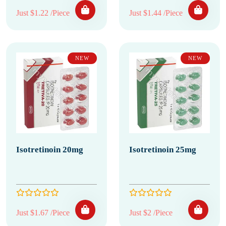
Just $1.22 /Piece
Just $1.44 /Piece
NEW
NEW
Isotretinoin 20mg
Isotretinoin 25mg
Just $1.67 /Piece
Just $2 /Piece