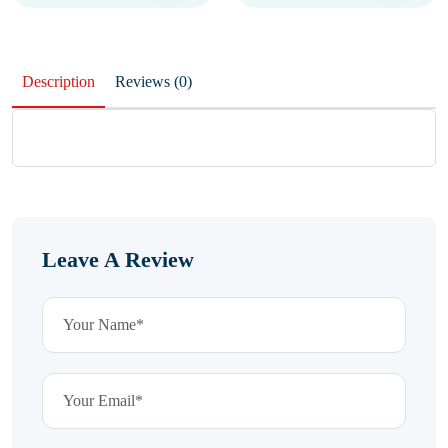
Description
Reviews (0)
Leave A Review