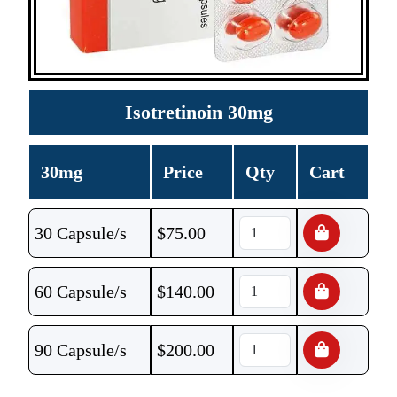
Isotretinoin 30mg
30mg
Price
Qty
Cart
30 Capsule/s
$
75.00
60 Capsule/s
$
140.00
90 Capsule/s
$
200.00