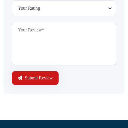
Submit Review