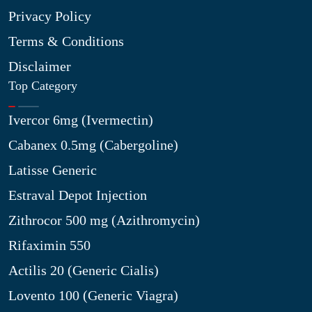
Privacy Policy
Terms & Conditions
Disclaimer
Top Category
Ivercor 6mg (Ivermectin)
Cabanex 0.5mg (Cabergoline)
Latisse Generic
Estraval Depot Injection
Zithrocor 500 mg (Azithromycin)
Rifaximin 550
Actilis 20 (Generic Cialis)
Lovento 100 (Generic Viagra)