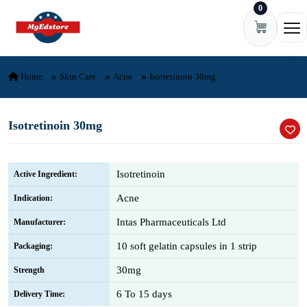
0
Skip to content
Ope
Home
Skin Care
Acne
Isotretinoin 30mg
Isotretinoin 30mg
Isotretinoin
Active Ingredient:
Acne
Indication:
Intas Pharmaceuticals Ltd
Manufacturer:
10 soft gelatin capsules in 1 strip
Packaging:
30mg
Strength
6 To 15 days
Delivery Time: