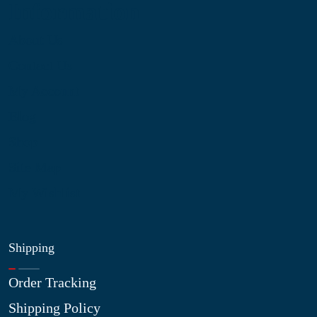
Information
About Us
Contact Us
My Account
Blog
Shop
Site Map
My Wishlist
Shipping
Order Tracking
Shipping Policy