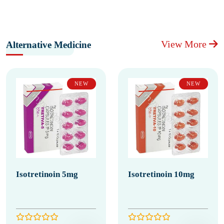
View More
Alternative Medicine
NEW
NEW
Isotretinoin 5mg
Isotretinoin 10mg