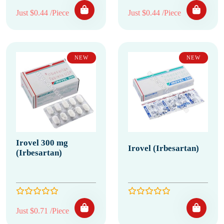
Just $0.44 /Piece
Just $0.44 /Piece
NEW
NEW
Irovel 300 mg
Irovel (Irbesartan)
(Irbesartan)
Just $0.71 /Piece