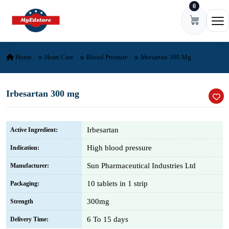
0
Skip to content
Ope
Home
Heart Care
Blood Pressure
Irbesartan 300 Mg
Irbesartan 300 mg
Irbesartan
Active Ingredient:
High blood pressure
Indication:
Sun Pharmaceutical Industries Ltd
Manufacturer:
10 tablets in 1 strip
Packaging:
300mg
Strength
6 To 15 days
Delivery Time: