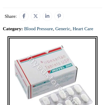
Share:
Category:
Blood Pressure
,
Generic
,
Heart Care