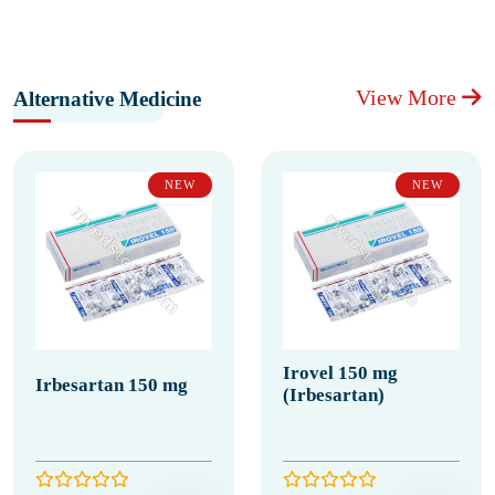
View More
Alternative Medicine
NEW
NEW
Irovel 150 mg
Irbesartan 150 mg
(Irbesartan)