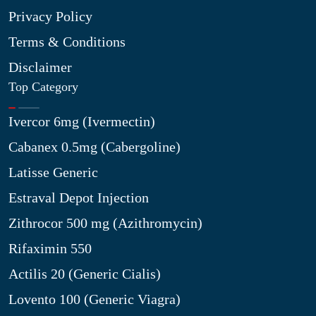
Privacy Policy
Terms & Conditions
Disclaimer
Top Category
Ivercor 6mg (Ivermectin)
Cabanex 0.5mg (Cabergoline)
Latisse Generic
Estraval Depot Injection
Zithrocor 500 mg (Azithromycin)
Rifaximin 550
Actilis 20 (Generic Cialis)
Lovento 100 (Generic Viagra)