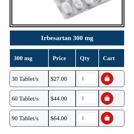
Irbesartan 300 mg
300 mg
Price
Qty
Cart
30 Tablet/s
$
27.00
60 Tablet/s
$
44.00
90 Tablet/s
$
64.00