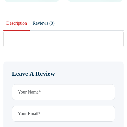
Description
Reviews (0)
Leave A Review