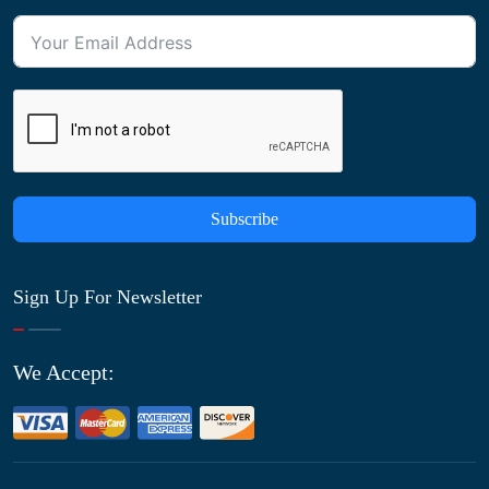
Subscribe
Sign Up For Newsletter
We Accept: