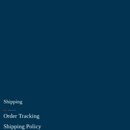
Information
About Us
Contact Us
My Account
Blog
Shop
Site Map
My Wishlist
Shipping
Order Tracking
Shipping Policy