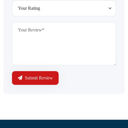
Submit Review