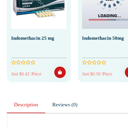
Indomethacin 25 mg
Indomethacin 50mg
Just $0.42 /Piece
Just $0.59 /Piece
Description
Reviews (0)