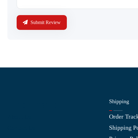
Submit Review
Shipping
Information
Order Trac
About Us
Shipping P
Contact Us