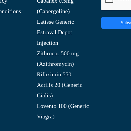
icy
Cabanex 0.5mg
nditions
(Cabergoline)
Latisse Generic
Subsc
Estraval Depot
Injection
Zithrocor 500 mg
(Azithromycin)
Rifaximin 550
Actilis 20 (Generic
Cialis)
Lovento 100 (Generic
Viagra)