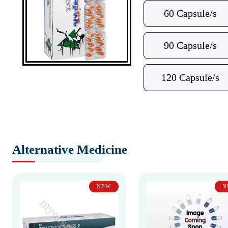
60 Capsule/s
90 Capsule/s
120 Capsule/s
Alternative Medicine
NEW
N