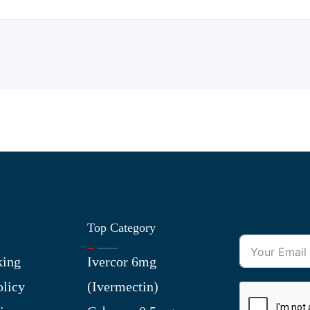
Top Category
king
Ivercor 6mg
olicy
(Ivermectin)