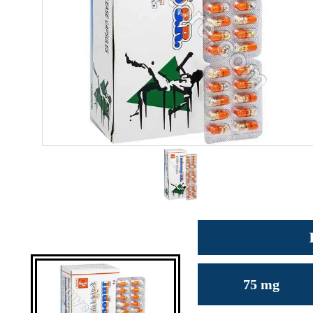
75 mg