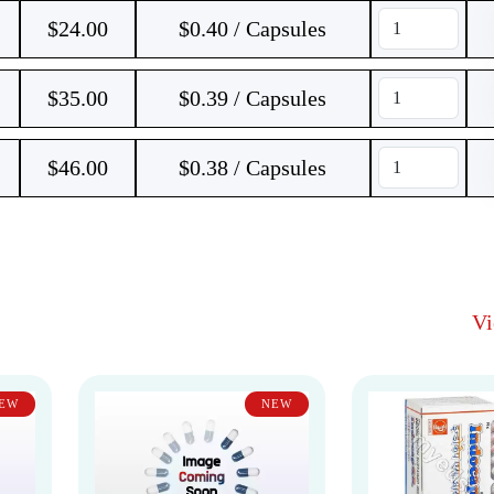
$
24.00
$0.40 / Capsules
$
35.00
$0.39 / Capsules
$
46.00
$0.38 / Capsules
V
EW
NEW