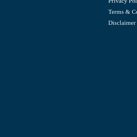
Privacy Pol
My Account
Terms & Co
Blog
Disclaimer
Shop
Site Map
My Wishlist