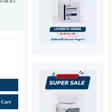
les SR in 1
Cart