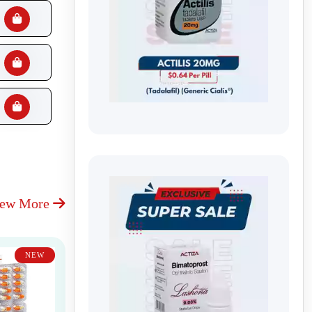
iew More
NEW