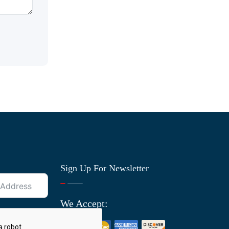
Sign Up For Newsletter
We Accept: