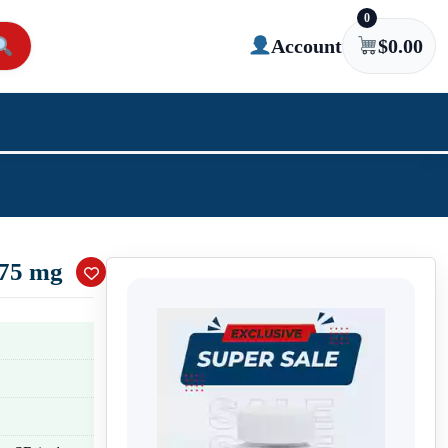
0
Account
$
0.00
 75 mg