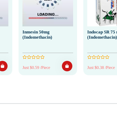
Inmesin 50mg
Indocap SR 75
(Indomethacin)
(Indomethacin)
Just $0.59 /Piece
Just $0.38 /Piece