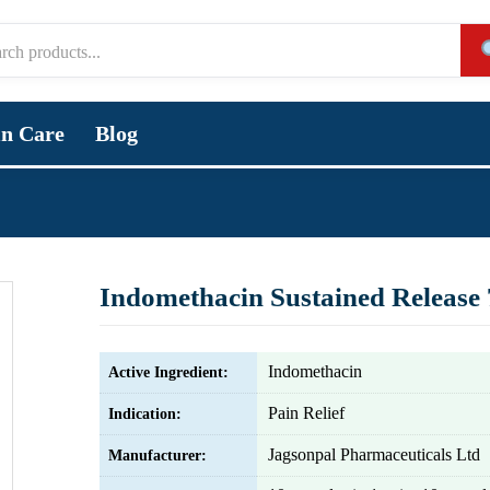
in Care
Blog
Indomethacin Sustained Release
Indomethacin
Active Ingredient:
Pain Relief
Indication:
Jagsonpal Pharmaceuticals Ltd
Manufacturer: