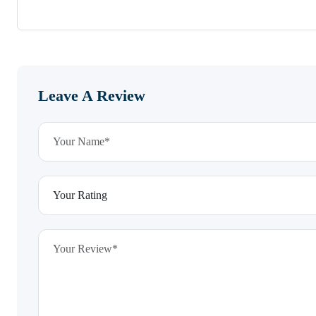
Leave A Review