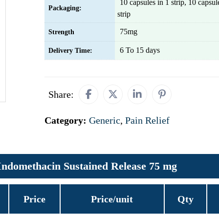
10 capsules in 1 strip, 10 capsu
Packaging:
strip
75mg
Strength
6 To 15 days
Delivery Time:
Share:
Category:
Generic
,
Pain Relief
Indomethacin Sustained Release 75 mg
Price
Price/unit
Qty