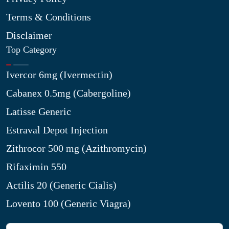
Terms & Conditions
Disclaimer
Top Category
Ivercor 6mg (Ivermectin)
Cabanex 0.5mg (Cabergoline)
Latisse Generic
Estraval Depot Injection
Zithrocor 500 mg (Azithromycin)
Rifaximin 550
Actilis 20 (Generic Cialis)
Lovento 100 (Generic Viagra)