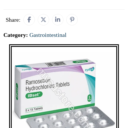
Share:
Category:
Gastrointestinal