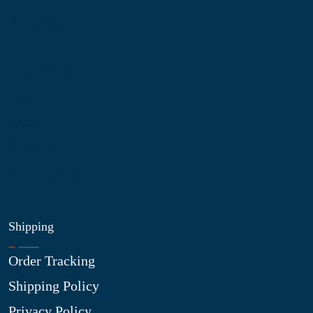
About Us
Contact Us
My Account
Blog
Shop
Site Map
My Wishlist
Shipping
Order Tracking
Shipping Policy
Privacy Policy