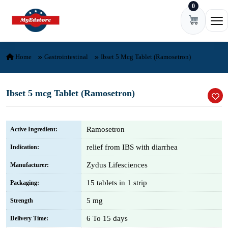
0
Skip to content
Ope
Home
Gastrointestinal
Ibset 5 Mcg Tablet (Ramosetron)
Ibset 5 mcg Tablet (Ramosetron)
Ramosetron
Active Ingredient:
relief from IBS with diarrhea
Indication:
Zydus Lifesciences
Manufacturer:
15 tablets in 1 strip
Packaging:
5 mg
Strength
6 To 15 days
Delivery Time: