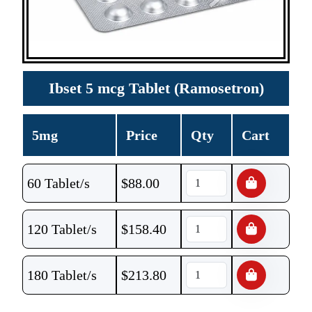
Ibset 5 mcg Tablet (Ramosetron)
5mg
Price
Qty
Cart
60 Tablet/s
$
88.00
120 Tablet/s
$
158.40
180 Tablet/s
$
213.80