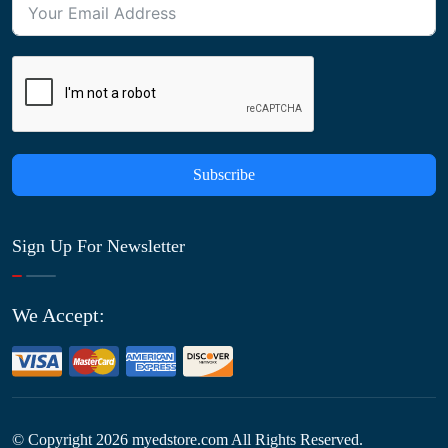
Subscribe
Sign Up For Newsletter
We Accept:
© Copyright
2026
myedstore.com All Rights Reserved.