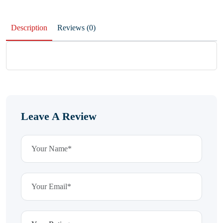
Description
Reviews (0)
Leave A Review