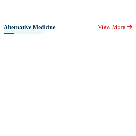
View More
Alternative Medicine