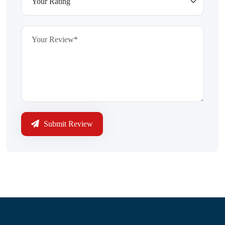
Submit Review
Information