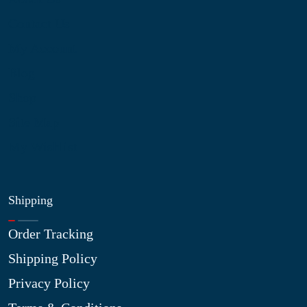
Contact Us
My Account
Blog
Shop
Site Map
My Wishlist
Shipping
Order Tracking
Shipping Policy
Privacy Policy