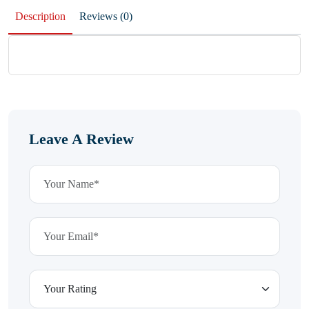
Description
Reviews (0)
Leave A Review