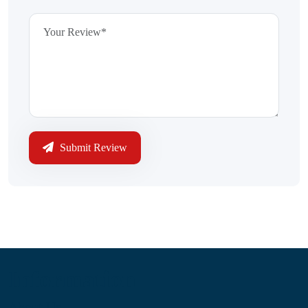
Submit Review
Information
About Us