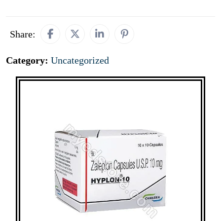
Share:
Category:
Uncategorized