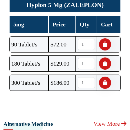
Hyplon 5 Mg (ZALEPLON)
5mg
Price
Qty
Cart
90 Tablet/s
$
72.00
180 Tablet/s
$
129.00
300 Tablet/s
$
186.00
View More
Alternative Medicine