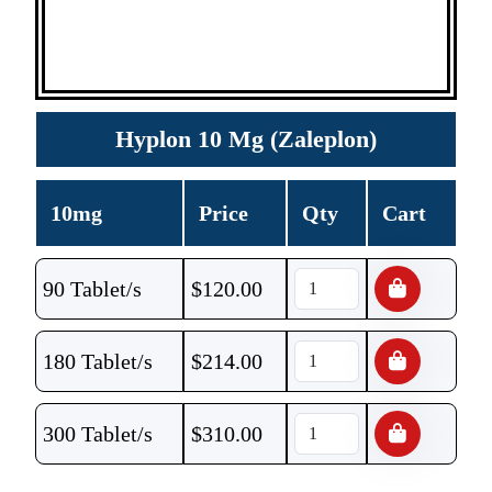
Hyplon 10 Mg (Zaleplon)
10mg
Price
Qty
Cart
90 Tablet/s
$
120.00
180 Tablet/s
$
214.00
300 Tablet/s
$
310.00