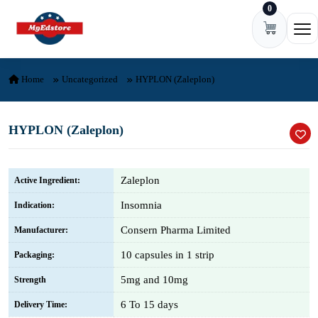
0
Skip to content
Ope
Home
Uncategorized
HYPLON (Zaleplon)
HYPLON (Zaleplon)
Zaleplon
Active Ingredient:
Insomnia
Indication:
Consern Pharma Limited
Manufacturer:
10 capsules in 1 strip
Packaging:
5mg and 10mg
Strength
6 To 15 days
Delivery Time: