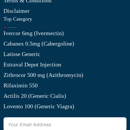
Terms & Conditions
Disclaimer
Top Category
Ivercor 6mg (Ivermectin)
Cabanex 0.5mg (Cabergoline)
Latisse Generic
Estraval Depot Injection
Zithrocor 500 mg (Azithromycin)
Rifaximin 550
Actilis 20 (Generic Cialis)
Lovento 100 (Generic Viagra)