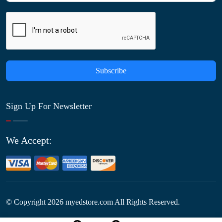
Subscribe
Sign Up For Newsletter
We Accept:
© Copyright
2026
myedstore.com All Rights Reserved.