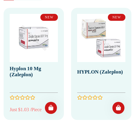
NEW
NEW
Hyplon 10 Mg
HYPLON (Zaleplon)
(Zaleplon)
Just $1.03 /Piece