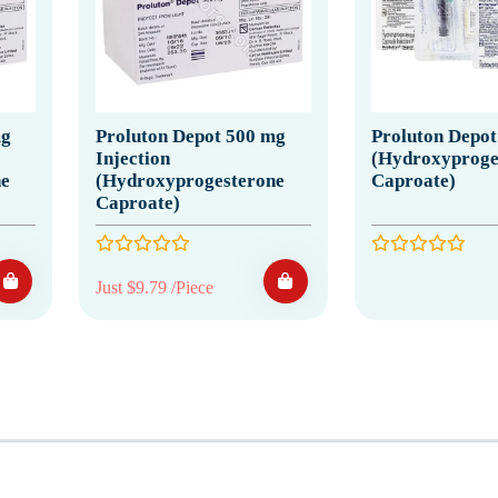
mg
Proluton Depot 500 mg
Proluton Depot
Injection
(Hydroxyproge
e
(Hydroxyprogesterone
Caproate)
Caproate)
Just $9.79 /Piece