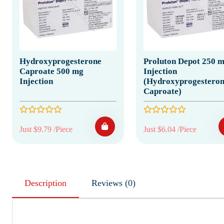
Hydroxyprogesterone
Proluton Depot 250 
Caproate 500 mg
Injection
Injection
(Hydroxyprogesteron
Caproate)
Just $9.79 /Piece
Just $6.04 /Piece
Description
Reviews (0)