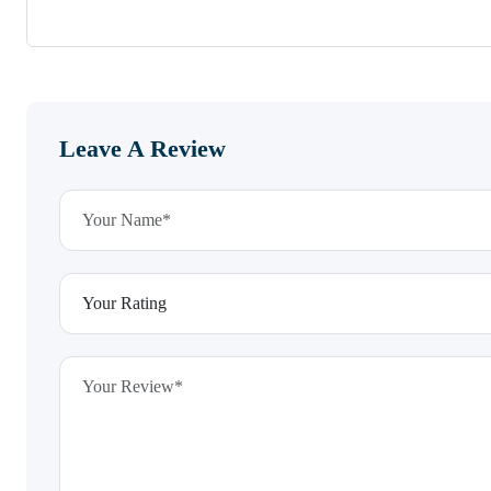
Leave A Review