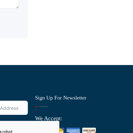
Sign Up For Newsletter
We Accept: