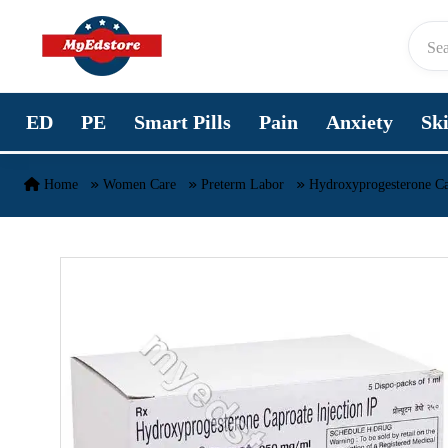
Skip to content
ED
PE
Smart Pills
Pain
Anxiety
Sk
Home
Women Care
Preterm Labor
Hydroxyprogesterone Ca