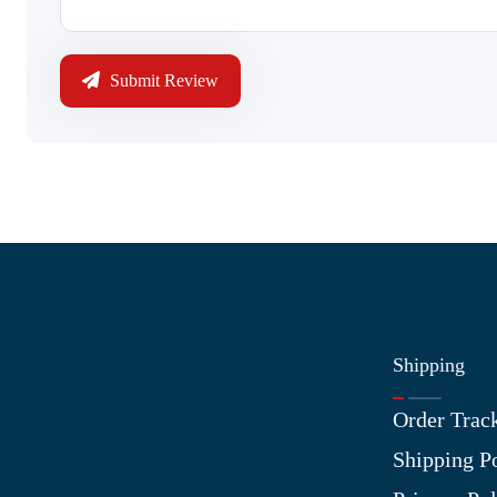
Submit Review
Shipping
Information
Order Trac
About Us
Shipping P
Contact Us