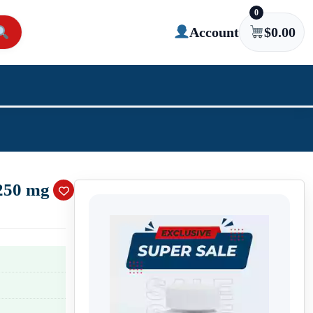
0
Account
$
0.00
250 mg