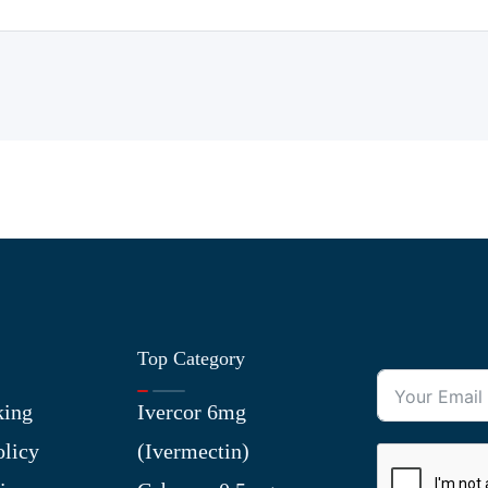
Top Category
king
Ivercor 6mg
olicy
(Ivermectin)