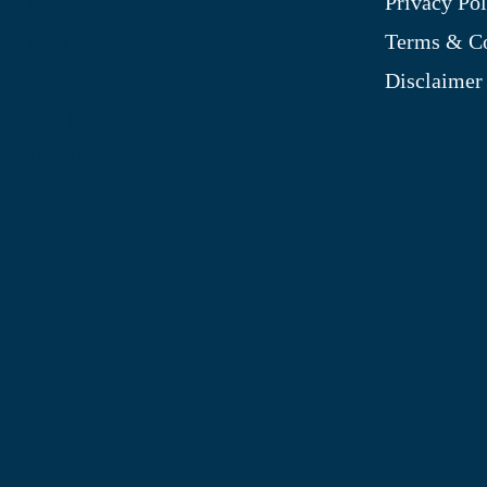
Privacy Pol
My Account
Terms & Co
Blog
Disclaimer
Shop
Site Map
My Wishlist