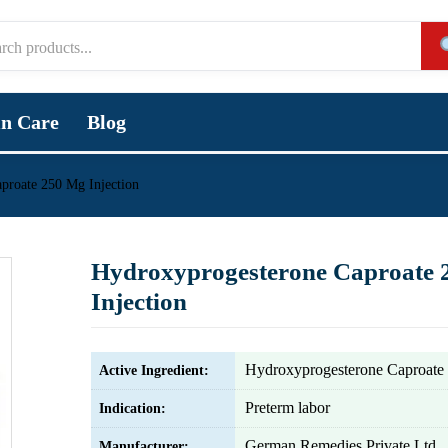
in Care
Blog
proate 250 Mg Injection
Hydroxyprogesterone Caproate 
Injection
Hydroxyprogesterone Caproate
Active Ingredient:
Preterm labor
Indication:
German Remedies Private Ltd
Manufacturer: