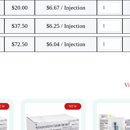
$
20.00
$6.67 / Injection
$
37.50
$6.25 / Injection
$
72.50
$6.04 / Injection
V
EW
NEW