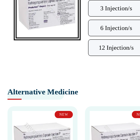
3 Injection/s
6 Injection/s
12 Injection/s
Alternative Medicine
NEW
N