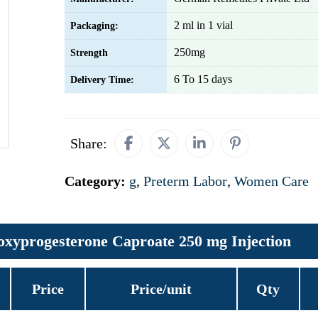
2 ml in 1 vial
Packaging:
250mg
Strength
6 To 15 days
Delivery Time:
Share:
Category:
g
,
Preterm Labor
,
Women Care
xyprogesterone Caproate 250 mg Injection
Price
Price/unit
Qty