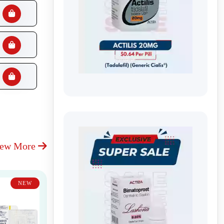
iew More
NEW