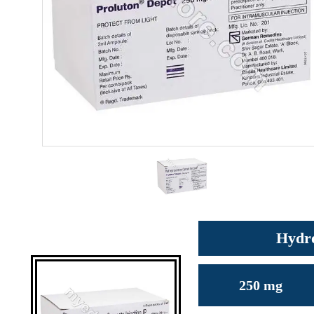
Hydro
250 mg