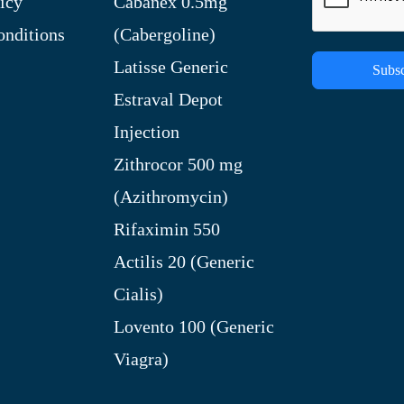
icy
Cabanex 0.5mg
nditions
(Cabergoline)
Latisse Generic
Subsc
Estraval Depot
Injection
Zithrocor 500 mg
(Azithromycin)
Rifaximin 550
Actilis 20 (Generic
Cialis)
Lovento 100 (Generic
Viagra)