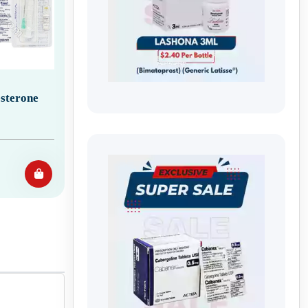
sterone