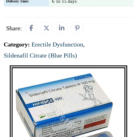
6 To 15 days
Delivery Time:
Share:
Category:
Erectile Dysfunction
,
Sildenafil Citrate (Blue Pills)