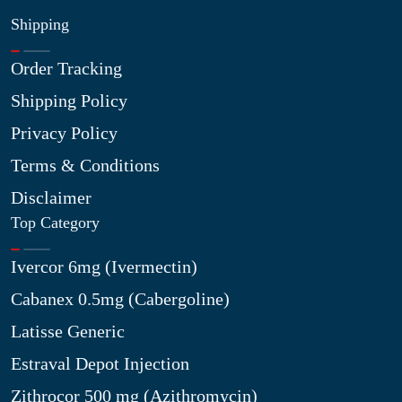
Shipping
Order Tracking
Shipping Policy
Privacy Policy
Terms & Conditions
Disclaimer
Top Category
Ivercor 6mg (Ivermectin)
Cabanex 0.5mg (Cabergoline)
Latisse Generic
Estraval Depot Injection
Zithrocor 500 mg (Azithromycin)