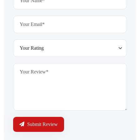
Submit Review