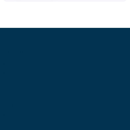
Information
About Us
Contact Us
My Account
Blog
Shop
Site Map
My Wishlist