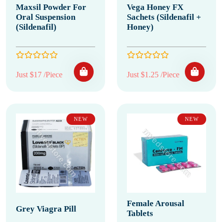
Maxsil Powder For
Vega Honey FX
Oral Suspension
Sachets (Sildenafil +
(Sildenafil)
Honey)
Just $17 /Piece
Just $1.25 /Piece
NEW
NEW
Female Arousal
Grey Viagra Pill
Tablets