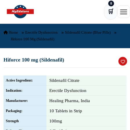
0
Skip to content
🛒
Ope
Home
Erectile Dysfunction
Sildenafil Citrate (Blue Pills)
Hiforce 100 Mg (Sildenafil)
Hiforce 100 mg (Sildenafil)
Sildenafil Citrate
Active Ingredient:
Erectile Dysfunction
Indication:
Healing Pharma, India
Manufacturer:
10 Tablets in Strip
Packaging:
100mg
Strength