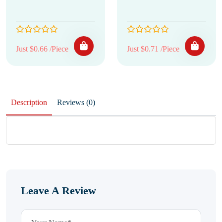
Just $0.66 /Piece
Just $0.71 /Piece
Description
Reviews (0)
Leave A Review