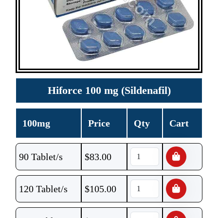
Hiforce 100 mg (Sildenafil)
100mg
Price
Qty
Cart
90 Tablet/s
$
83.00
120 Tablet/s
$
105.00