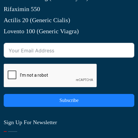
Rifaximin 550
Actilis 20 (Generic Cialis)
Lovento 100 (Generic Viagra)
Subscribe
Sign Up For Newsletter