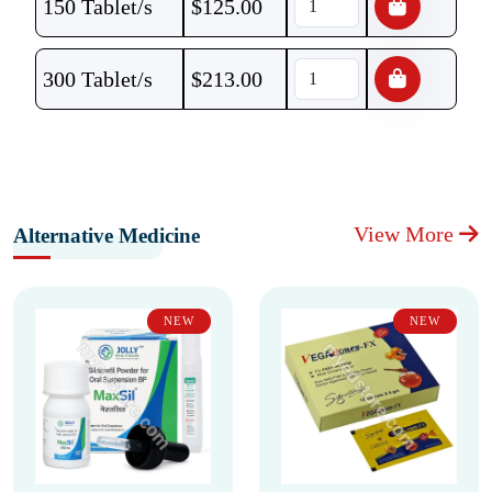
150 Tablet/s
$
125.00
300 Tablet/s
$
213.00
View More
Alternative Medicine
NEW
NEW