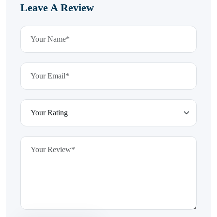
Leave A Review