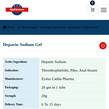
0
Skip to content
Ope
Home
Anti Fungal
Fungal Infection
Heparin Sodium Gel
Heparin Sodium Gel
Heparin Sodium
Active Ingredient:
Thrombophlebitis, Piles, Anal fissure
Indication:
Zydus Cadila Pharma
Manufacturer:
20 gm in 1 tube
Packaging:
20g
Strength
6 To 15 days
Delivery Time: