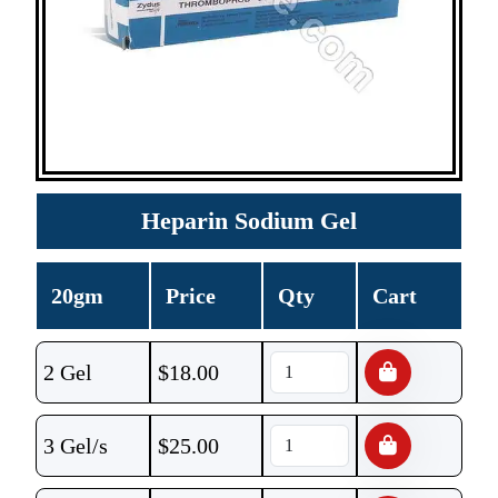
Heparin Sodium Gel
20gm
Price
Qty
Cart
2 Gel
$
18.00
3 Gel/s
$
25.00