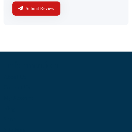
Submit Review
Information
About Us
Contact Us
My Account
Blog
Shop
Site Map