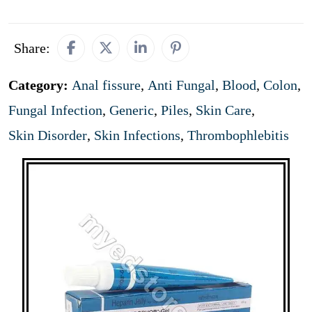
Share:
Category:
Anal fissure
,
Anti Fungal
,
Blood
,
Colon
,
Fungal Infection
,
Generic
,
Piles
,
Skin Care
,
Skin Disorder
,
Skin Infections
,
Thrombophlebitis