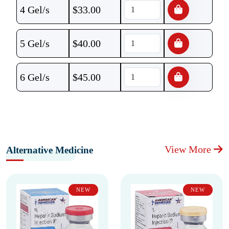
4 Gel/s
$
33.00
5 Gel/s
$
40.00
6 Gel/s
$
45.00
View More
Alternative Medicine
NEW
NEW