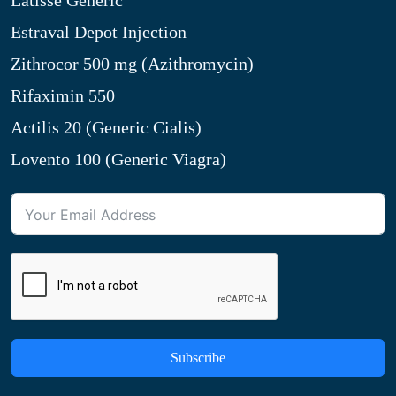
Latisse Generic
Estraval Depot Injection
Zithrocor 500 mg (Azithromycin)
Rifaximin 550
Actilis 20 (Generic Cialis)
Lovento 100 (Generic Viagra)
Subscribe