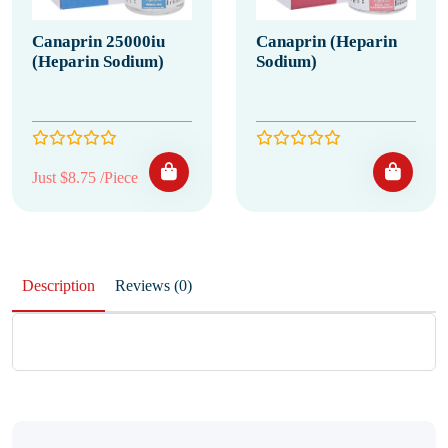
Canaprin 25000iu
Canaprin (Heparin
(Heparin Sodium)
Sodium)
Just $8.75 /Piece
Description
Reviews (0)