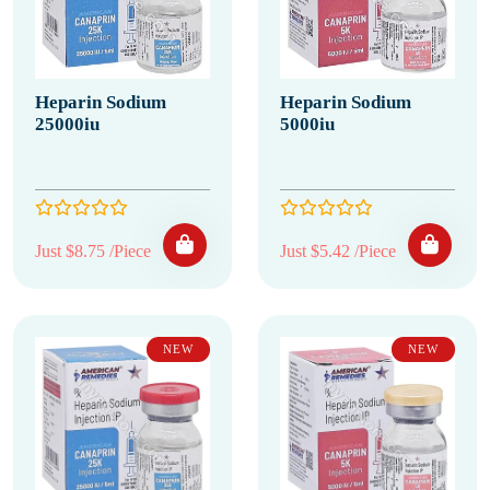
Heparin Sodium
Heparin Sodium
25000iu
5000iu
Just $8.75 /Piece
Just $5.42 /Piece
NEW
NEW