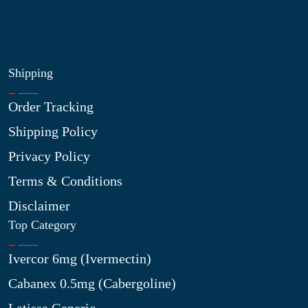
My Wishlist
Shipping
Order Tracking
Shipping Policy
Privacy Policy
Terms & Conditions
Disclaimer
Top Category
Ivercor 6mg (Ivermectin)
Cabanex 0.5mg (Cabergoline)