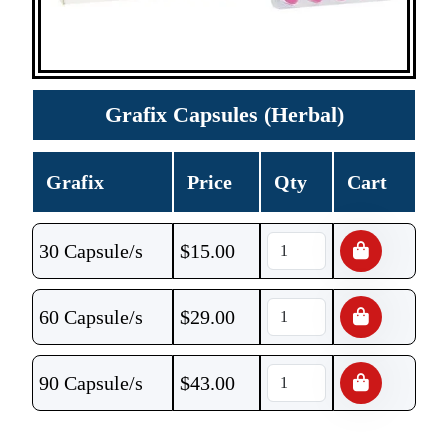
Grafix Capsules (Herbal)
Grafix
Price
Qty
Cart
30 Capsule/s
$
15.00
60 Capsule/s
$
29.00
90 Capsule/s
$
43.00