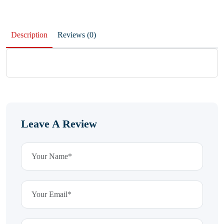
Description
Reviews (0)
Leave A Review