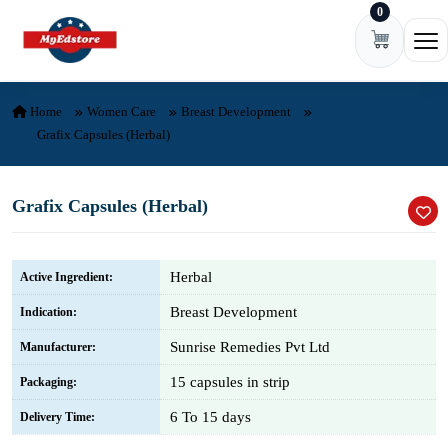
0
Skip to content
Ope
Home
Women Care
Breast Development
Grafix Capsules (Herbal)
Grafix Capsules (Herbal)
Herbal
Active Ingredient:
Breast Development
Indication:
Sunrise Remedies Pvt Ltd
Manufacturer:
15 capsules in strip
Packaging:
6 To 15 days
Delivery Time: