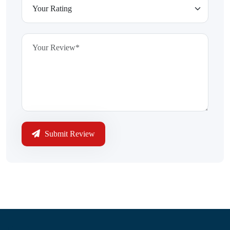
Submit Review