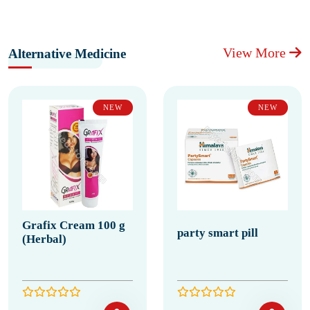
View More
Alternative Medicine
NEW
NEW
Grafix Cream 100 g
party smart pill
(Herbal)