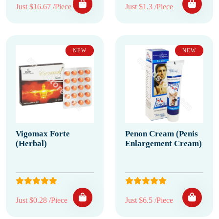
Just $16.67 /Piece
Just $1.3 /Piece
NEW
NEW
Vigomax Forte
Penon Cream (Penis
(Herbal)
Enlargement Cream)
Just $0.28 /Piece
Just $6.5 /Piece