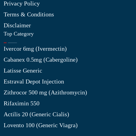
Privacy Policy
Terms & Conditions
Disclaimer
Top Category
Ivercor 6mg (Ivermectin)
Cabanex 0.5mg (Cabergoline)
Latisse Generic
Estraval Depot Injection
Zithrocor 500 mg (Azithromycin)
Rifaximin 550
Actilis 20 (Generic Cialis)
Lovento 100 (Generic Viagra)