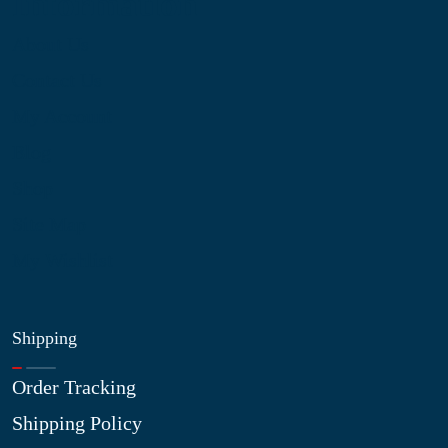
Information
About Us
Contact Us
My Account
Blog
Shop
Site Map
My Wishlist
Shipping
Order Tracking
Shipping Policy