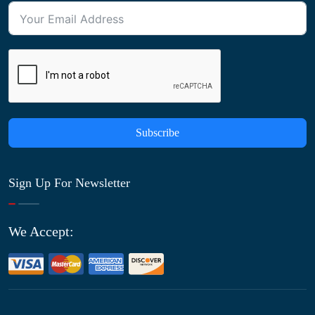
Subscribe
Sign Up For Newsletter
We Accept: