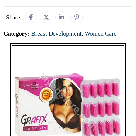
Share:
Category:
Breast Development
,
Women Care