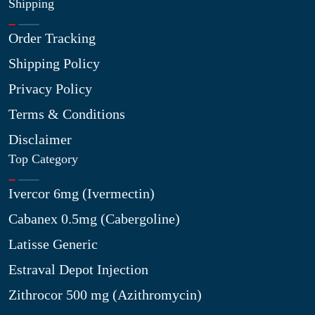
Shipping
Order Tracking
Shipping Policy
Privacy Policy
Terms & Conditions
Disclaimer
Top Category
Ivercor 6mg (Ivermectin)
Cabanex 0.5mg (Cabergoline)
Latisse Generic
Estraval Depot Injection
Zithrocor 500 mg (Azithromycin)