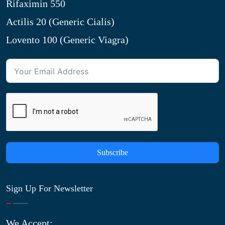
Rifaximin 550
Actilis 20 (Generic Cialis)
Lovento 100 (Generic Viagra)
Subscribe
Sign Up For Newsletter
We Accept: