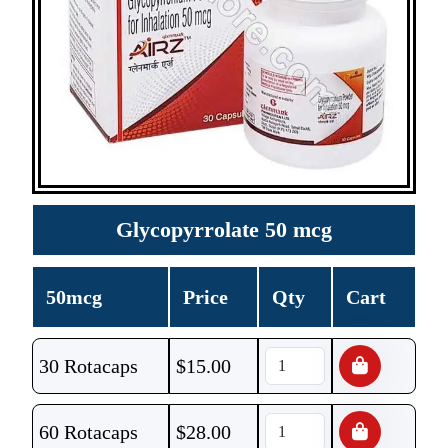
Glycopyrrolate 50 mcg
50mcg
Price
Qty
Cart
30 Rotacaps
$
15.00
60 Rotacaps
$
28.00