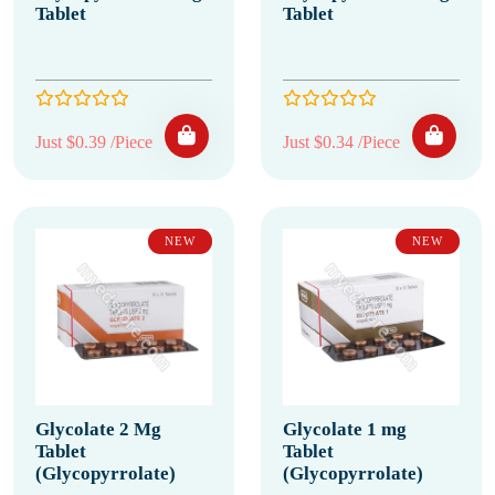
Tablet
Tablet
Just $0.39 /Piece
Just $0.34 /Piece
NEW
NEW
Glycolate 2 Mg
Glycolate 1 mg
Tablet
Tablet
(Glycopyrrolate)
(Glycopyrrolate)