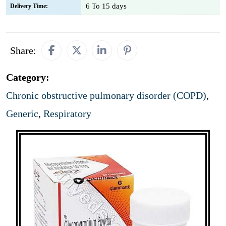
6 To 15 days
Delivery Time:
Share:
Category:
Chronic obstructive pulmonary disorder (COPD)
,
Generic
,
Respiratory