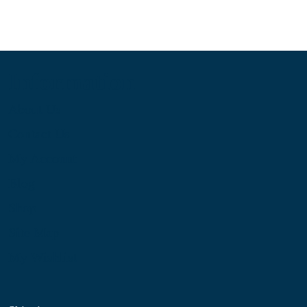
Information
About Us
Contact Us
My Account
Blog
Shop
Site Map
My Wishlist