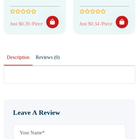
Just $0.39 /Piece
Just $0.34 /Piece
Description
Reviews (0)
Leave A Review