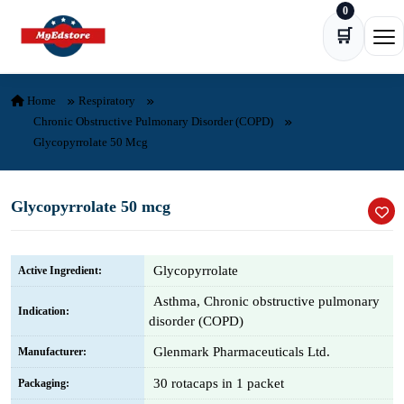
0
Skip to content
🛒
Ope
Home
Respiratory
Chronic Obstructive Pulmonary Disorder (COPD)
Glycopyrrolate 50 Mcg
Glycopyrrolate 50 mcg
Glycopyrrolate
Active Ingredient:
Asthma, Chronic obstructive pulmonary
Indication:
disorder (COPD)
Glenmark Pharmaceuticals Ltd.
Manufacturer:
30 rotacaps in 1 packet
Packaging: