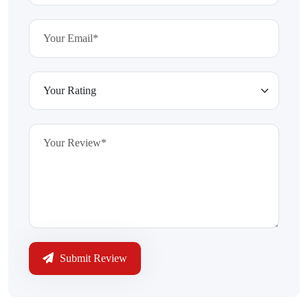
Submit Review