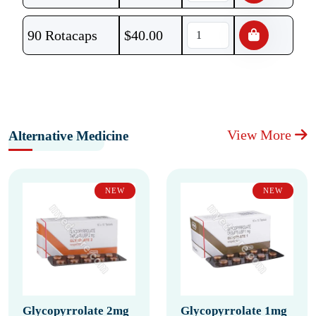
90 Rotacaps
$
40.00
View More
Alternative Medicine
NEW
NEW
Glycopyrrolate 2mg
Glycopyrrolate 1mg