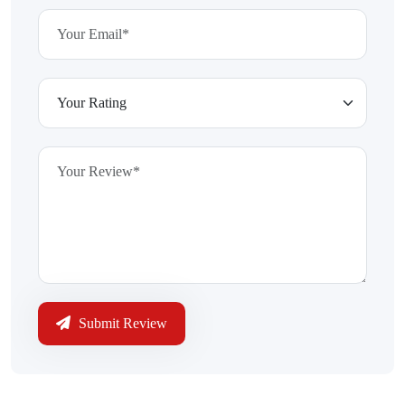
Submit Review