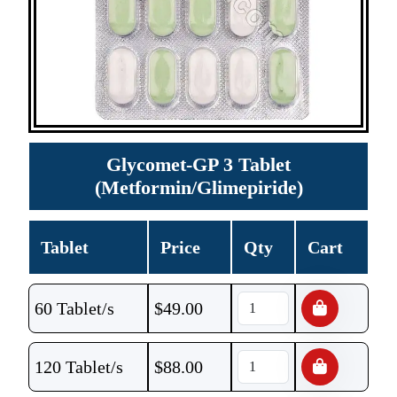
Glycomet-GP 3 Tablet
(Metformin/Glimepiride)
Tablet
Price
Qty
Cart
60 Tablet/s
$
49.00
120 Tablet/s
$
88.00