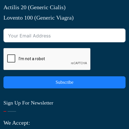
Actilis 20 (Generic Cialis)
Lovento 100 (Generic Viagra)
Subscribe
Sign Up For Newsletter
We Accept: