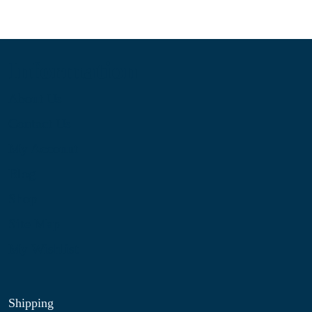
Information
About Us
Contact Us
My Account
Blog
Shop
Site Map
My Wishlist
Shipping