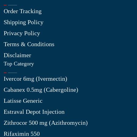
Order Tracking
Shipping Policy
Privacy Policy
Terms & Conditions
Disclaimer
Top Category
Ivercor 6mg (Ivermectin)
Cabanex 0.5mg (Cabergoline)
Latisse Generic
Estraval Depot Injection
Zithrocor 500 mg (Azithromycin)
Rifaximin 550