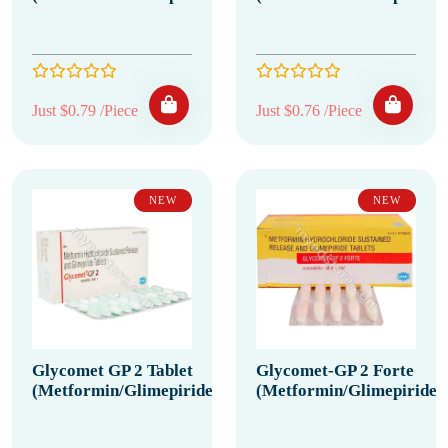
Just $0.79 /Piece
Just $0.76 /Piece
NEW
NEW
Glycomet GP 2 Tablet
Glycomet-GP 2 Forte
(Metformin/Glimepiride)
(Metformin/Glimepiride)