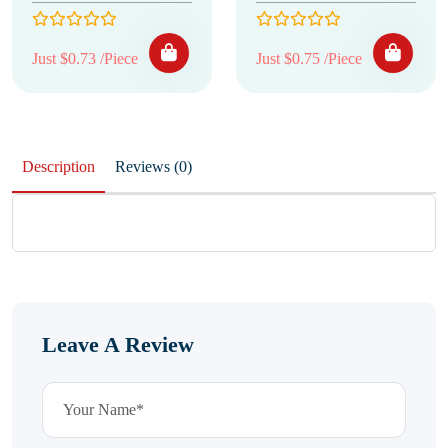
Just $0.73 /Piece
Just $0.75 /Piece
Description
Reviews (0)
Leave A Review