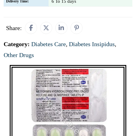
6 To 15 days
Delivery Time:
Share:
Category:
Diabetes Care
,
Diabetes Insipidus
,
Other Drugs