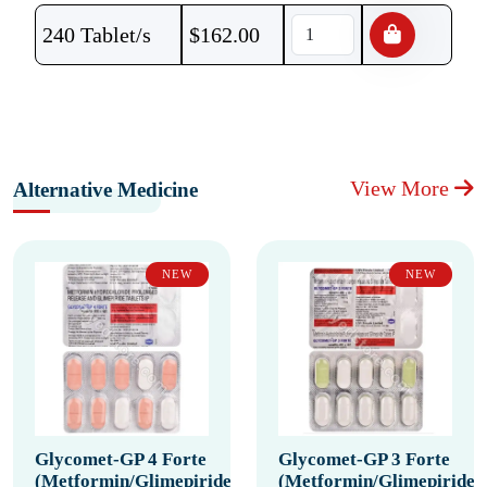
240 Tablet/s
$
162.00
View More
Alternative Medicine
NEW
NEW
Glycomet-GP 4 Forte
Glycomet-GP 3 Forte
(Metformin/Glimepiride)
(Metformin/Glimepiride)