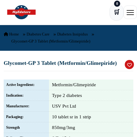
0
Skip to content
🛒
Ope
Home
Diabetes Care
Diabetes Insipidus
Glycomet-GP 3 Tablet (Metformin/Glimepiride)
Glycomet-GP 3 Tablet (Metformin/Glimepiride)
Metformin/Glimepiride
Active Ingredient:
Type 2 diabetes
Indication:
USV Pvt Ltd
Manufacturer:
10 tablet sr in 1 strip
Packaging:
850mg/3mg
Strength