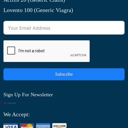
Lovento 100 (Generic Viagra)
Subscribe
Sign Up For Newsletter
We Accept: