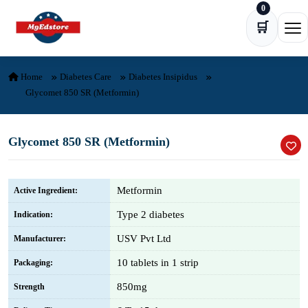
0
Skip to content
🛒
Ope
Home
Diabetes Care
Diabetes Insipidus
Glycomet 850 SR (Metformin)
Glycomet 850 SR (Metformin)
Metformin
Active Ingredient:
Type 2 diabetes
Indication:
USV Pvt Ltd
Manufacturer:
10 tablets in 1 strip
Packaging:
850mg
Strength