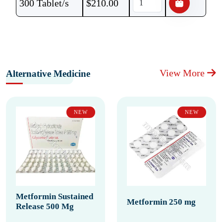
300 Tablet/s
$
210.00
View More
Alternative Medicine
NEW
NEW
Metformin Sustained
Metformin 250 mg
Release 500 Mg