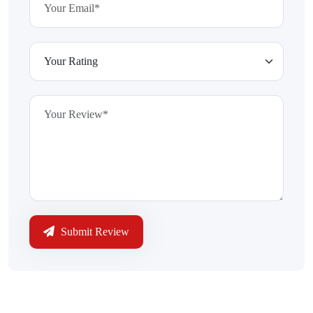
Submit Review