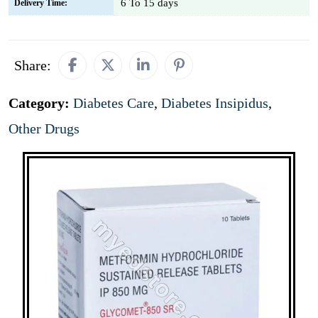
6 To 15 days
Delivery Time:
Share:
Category:
Diabetes Care
,
Diabetes Insipidus
,
Other Drugs