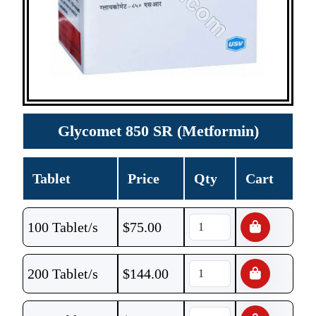
Glycomet 850 SR (Metformin)
Tablet
Price
Qty
Cart
100 Tablet/s
$
75.00
200 Tablet/s
$
144.00