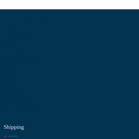
Information
About Us
Contact Us
My Account
Blog
Shop
Site Map
My Wishlist
Shipping