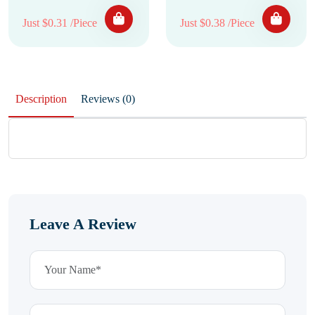
Just $0.31 /Piece
Just $0.38 /Piece
Description
Reviews (0)
Leave A Review