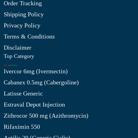
Order Tracking
Shipping Policy
Privacy Policy
Terms & Conditions
Disclaimer
Top Category
Ivercor 6mg (Ivermectin)
Cabanex 0.5mg (Cabergoline)
Latisse Generic
Estraval Depot Injection
Zithrocor 500 mg (Azithromycin)
Rifaximin 550
Actilis 20 (Generic Cialis)