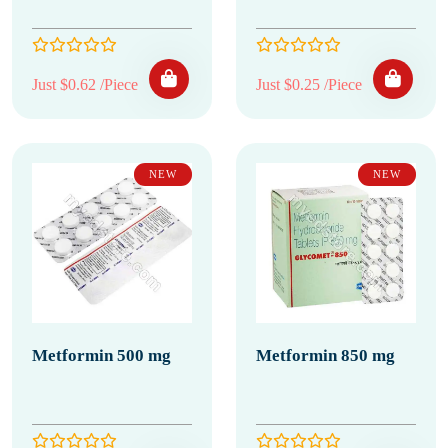
Just $0.62 /Piece
Just $0.25 /Piece
NEW
NEW
Metformin 500 mg
Metformin 850 mg