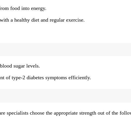
from food into energy.
ith a healthy diet and regular exercise.
blood sugar levels.
 of type-2 diabetes symptoms efficiently.
re specialists choose the appropriate strength out of the foll