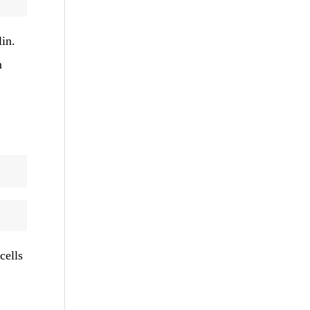
lin.
m
cells