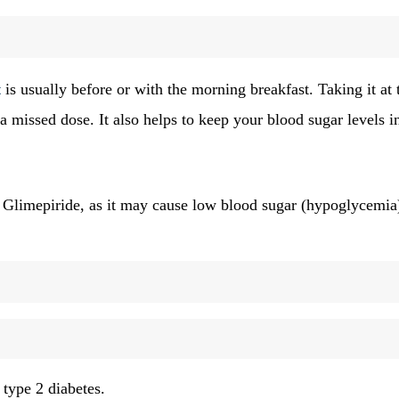
t
is usually before or with the morning breakfast. Taking it at 
a missed dose. It also helps to keep your blood sugar levels i
 Glimepiride, as it may cause low blood sugar (hypoglycemia
 type 2 diabetes.