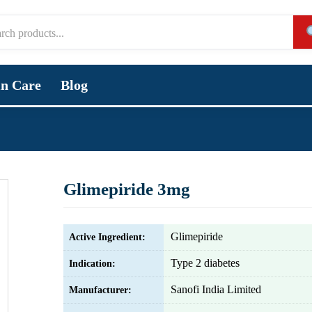
in Care
Blog
Glimepiride 3mg
Glimepiride
Active Ingredient:
Type 2 diabetes
Indication:
Sanofi India Limited
Manufacturer: