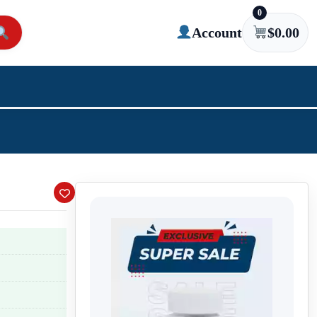
0
Account
$
0.00