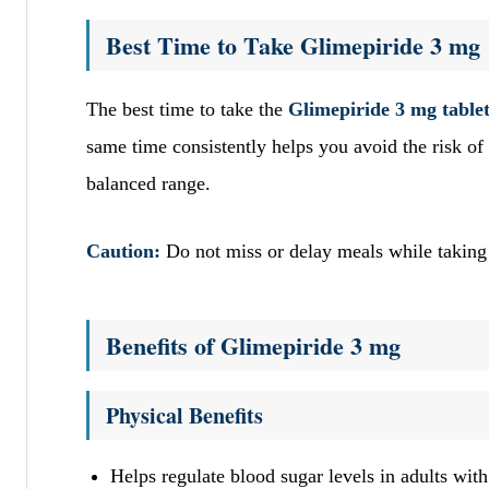
Best Time to Take Glimepiride 3 mg
The best time to take the
Glimepiride 3 mg table
same time consistently helps you avoid the risk of 
balanced range.
Caution:
Do not miss or delay meals while taking
Benefits of Glimepiride 3 mg
Physical Benefits
Helps regulate blood sugar levels in adults with