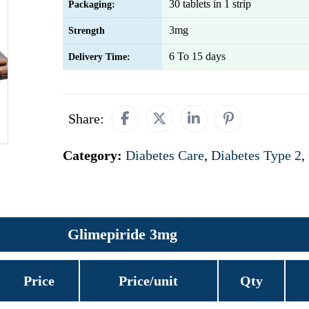
30 tablets in 1 strip
Packaging:
3mg
Strength
6 To 15 days
Delivery Time:
Share:
Category:
Diabetes Care
,
Diabetes Type 2
,
Glimepiride 3mg
Price
Price/unit
Qty