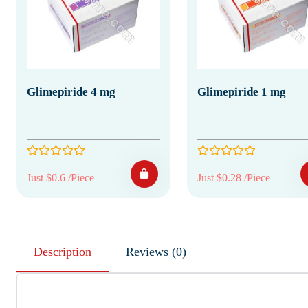
Glimepiride 4 mg
Glimepiride 1 mg
Just $0.6 /Piece
Just $0.28 /Piece
Description
Reviews (0)