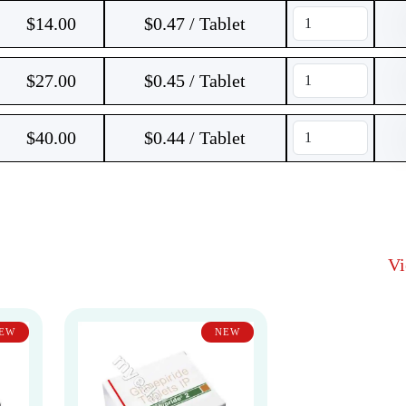
$
14.00
$0.47 / Tablet
$
27.00
$0.45 / Tablet
$
40.00
$0.44 / Tablet
V
EW
NEW