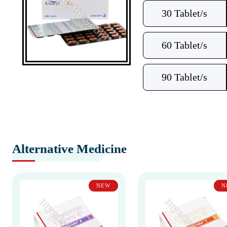
30 Tablet/s
60 Tablet/s
90 Tablet/s
Alternative Medicine
NEW
N