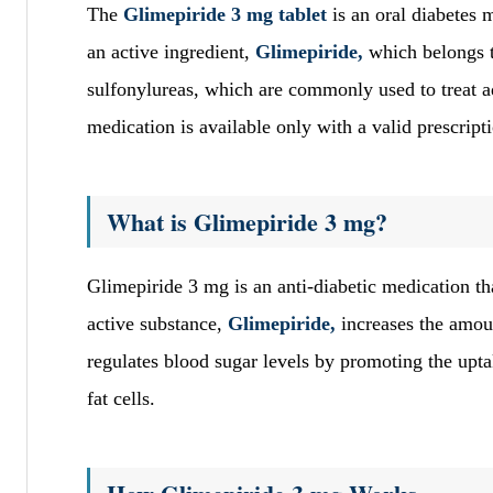
The
Glimepiride 3 mg tablet
is an oral diabetes 
an active ingredient,
Glimepiride,
which belongs t
sulfonylureas, which are commonly used to treat a
medication is available only with a valid prescript
What is Glimepiride 3 mg?
Glimepiride 3 mg is an anti-diabetic medication tha
active substance,
Glimepiride,
increases the amou
regulates blood sugar levels by promoting the upta
fat cells.