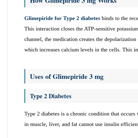
How Glimepiride 3 mg Works
Glimepiride for Type 2 diabetes
binds to the rec
This interaction closes the ATP-sensitive potassi
channel, the medication creates the depolarization 
which increases calcium levels in the cells. This 
Uses of Glimepiride 3 mg
Type 2 Diabetes
Type 2 diabetes is a chronic condition that occurs 
in muscle, liver, and fat cannot use insulin efficie