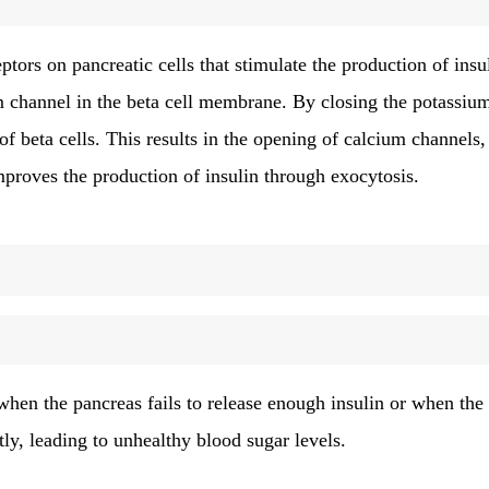
eptors on pancreatic cells that stimulate the production of insu
um channel in the beta cell membrane. By closing the potassiu
of beta cells. This results in the opening of calcium channels,
improves the production of insulin through exocytosis.
when the pancreas fails to release enough insulin or when the 
ntly, leading to unhealthy blood sugar levels.