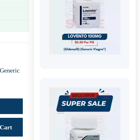
Generic
Cart