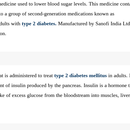
medicine used to lower blood sugar levels. This medicine cont
o a group of second-generation medications known as
dults with
type 2 diabetes.
Manufactured by Sanofi India Ltd.
ion.
t is administered to treat
type 2 diabetes mellitus
in adults. 
nt of insulin produced by the pancreas. Insulin is a hormone t
ke of excess glucose from the bloodstream into muscles, liver