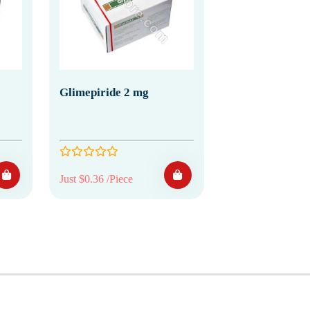
Glimepiride 2 mg
Just $0.36 /Piece