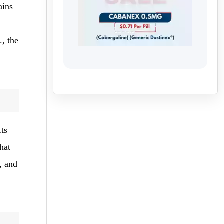
ains
, the
Its
hat
, and