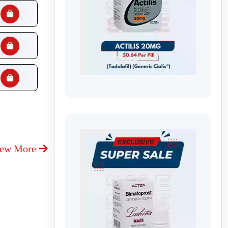
iew More