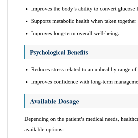
Improves the body’s ability to convert glucose 
Supports metabolic health when taken together w
Improves long-term overall well-being.
Psychological Benefits
Reduces stress related to an unhealthy range of 
Improves confidence with long-term management
Available Dosage
Depending on the patient’s medical needs, healthca
available options: