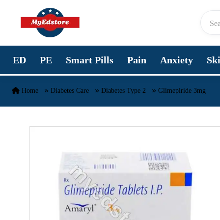
Skip to content
ED
PE
Smart Pills
Pain
Anxiety
Sk
Home
Diabetes Care
Diabetes Type 2
Glimepiride 3mg