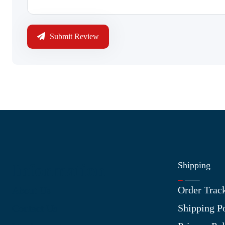
Submit Review
Shipping
Information
Order Trac
About Us
Shipping P
Contact Us