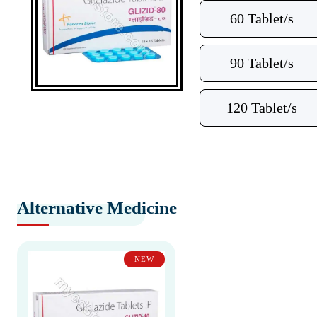
60 Tablet/s
90 Tablet/s
120 Tablet/s
Alternative Medicine
NEW