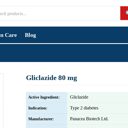
in Care
Blog
Gliclazide 80 mg
Gliclazide
Active Ingredient:
Type 2 diabetes
Indication:
Panacea Biotech Ltd.
Manufacturer: