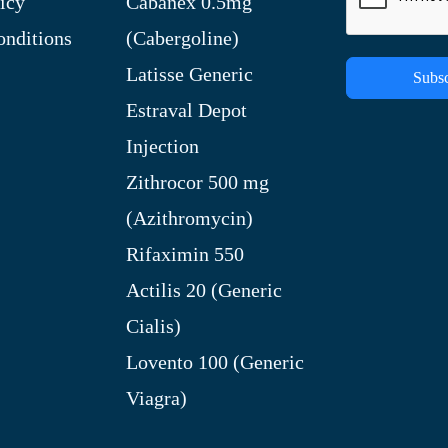
icy
Cabanex 0.5mg
nditions
(Cabergoline)
Latisse Generic
Subsc
Estraval Depot
Injection
Zithrocor 500 mg
(Azithromycin)
Rifaximin 550
Actilis 20 (Generic
Cialis)
Lovento 100 (Generic
Viagra)