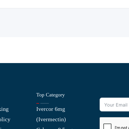
Top Category
king
Ivercor 6mg
olicy
(Ivermectin)