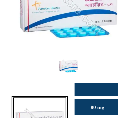
80 mg