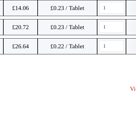
£
14.06
£0.23 / Tablet
£
20.72
£0.23 / Tablet
£
26.64
£0.22 / Tablet
V