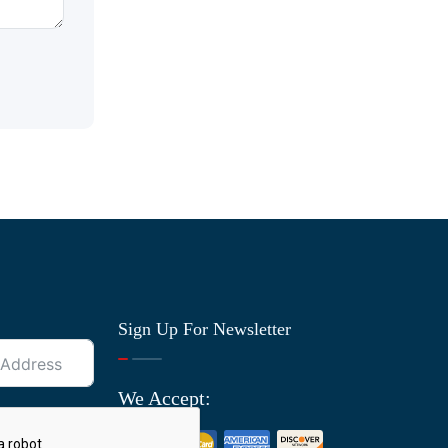
Sign Up For Newsletter
We Accept: