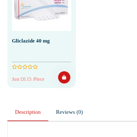
Gliclazide 40 mg
Just £0.15 /Piece
Description
Reviews (0)