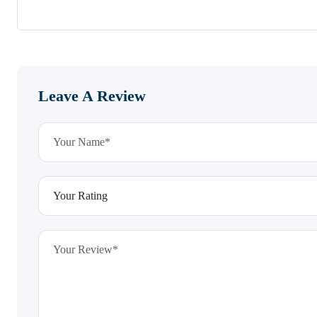
Leave A Review