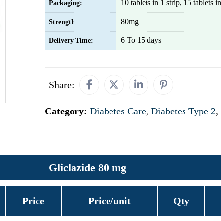
10 tablets in 1 strip, 15 tablets in
Packaging:
80mg
Strength
6 To 15 days
Delivery Time:
Share:
Category:
Diabetes Care
,
Diabetes Type 2
,
Gliclazide 80 mg
Price
Price/unit
Qty