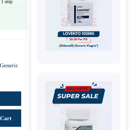
 1 strip
Generic
Cart