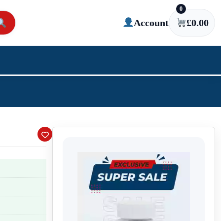
0
Account
£
0.00