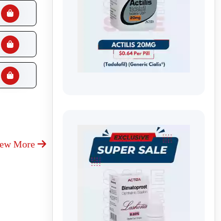
iew More