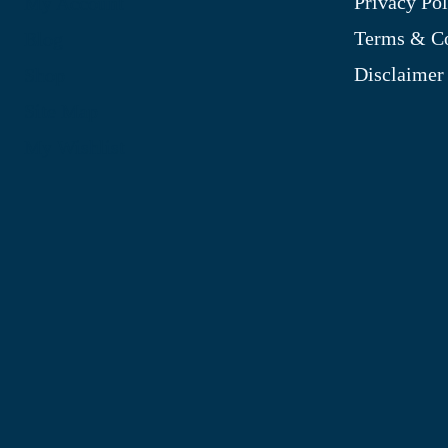
Privacy Pol
My Account
Terms & Co
Blog
Disclaimer
Shop
Site Map
My Wishlist