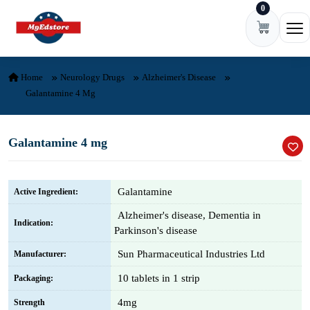
0
Skip to content
Ope
Home
Neurology Drugs
Alzheimer's Disease
Galantamine 4 Mg
Galantamine 4 mg
Galantamine
Active Ingredient:
Alzheimer's disease, Dementia in
Indication:
Parkinson's disease
Sun Pharmaceutical Industries Ltd
Manufacturer:
10 tablets in 1 strip
Packaging:
4mg
Strength