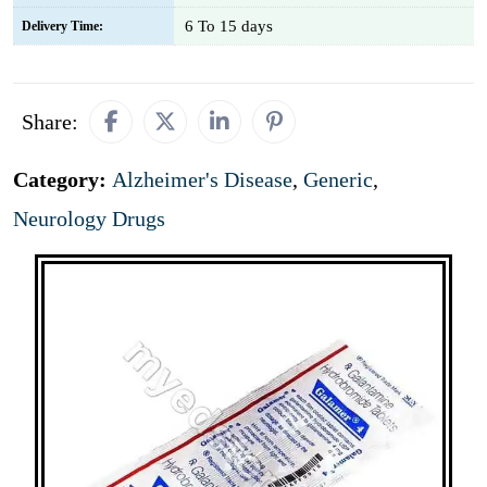
6 To 15 days
Delivery Time:
Share:
Category:
Alzheimer's Disease
,
Generic
,
Neurology Drugs