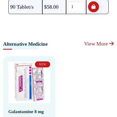
90 Tablet/s
$
58.00
View More
Alternative Medicine
NEW
Galantamine 8 mg