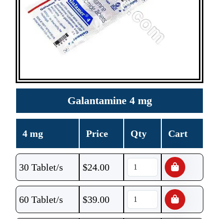
Galantamine 4 mg
4 mg
Price
Qty
Cart
30 Tablet/s
$
24.00
60 Tablet/s
$
39.00