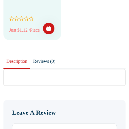
Just $1.12 /Piece
Description
Reviews (0)
Leave A Review