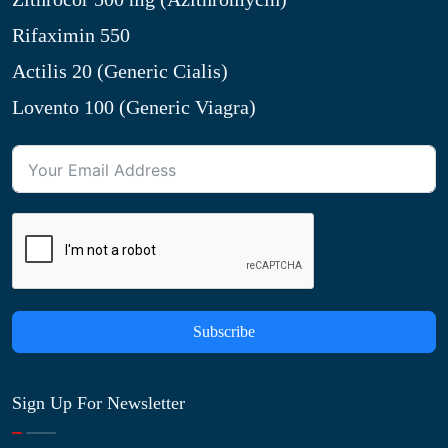
Rifaximin 550
Actilis 20 (Generic Cialis)
Lovento 100 (Generic Viagra)
Subscribe
Sign Up For Newsletter