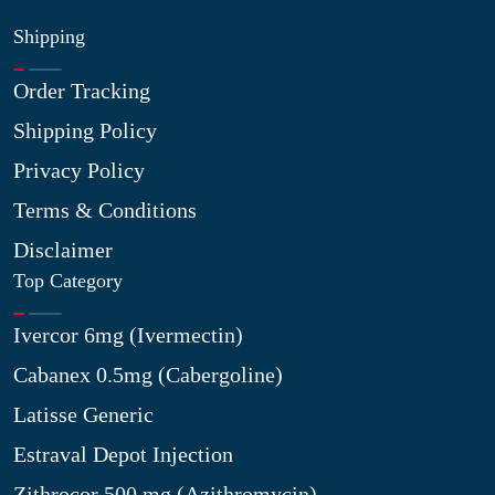
Shipping
Order Tracking
Shipping Policy
Privacy Policy
Terms & Conditions
Disclaimer
Top Category
Ivercor 6mg (Ivermectin)
Cabanex 0.5mg (Cabergoline)
Latisse Generic
Estraval Depot Injection
Zithrocor 500 mg (Azithromycin)