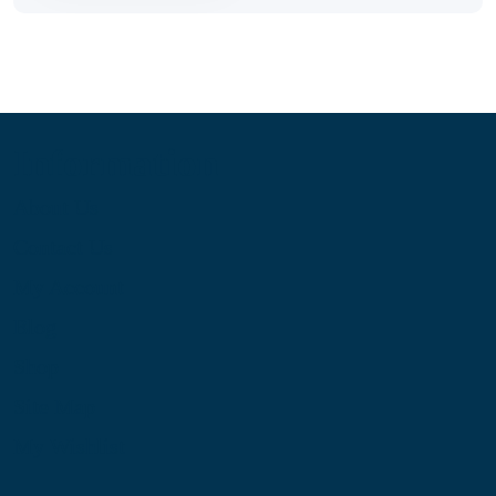
Information
About Us
Contact Us
My Account
Blog
Shop
Site Map
My Wishlist