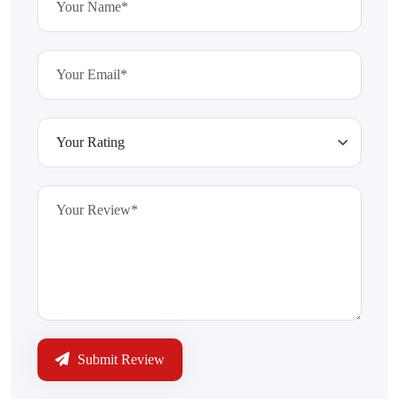
Submit Review