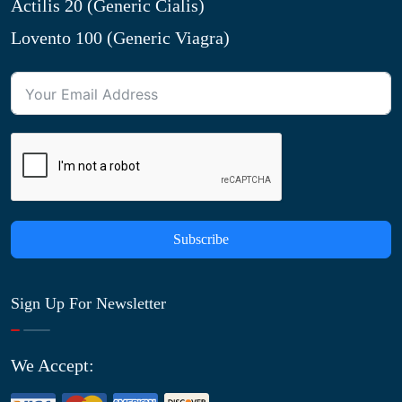
Actilis 20 (Generic Cialis)
Lovento 100 (Generic Viagra)
Subscribe
Sign Up For Newsletter
We Accept: