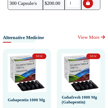
300 Capsule/s
$
200.00
View More
Alternative Medicine
NEW
NEW
Gabafresh 1000 Mg
Gabapentin 1000 Mg
(Gabapentin)