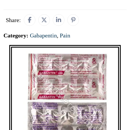
Share:
Category:
Gabapentin
,
Pain