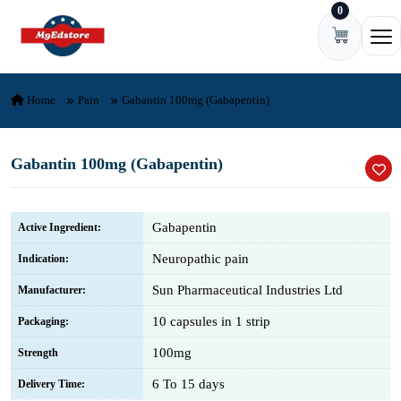
0
Skip to content
Ope
Home
Pain
Gabantin 100mg (Gabapentin)
Gabantin 100mg (Gabapentin)
Gabapentin
Active Ingredient:
Neuropathic pain
Indication:
Sun Pharmaceutical Industries Ltd
Manufacturer:
10 capsules in 1 strip
Packaging:
100mg
Strength
6 To 15 days
Delivery Time: