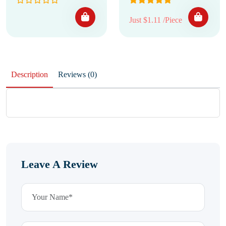
Just $1.11 /Piece
Description
Reviews (0)
Leave A Review