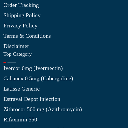
Order Tracking
Shipping Policy
Privacy Policy
Terms & Conditions
Disclaimer
Top Category
Ivercor 6mg (Ivermectin)
Cabanex 0.5mg (Cabergoline)
Latisse Generic
Estraval Depot Injection
Zithrocor 500 mg (Azithromycin)
Rifaximin 550