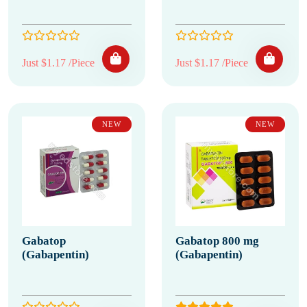
Just $1.17 /Piece
Just $1.17 /Piece
NEW
NEW
Gabatop
Gabatop 800 mg
(Gabapentin)
(Gabapentin)