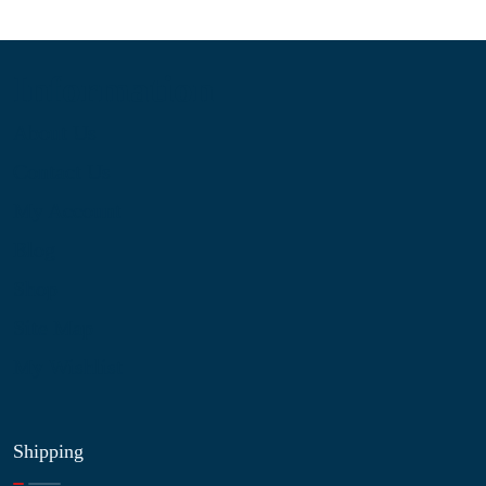
Information
About Us
Contact Us
My Account
Blog
Shop
Site Map
My Wishlist
Shipping