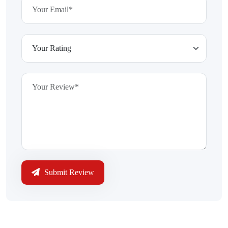
Submit Review