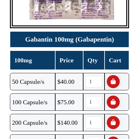
Gabantin 100mg (Gabapentin)
100mg
Price
Qty
Cart
50 Capsule/s
$
40.00
100 Capsule/s
$
75.00
200 Capsule/s
$
140.00