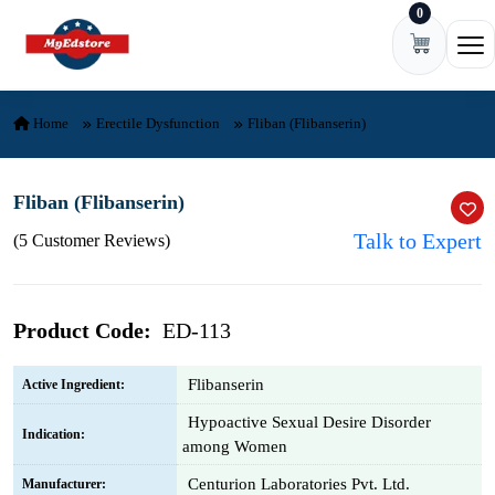
0
Skip to content
Ope
Home
Erectile Dysfunction
Fliban (Flibanserin)
Fliban (Flibanserin)
Talk to Expert
(5 Customer Reviews)
Product Code:
ED-113
Flibanserin
Active Ingredient:
Hypoactive Sexual Desire Disorder
Indication:
among Women
Centurion Laboratories Pvt. Ltd.
Manufacturer: