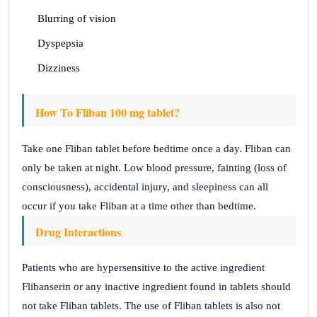
Blurring of vision
Dyspepsia
Dizziness
How To Fliban 100 mg tablet?
Take one Fliban tablet before bedtime once a day. Fliban can
only be taken at night. Low blood pressure, fainting (loss of
consciousness), accidental injury, and sleepiness can all
occur if you take Fliban at a time other than bedtime.
Drug Interactions
Patients who are hypersensitive to the active ingredient
Flibanserin or any inactive ingredient found in tablets should
not take Fliban tablets. The use of Fliban tablets is also not