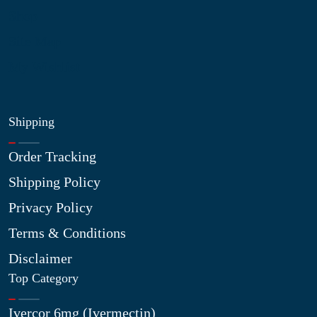
Shop
Site Map
My Wishlist
Shipping
Order Tracking
Shipping Policy
Privacy Policy
Terms & Conditions
Disclaimer
Top Category
Ivercor 6mg (Ivermectin)