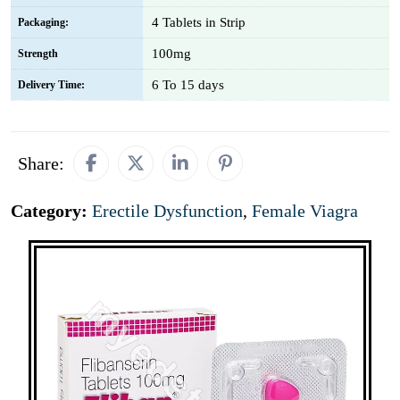
4 Tablets in Strip
Packaging:
100mg
Strength
6 To 15 days
Delivery Time:
Share:
Category:
Erectile Dysfunction
,
Female Viagra