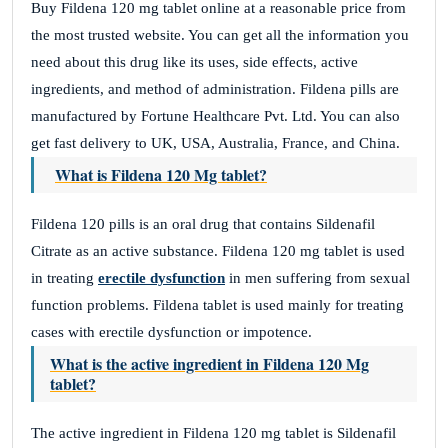
Buy Fildena 120 mg tablet online at a reasonable price from
the most trusted website. You can get all the information you
need about this drug like its uses, side effects, active
ingredients, and method of administration. Fildena pills are
manufactured by Fortune Healthcare Pvt. Ltd. You can also
get fast delivery to UK, USA, Australia, France, and China.
What is Fildena 120 Mg tablet?
Fildena 120 pills is an oral drug that contains Sildenafil
Citrate as an active substance. Fildena 120 mg tablet is used
in treating
erectile dysfunction
in men suffering from sexual
function problems. Fildena tablet is used mainly for treating
cases with erectile dysfunction or impotence.
What is the active ingredient in Fildena 120 Mg
tablet?
The active ingredient in Fildena 120 mg tablet is Sildenafil