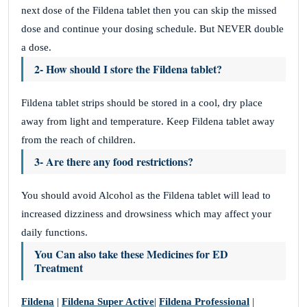
next dose of the Fildena tablet then you can skip the missed
dose and continue your dosing schedule. But NEVER double
a dose.
2- How should I store the Fildena tablet?
Fildena tablet strips should be stored in a cool, dry place
away from light and temperature. Keep Fildena tablet away
from the reach of children.
3- Are there any food restrictions?
You should avoid Alcohol as the Fildena tablet will lead to
increased dizziness and drowsiness which may affect your
daily functions.
You Can also take these Medicines for
ED
Treatment
Fildena
|
Fildena Super Active
|
Fildena Professional
|