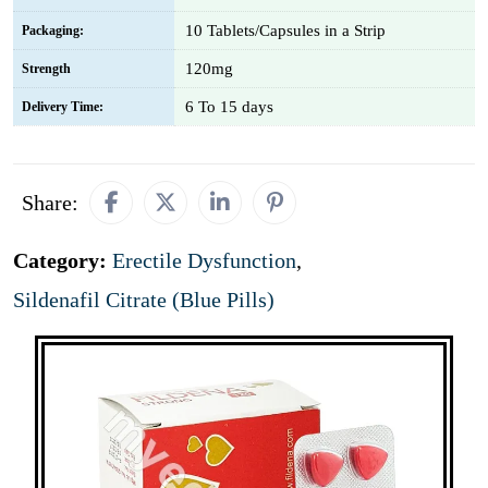
10 Tablets/Capsules in a Strip
Packaging:
120mg
Strength
6 To 15 days
Delivery Time:
Share:
Category:
Erectile Dysfunction
,
Sildenafil Citrate (Blue Pills)