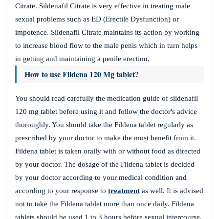
Citrate. Sildenafil Citrate is very effective in treating male
sexual problems such as ED (Erectile Dysfunction) or
impotence. Sildenafil Citrate maintains its action by working
to increase blood flow to the male penis which in turn helps
in getting and maintaining a penile erection.
How to use Fildena 120 Mg tablet?
You should read carefully the medication guide of sildenafil
120 mg tablet before using it and follow the doctor's advice
thoroughly. You should take the Fildena tablet regularly as
prescribed by your doctor to make the most benefit from it.
Fildena tablet is taken orally with or without food as directed
by your doctor. The dosage of the Fildena tablet is decided
by your doctor according to your medical condition and
according to your response to
treatment
as well. It is advised
not to take the Fildena tablet more than once daily. Fildena
tablets should be used 1 to 3 hours before sexual intercourse.