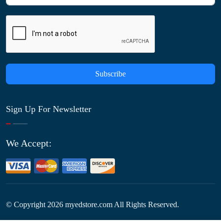
Subscribe
Sign Up For Newsletter
We Accept:
© Copyright
2026
myedstore.com All Rights Reserved.