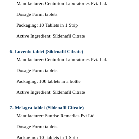
Manufacturer: Centurion Laboratories Pvt. Ltd.
Dosage Form: tablets
Packaging: 10 Tablets in 1 Strip
Active Ingredient: Sildenafil Citrate
6- Lovento tablet (Sildenafil Citrate)
Manufacturer: Centurion Laboratories Pvt. Ltd.
Dosage Form: tablets
Packaging: 100 tablets in a bottle
Active Ingredient: Sildenafil Citrate
7- Melagra tablet (Sildenafil Citrate)
Manufacturer: Sunrise Remedies Pvt Ltd
Dosage Form: tablets
Packaging: 10 tablets in 1 Strip