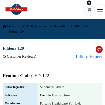
0
Skip to content
Ope
Home
Erectile Dysfunction
Sildenafil Citrate (Blue Pills)
Fildena 120
Fildena 120
Talk to Expert
(5 Customer Reviews)
Product Code:
ED-122
Sildenafil Citrate
Active Ingredient:
Erectile Dysfunction
Indication:
Fortune Healthcare Pvt. Ltd.
Manufacturer: