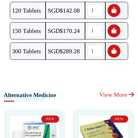
120 Tablets
SGD$
142.08
150 Tablets
SGD$
170.24
300 Tablets
SGD$
289.28
View More
Alternative Medicine
NEW
NEW