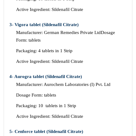
Active Ingredient: Sildenafil Citrate
3- Vigora tablet (Sildenafil Citrate)
Manufacturer: German Remedies Private LtdDosage
Form: tablets
Packaging: 4 tablets in 1 Strip
Active Ingredient: Sildenafil Citrate
4- Aurogra tablet (Sildenafil Citrate)
Manufacturer: Aurochem Laboratories (I) Pvt. Ltd
Dosage Form: tablets
Packaging: 10 tablets in 1 Strip
Active Ingredient: Sildenafil Citrate
5- Cenforce tablet (Sildenafil Citrate)