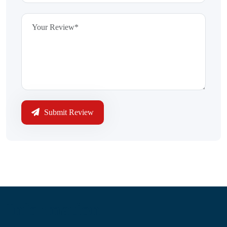
Submit Review
Information