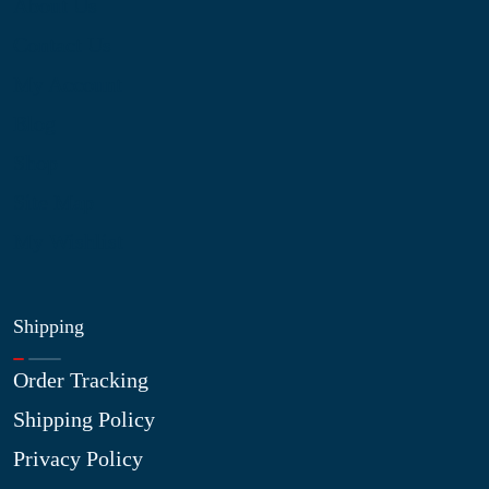
About Us
Contact Us
My Account
Blog
Shop
Site Map
My Wishlist
Shipping
Order Tracking
Shipping Policy
Privacy Policy