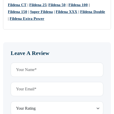
Fildena CT
|
Fildena 25
|
Fildena 50
|
Fildena 100
|
Fildena 150
|
Super Fildena
|
Fildena XXX
|
Fildena Double
|
Fildena Extra Power
Leave A Review