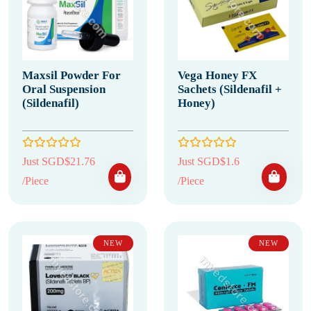
Maxsil Powder For
Vega Honey FX
Oral Suspension
Sachets (Sildenafil +
(Sildenafil)
Honey)
Just SGD$21.76
Just SGD$1.6
/Piece
/Piece
NEW
NEW