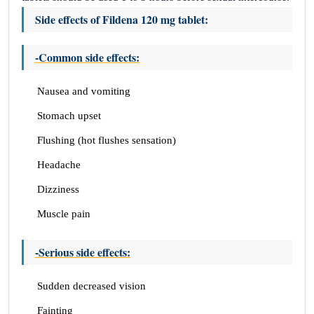
Side effects of Fildena 120 mg tablet:
-Common side effects:
Nausea and vomiting
Stomach upset
Flushing (hot flushes sensation)
Headache
Dizziness
Muscle pain
-Serious side effects:
Sudden decreased vision
Fainting