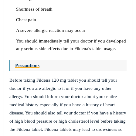
Shortness of breath
Chest pain
A severe allergic reaction may occur
You should immediately tell your doctor if you developed
any serious side effects due to Fildena's tablet usage.
Precautions
Before taking Fildena 120 mg tablet you should tell your
doctor if you are allergic to it or if you have any other
allergy. You should inform your doctor about your entire
medical history especially if you have a history of heart
disease. You should also tell your doctor if you have a history
of high blood pressure or high cholesterol level before taking
the Fildena tablet. Fildena tablets may lead to drowsiness so