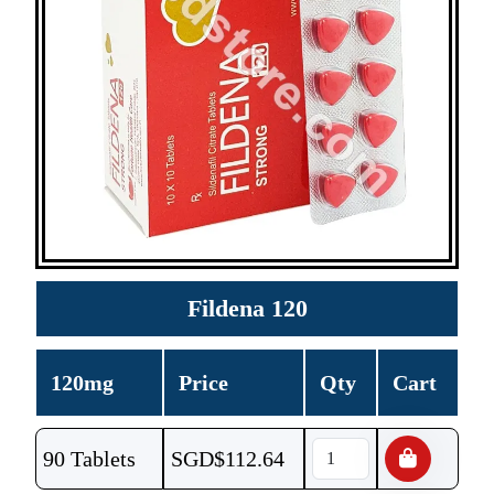
Fildena 120
120mg
Price
Qty
Cart
90 Tablets
SGD$
112.64