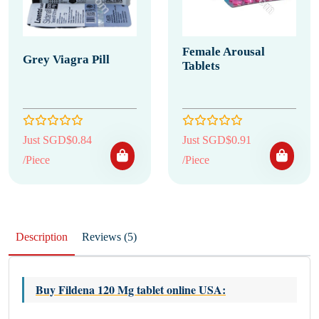
Female Arousal
Grey Viagra Pill
Tablets
Just SGD$0.84
Just SGD$0.91
/Piece
/Piece
Description
Reviews (5)
Buy Fildena 120 Mg tablet online USA
: