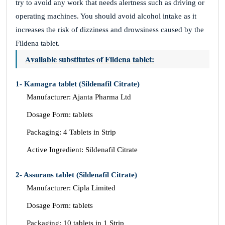
try to avoid any work that needs alertness such as driving or
operating machines. You should avoid alcohol intake as it
increases the risk of dizziness and drowsiness caused by the
Fildena tablet.
Available substitutes of Fildena tablet:
1- Kamagra tablet (Sildenafil Citrate)
Manufacturer: Ajanta Pharma Ltd
Dosage Form: tablets
Packaging: 4 Tablets in Strip
Active Ingredient: Sildenafil Citrate
2- Assurans tablet (Sildenafil Citrate)
Manufacturer: Cipla Limited
Dosage Form: tablets
Packaging: 10 tablets in 1 Strip