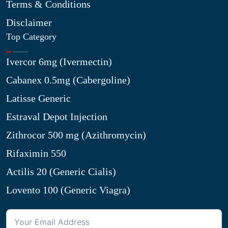
Terms & Conditions
Disclaimer
Top Category
Ivercor 6mg (Ivermectin)
Cabanex 0.5mg (Cabergoline)
Latisse Generic
Estraval Depot Injection
Zithrocor 500 mg (Azithromycin)
Rifaximin 550
Actilis 20 (Generic Cialis)
Lovento 100 (Generic Viagra)