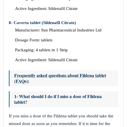
Active Ingredient: Sildenafil Citrate
8- Caverta tablet (Sildenafil Citrate)
Manufacturer: Sun Pharmaceutical Industries Ltd
Dosage Form: tablets
Packaging: 4 tablets in 1 Strip
Active Ingredient: Sildenafil Citrate
Frequently asked questions about Fildena tablet
(FAQs):
1- What should I do if I miss a dose of Fildena
tablet?
If you miss a dose of the Fildena tablet you should take the
missed dose as soon as you remember. If it is time for the