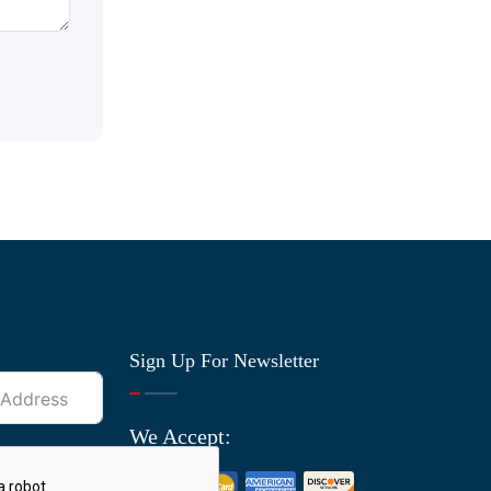
Sign Up For Newsletter
We Accept: