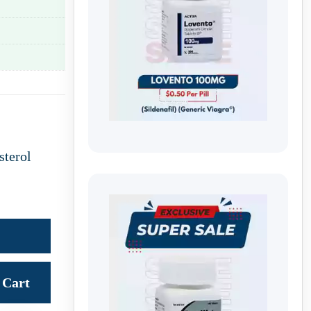
sterol
Cart