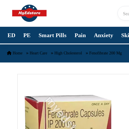
Skip to content
ED
PE
Smart Pills
Pain
Anxiety
Sk
Home
Heart Care
High Cholesterol
Fenofibrate 200 Mg