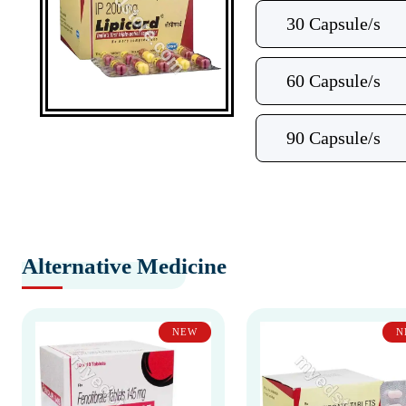
30 Capsule/s
60 Capsule/s
90 Capsule/s
Alternative Medicine
NEW
N