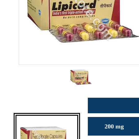
200 mg