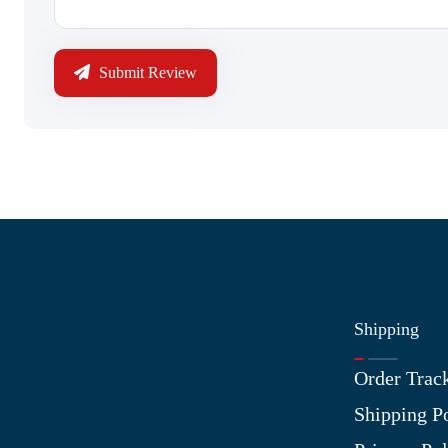
Submit Review
Shipping
Information
Order Trac
About Us
Shipping P
Contact Us