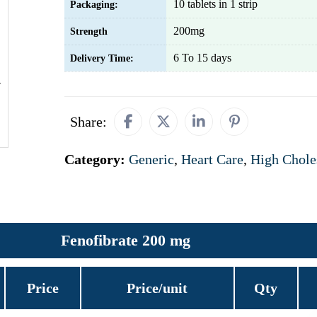
10 tablets in 1 strip
Packaging:
200mg
Strength
6 To 15 days
Delivery Time:
Share:
Category:
Generic
,
Heart Care
,
High Chole
Fenofibrate 200 mg
Price
Price/unit
Qty