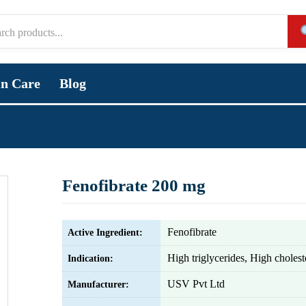
in Care
Blog
Fenofibrate 200 mg
Fenofibrate
Active Ingredient:
High triglycerides, High cholest
Indication:
USV Pvt Ltd
Manufacturer: