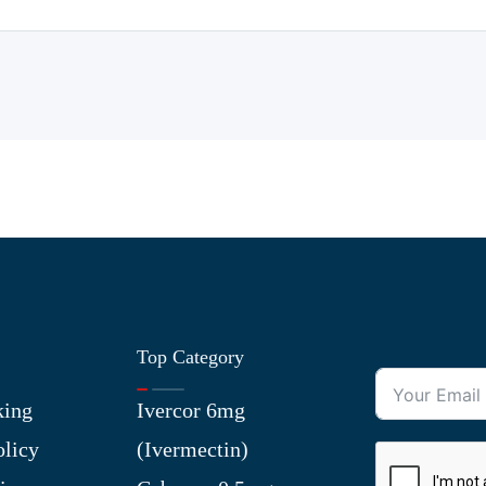
Top Category
king
Ivercor 6mg
olicy
(Ivermectin)