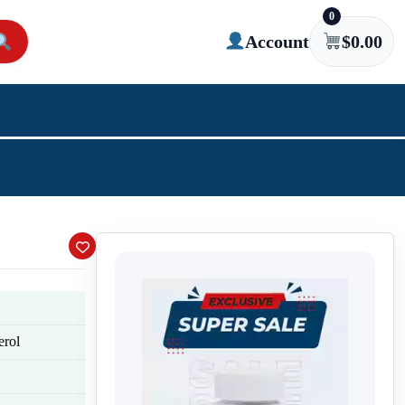
0
Account
$
0.00
erol