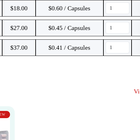
$
18.00
$0.60 / Capsules
$
27.00
$0.45 / Capsules
$
37.00
$0.41 / Capsules
V
EW