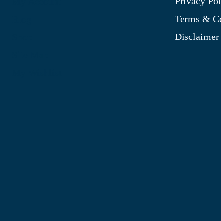
Privacy Pol
My Account
Terms & Co
Blog
Disclaimer
Shop
Site Map
My Wishlist