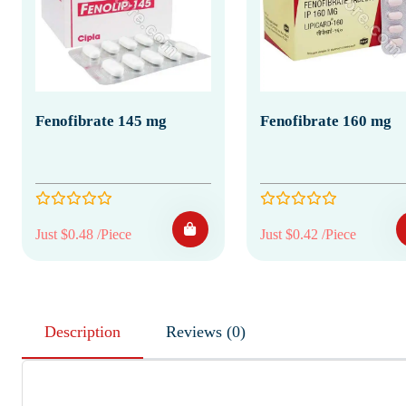
Fenofibrate 145 mg
Fenofibrate 160 mg
Just $0.48 /Piece
Just $0.42 /Piece
Description
Reviews (0)