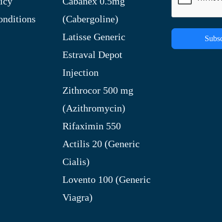
icy
Cabanex 0.5mg
nditions
(Cabergoline)
Latisse Generic
Subsc
Estraval Depot
Injection
Zithrocor 500 mg
(Azithromycin)
Rifaximin 550
Actilis 20 (Generic
Cialis)
Lovento 100 (Generic
Viagra)