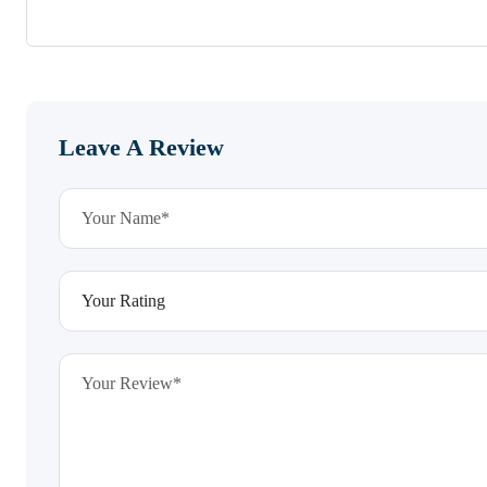
Leave A Review