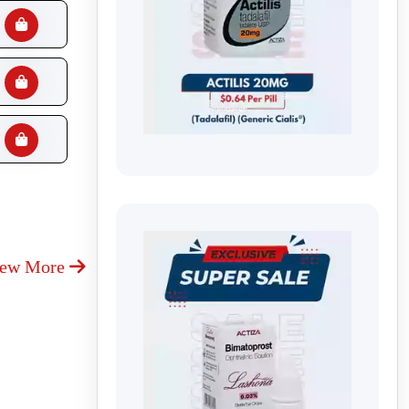
iew More