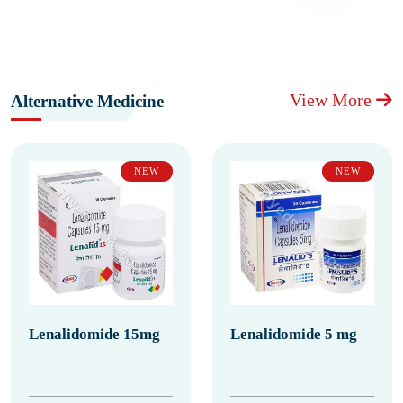
View More
Alternative Medicine
NEW
NEW
Lenalidomide 15mg
Lenalidomide 5 mg