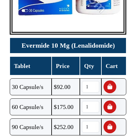
Evermide 10 Mg (Lenalidomide)
Tablet
Price
Qty
Cart
30 Capsule/s
$
92.00
60 Capsule/s
$
175.00
90 Capsule/s
$
252.00