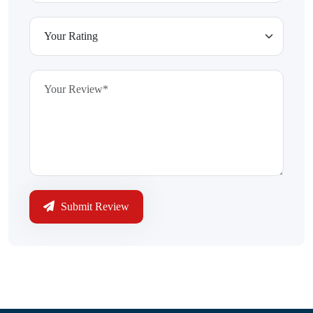
Submit Review