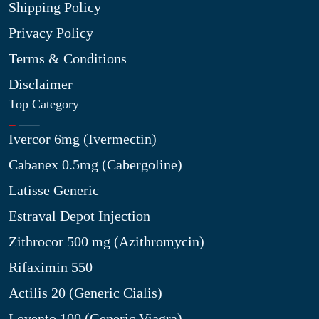
Shipping Policy
Privacy Policy
Terms & Conditions
Disclaimer
Top Category
Ivercor 6mg (Ivermectin)
Cabanex 0.5mg (Cabergoline)
Latisse Generic
Estraval Depot Injection
Zithrocor 500 mg (Azithromycin)
Rifaximin 550
Actilis 20 (Generic Cialis)
Lovento 100 (Generic Viagra)