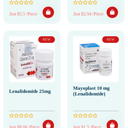
Just $5.5 /Piece
Just $2.94 /Piece
NEW
NEW
Mayoplast 10 mg
Lenalidomide 25mg
(Lenalidomide)
Just $8.06 /Piece
Just $1.5 /Piece