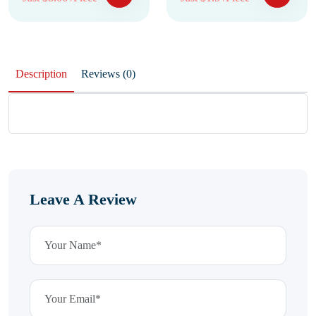
Description
Reviews (0)
Leave A Review