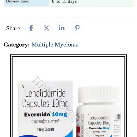
6 To 15 days
Delivery Time:
Share:
Category:
Multiple Myeloma