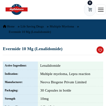
0
Skip to content
Ope
Home
Life Saving Drugs
Multiple Myeloma
Evermide 10 Mg (Lenalidomide)
Evermide 10 Mg (Lenalidomide)
Lenalidomide
Active Ingredient:
Multiple myeloma, Lepra reaction
Indication:
Neova Biogene Private Limited
Manufacturer:
30 Capsules in bottle
Packaging:
10mg
Strength