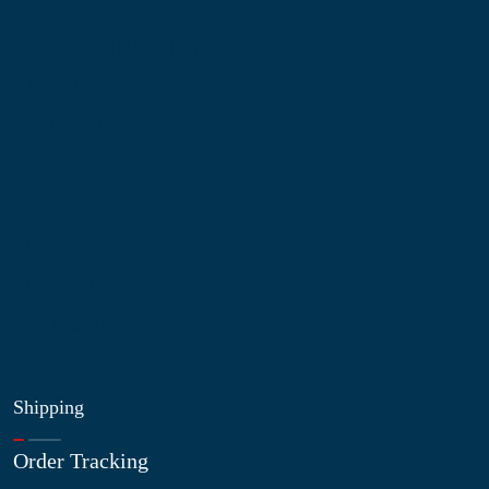
Information
About Us
Contact Us
My Account
Blog
Shop
Site Map
My Wishlist
Shipping
Order Tracking