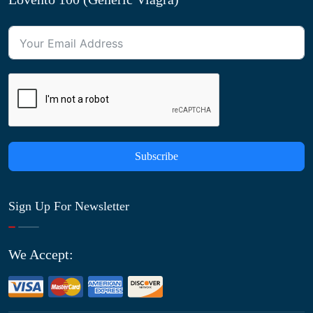
Subscribe
Sign Up For Newsletter
We Accept: