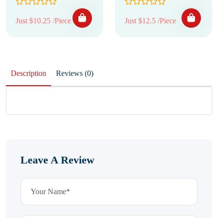
Just $10.25 /Piece
Just $12.5 /Piece
Description
Reviews (0)
Leave A Review