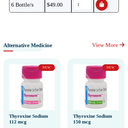
6 Bottle/s
$
49.00
View More
Alternative Medicine
NEW
NEW
Thyroxine Sodium
Thyroxine Sodium
112 mcg
150 mcg