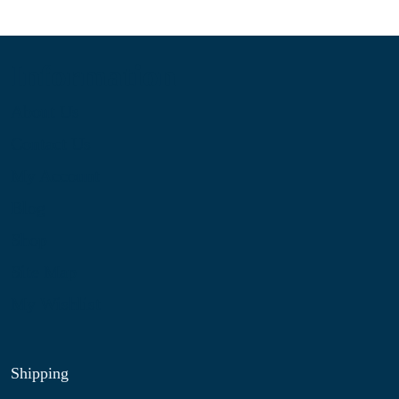
Information
About Us
Contact Us
My Account
Blog
Shop
Site Map
My Wishlist
Shipping