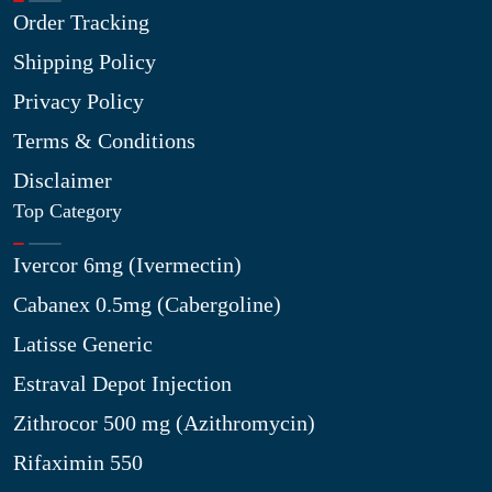
Order Tracking
Shipping Policy
Privacy Policy
Terms & Conditions
Disclaimer
Top Category
Ivercor 6mg (Ivermectin)
Cabanex 0.5mg (Cabergoline)
Latisse Generic
Estraval Depot Injection
Zithrocor 500 mg (Azithromycin)
Rifaximin 550