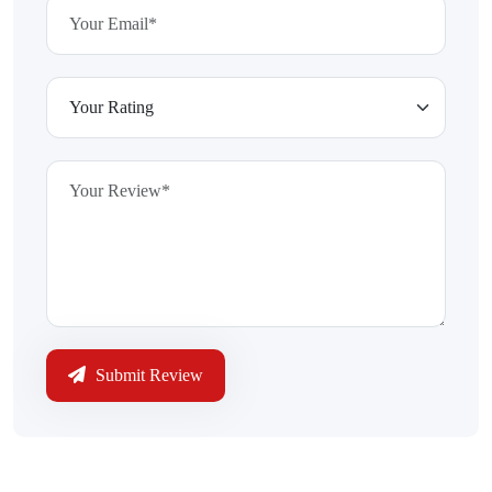
Submit Review