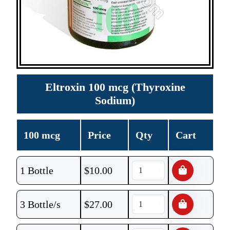
Eltroxin 100 mcg (Thyroxine
Sodium)
100 mcg
Price
Qty
Cart
1 Bottle
$
10.00
3 Bottle/s
$
27.00