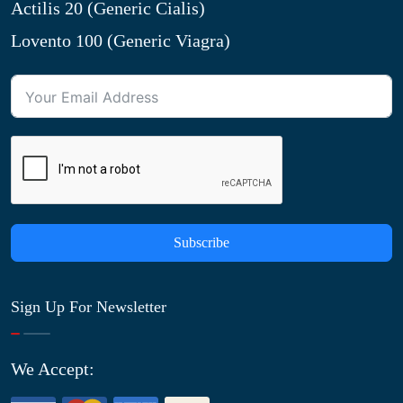
Actilis 20 (Generic Cialis)
Lovento 100 (Generic Viagra)
Subscribe
Sign Up For Newsletter
We Accept: