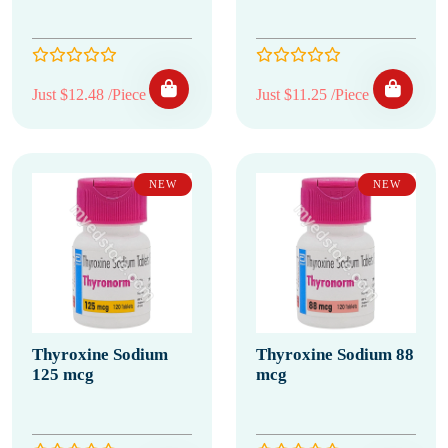
Just $12.48 /Piece
Just $11.25 /Piece
NEW
NEW
Thyroxine Sodium
Thyroxine Sodium 88
125 mcg
mcg