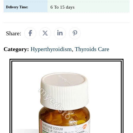
6 To 15 days
Delivery Time:
Share:
Category:
Hyperthyroidism
,
Thyroids Care