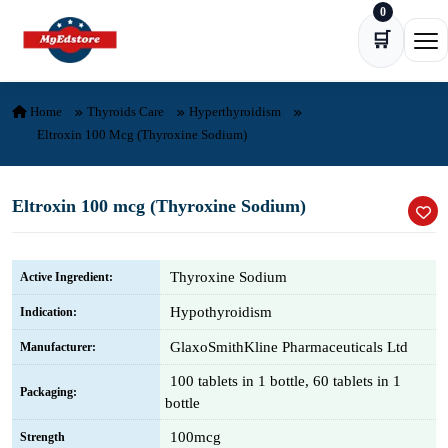
0
Skip to content
🛒
Ope
Home
Thyroids Care
Hyperthyroidism
Eltroxin 100 Mcg (Thyroxine Sodium)
Eltroxin 100 mcg (Thyroxine Sodium)
Thyroxine Sodium
Active Ingredient:
Hypothyroidism
Indication:
GlaxoSmithKline Pharmaceuticals Ltd
Manufacturer:
100 tablets in 1 bottle, 60 tablets in 1
Packaging:
bottle
100mcg
Strength