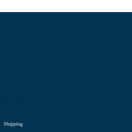
Information
About Us
Contact Us
My Account
Blog
Shop
Site Map
My Wishlist
Shipping