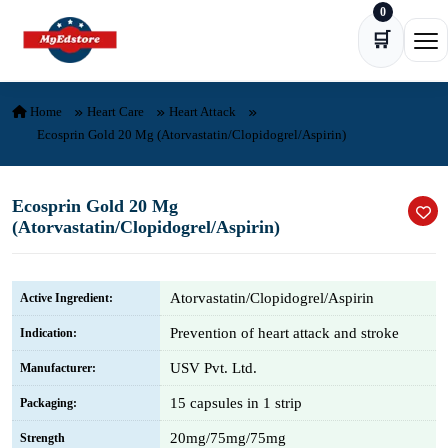
0
Skip to content
🛒
Ope
Home
Heart Care
Heart Attack
Ecosprin Gold 20 Mg (Atorvastatin/Clopidogrel/Aspirin)
Ecosprin Gold 20 Mg
(Atorvastatin/Clopidogrel/Aspirin)
Atorvastatin/Clopidogrel/Aspirin
Active Ingredient:
Prevention of heart attack and stroke
Indication:
USV Pvt. Ltd.
Manufacturer:
15 capsules in 1 strip
Packaging:
20mg/75mg/75mg
Strength