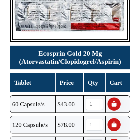
Ecosprin Gold 20 Mg
(Atorvastatin/Clopidogrel/Aspirin)
Tablet
Price
Qty
Cart
60 Capsule/s
$
43.00
120 Capsule/s
$
78.00