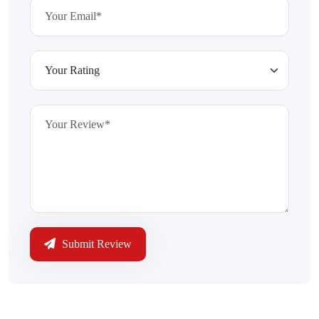
Submit Review