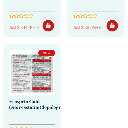
Just $0.44 /Piece
Just $0.8 /Piece
NEW
Ecosprin Gold
(Atorvastatin/Clopidogrel/Aspirin)