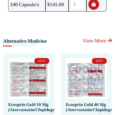
240 Capsule/s
$
141.00
View More
Alternative Medicine
NEW
NEW
Ecosprin Gold 10 Mg
Ecosprin Gold 40 Mg
(Atorvastatin/Clopidogrel/Aspirin)
(Atorvastatin/Clopidogrel