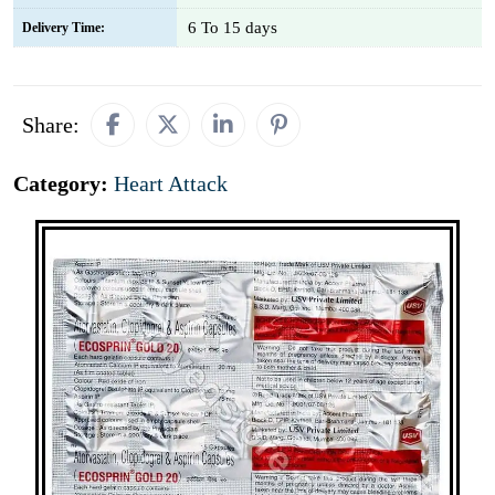
6 To 15 days
Delivery Time:
Share:
Category:
Heart Attack