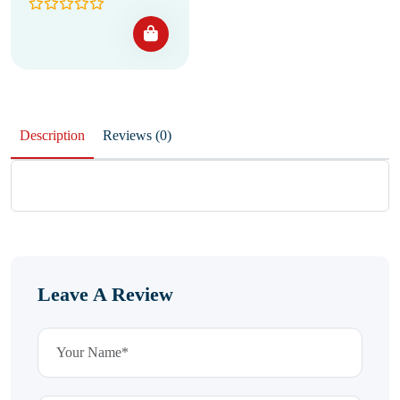
Description
Reviews (0)
Leave A Review