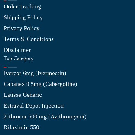
Order Tracking
Shipping Policy
Privacy Policy
Terms & Conditions
Disclaimer
Top Category
Ivercor 6mg (Ivermectin)
Cabanex 0.5mg (Cabergoline)
Latisse Generic
Estraval Depot Injection
Zithrocor 500 mg (Azithromycin)
Rifaximin 550