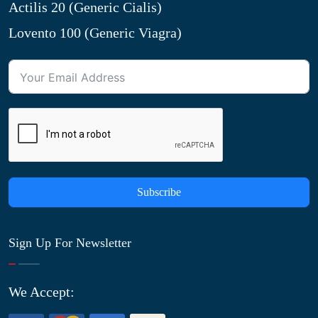
Actilis 20 (Generic Cialis)
Lovento 100 (Generic Viagra)
Subscribe
Sign Up For Newsletter
We Accept: