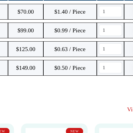
$
70.00
$1.40 / Piece
$
99.00
$0.99 / Piece
$
125.00
$0.63 / Piece
$
149.00
$0.50 / Piece
V
EW
NEW