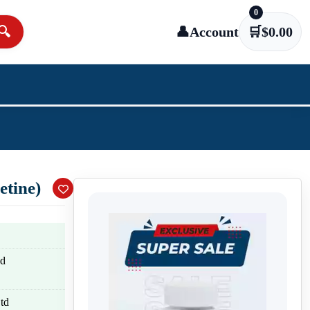
0
🔍
👤
Account
🛒
$
0.00
tine)
nd
td