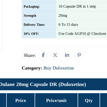
10 Capsule DR in 1 strip
Packaging:
20mg
Strength
6 To 15 days
Delivery Time:
Use Code AGP10 @ Checkout 
10% OFF:
Share:
Category:
Buy Duloxetine
Dulane 20mg Capsule DR (Duloxetine)
Price
Price/unit
Qty