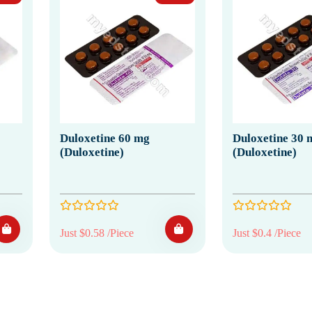
Duloxetine 60 mg
Duloxetine 30 
(Duloxetine)
(Duloxetine)
Just $0.58 /Piece
Just $0.4 /Piece