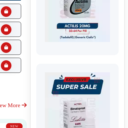
iew More
NEW