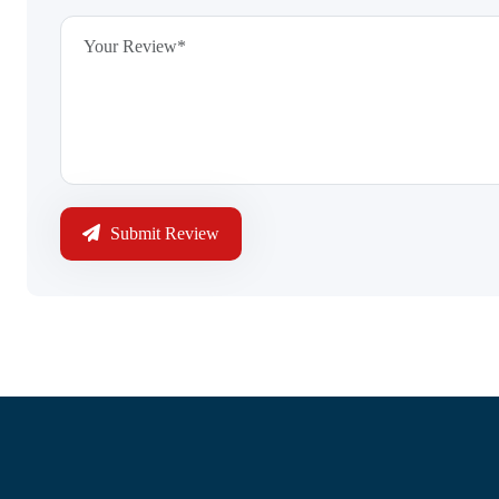
Submit Review