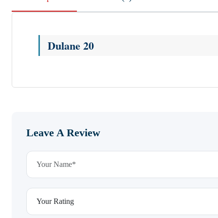
Dulane 20
Leave A Review