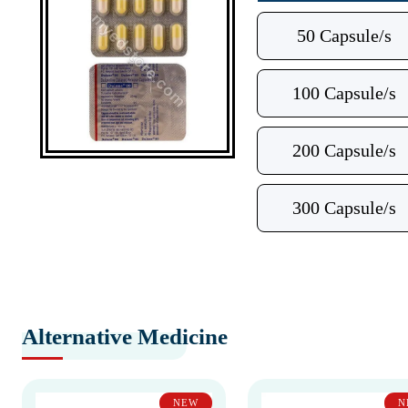
50 Capsule/s
100 Capsule/s
200 Capsule/s
300 Capsule/s
Alternative Medicine
NEW
N