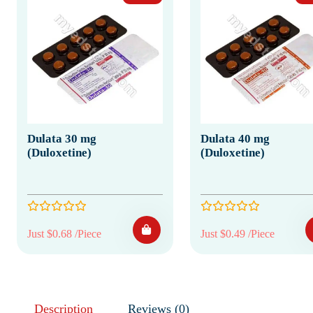
Dulata 30 mg
Dulata 40 mg
(Duloxetine)
(Duloxetine)
Just $0.68 /Piece
Just $0.49 /Piece
Description
Reviews (0)