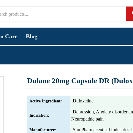
in Care
Blog
Dulane 20mg Capsule DR (Duloxe
Duloxetine
Active Ingredient:
Depression, Anxiety disorder a
Indication:
Neuropathic pain
Sun Pharmaceutical Industries L
Manufacturer: