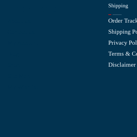
Shipping
Information
Order Trac
About Us
Shipping P
Contact Us
Privacy Pol
My Account
Terms & Co
Blog
Disclaimer
Shop
Site Map
My Wishlist