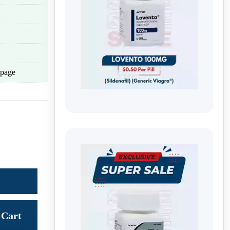
page
Cart