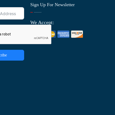
Sign Up For Newsletter
We Accept:
ribe