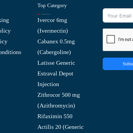
Top Category
king
Ivercor 6mg
olicy
(Ivermectin)
icy
Cabanex 0.5mg
nditions
(Cabergoline)
Latisse Generic
Subsc
Estraval Depot
Injection
Zithrocor 500 mg
(Azithromycin)
Rifaximin 550
Actilis 20 (Generic