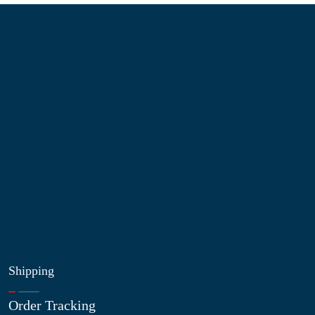
Information
About Us
Contact Us
My Account
Blog
Shop
Site Map
My Wishlist
Shipping
Order Tracking