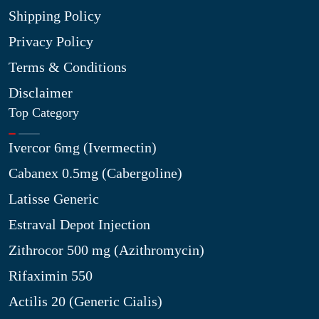
Shipping Policy
Privacy Policy
Terms & Conditions
Disclaimer
Top Category
Ivercor 6mg (Ivermectin)
Cabanex 0.5mg (Cabergoline)
Latisse Generic
Estraval Depot Injection
Zithrocor 500 mg (Azithromycin)
Rifaximin 550
Actilis 20 (Generic Cialis)