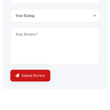
Submit Review