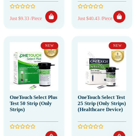
Just $9.33 /Piece
Just $40.43 /Piece
NEW
NEW
OneTouch Select Plus
OneTouch Select Test
Test 50 Strip (Only
25 Strip (Only Strips)
Strips)
(Healthcare Device)