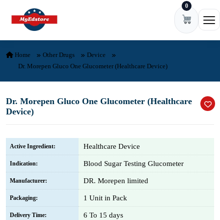
0
Skip to content
Ope
Home
Other Drugs
Device
Dr. Morepen Gluco One Glucometer (Healthcare Device)
Dr. Morepen Gluco One Glucometer (Healthcare
Device)
Healthcare Device
Active Ingredient:
Blood Sugar Testing Glucometer
Indication:
DR. Morepen limited
Manufacturer:
1 Unit in Pack
Packaging:
6 To 15 days
Delivery Time: