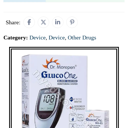
Share:
Category:
Device
,
Device
,
Other Drugs