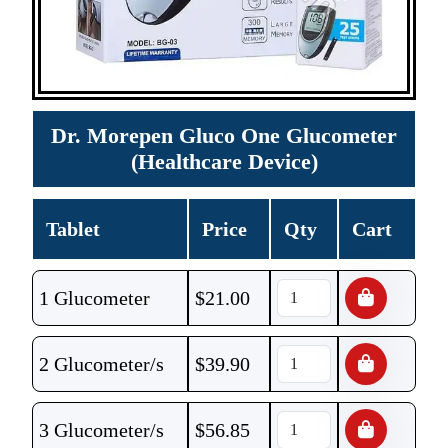
Dr. Morepen Gluco One Glucometer
(Healthcare Device)
Tablet
Price
Qty
Cart
1 Glucometer
$
21.00
2 Glucometer/s
$
39.90
3 Glucometer/s
$
56.85