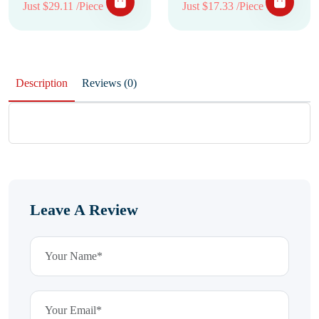
Just $29.11 /Piece
Just $17.33 /Piece
Description
Reviews (0)
Leave A Review