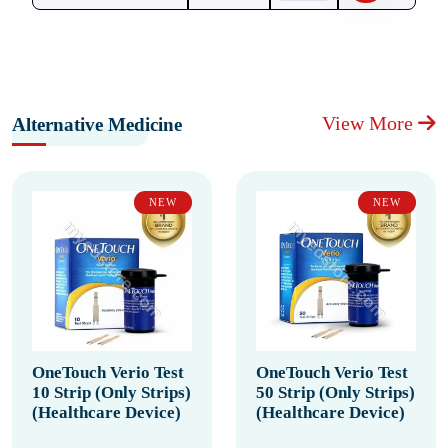
View More
Alternative Medicine
NEW
NEW
OneTouch Verio Test
OneTouch Verio Test
10 Strip (Only Strips)
50 Strip (Only Strips)
(Healthcare Device)
(Healthcare Device)