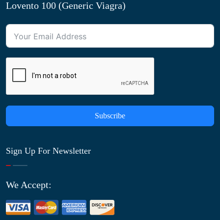
Lovento 100 (Generic Viagra)
Subscribe
Sign Up For Newsletter
We Accept: