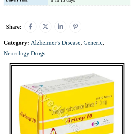
6 To 15 days
Delivery Time:
Share:
Category:
Alzheimer's Disease
,
Generic
,
Neurology Drugs