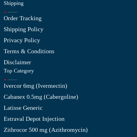
Shipping
Order Tracking
Shipping Policy
Privacy Policy
Terms & Conditions
Disclaimer
Top Category
Ivercor 6mg (Ivermectin)
Cabanex 0.5mg (Cabergoline)
Latisse Generic
Estraval Depot Injection
Zithrocor 500 mg (Azithromycin)