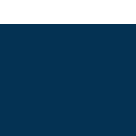
Information
About Us
Contact Us
My Account
Blog
Shop
Site Map
My Wishlist