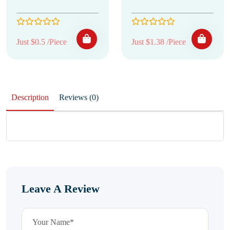
Just $0.5 /Piece
Just $1.38 /Piece
Description
Reviews (0)
Leave A Review