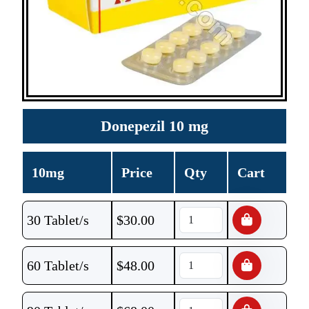
Donepezil 10 mg
10mg
Price
Qty
Cart
30 Tablet/s
$
30.00
60 Tablet/s
$
48.00