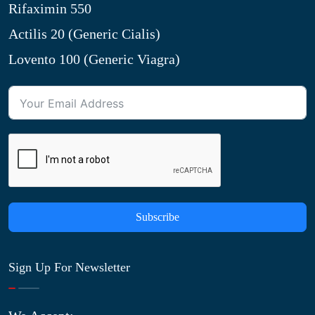
Rifaximin 550
Actilis 20 (Generic Cialis)
Lovento 100 (Generic Viagra)
Subscribe
Sign Up For Newsletter