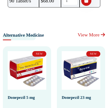
90 Tablet/s
$
68.00
View More
Alternative Medicine
NEW
NEW
Donepezil 5 mg
Donepezil 23 mg