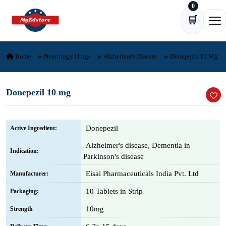
0
Skip to content
🛒
Ope
Home
Neurology Drugs
Alzheimer's Disease
Donepezil 10 Mg
Donepezil 10 mg
Donepezil
Active Ingredient:
Alzheimer's disease, Dementia in
Indication:
Parkinson's disease
Eisai Pharmaceuticals India Pvt. Ltd
Manufacturer:
10 Tablets in Strip
Packaging:
10mg
Strength