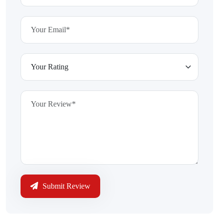
Submit Review