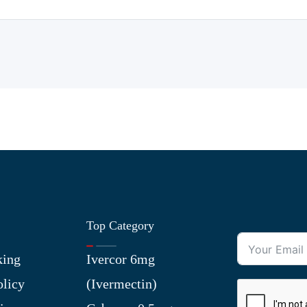
Top Category
king
Ivercor 6mg
olicy
(Ivermectin)