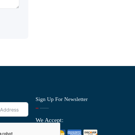
Sign Up For Newsletter
We Accept: