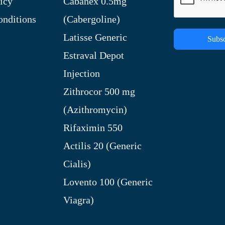
icy
Cabanex 0.5mg
nditions
(Cabergoline)
Latisse Generic
Subsc
Estraval Depot
Injection
Zithrocor 500 mg
(Azithromycin)
Rifaximin 550
Actilis 20 (Generic
Cialis)
Lovento 100 (Generic
Viagra)