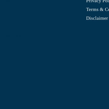
Privacy Pol
My Account
Terms & Co
Blog
Disclaimer
Shop
Site Map
My Wishlist