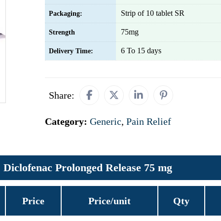
Strip of 10 tablet SR
Packaging:
75mg
Strength
6 To 15 days
Delivery Time:
Share:
Category:
Generic
,
Pain Relief
Diclofenac Prolonged Release 75 mg
Price
Price/unit
Qty