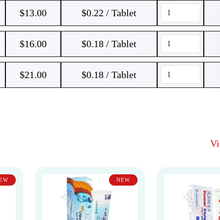
$
13.00
$0.22 / Tablet
$
16.00
$0.18 / Tablet
$
21.00
$0.18 / Tablet
V
EW
NEW