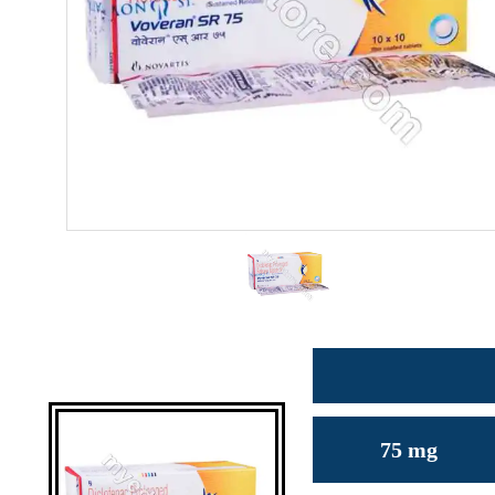
75 mg