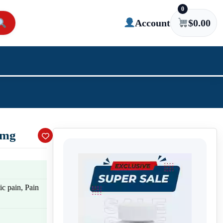
0
Account
$
0.00
 mg
c pain, Pain