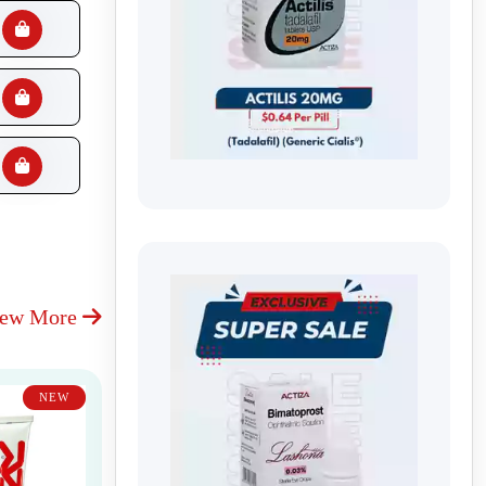
iew More
NEW