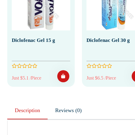
Diclofenac Gel 15 g
Diclofenac Gel 30 g
Just $5.1 /Piece
Just $6.5 /Piece
Description
Reviews (0)