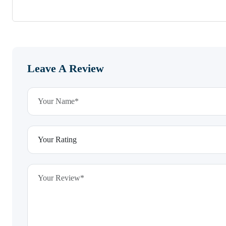
Leave A Review