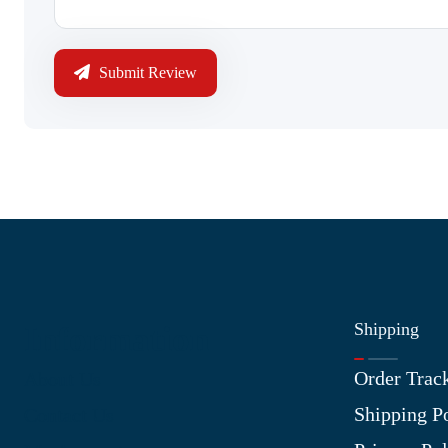
Submit Review
Shipping
Information
Order Trac
About Us
Shipping P
Contact Us