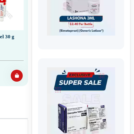
l 30 g