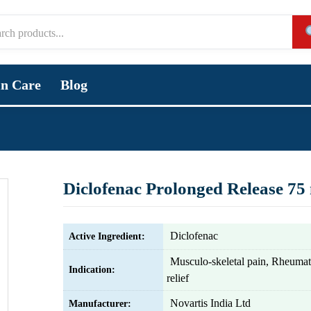
in Care
Blog
Diclofenac Prolonged Release 75
Diclofenac
Active Ingredient:
Musculo-skeletal pain, Rheumati
Indication:
relief
Novartis India Ltd
Manufacturer: