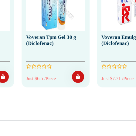
Voveran Tpm Gel 30 g
Voveran Emulge
(Diclofenac)
(Diclofenac)
Just $6.5 /Piece
Just $7.71 /Piece