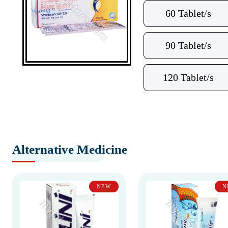
60 Tablet/s
90 Tablet/s
120 Tablet/s
Alternative Medicine
NEW
N