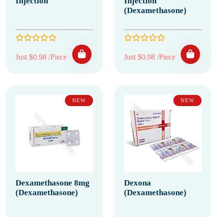
Injection
Injection
(Dexamethasone)
Just $0.98 /Piece
Just $0.98 /Piece
NEW
NEW
Dexamethasone 8mg
Dexona
(Dexamethasone)
(Dexamethasone)