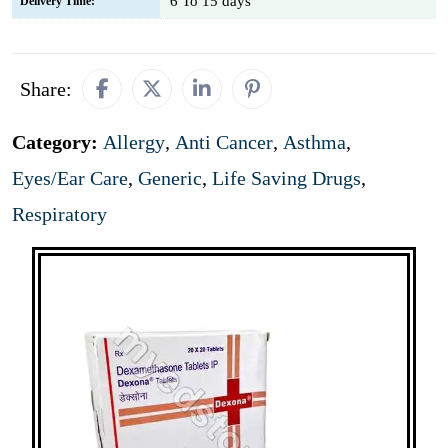
6 To 15 days
Delivery Time:
Share:
Category:
Allergy
,
Anti Cancer
,
Asthma
,
Eyes/Ear Care
,
Generic
,
Life Saving Drugs
,
Respiratory