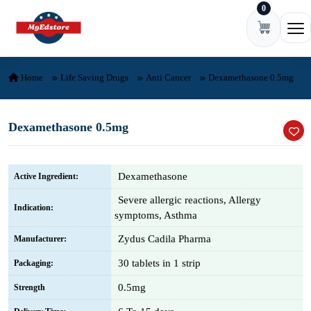
0
Skip to content
Ope
Home
Life Saving Drugs
Anti Cancer
Dexamethasone 0.5mg
Dexamethasone 0.5mg
Dexamethasone
Active Ingredient:
Severe allergic reactions, Allergy
Indication:
symptoms, Asthma
Zydus Cadila Pharma
Manufacturer:
30 tablets in 1 strip
Packaging:
0.5mg
Strength