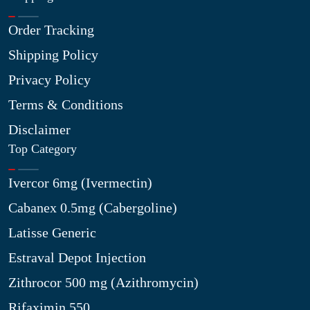
Order Tracking
Shipping Policy
Privacy Policy
Terms & Conditions
Disclaimer
Top Category
Ivercor 6mg (Ivermectin)
Cabanex 0.5mg (Cabergoline)
Latisse Generic
Estraval Depot Injection
Zithrocor 500 mg (Azithromycin)
Rifaximin 550