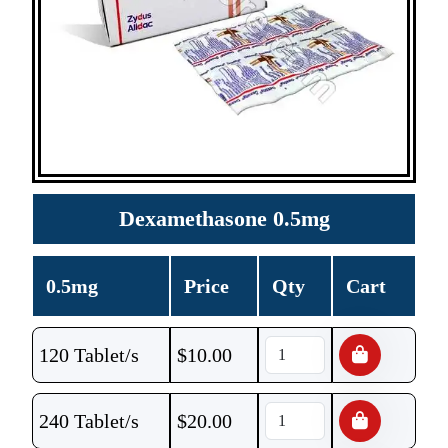
Dexamethasone 0.5mg
0.5mg
Price
Qty
Cart
120 Tablet/s
$
10.00
240 Tablet/s
$
20.00