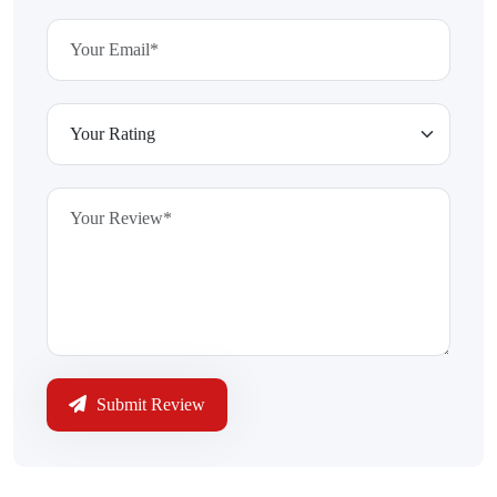
Submit Review