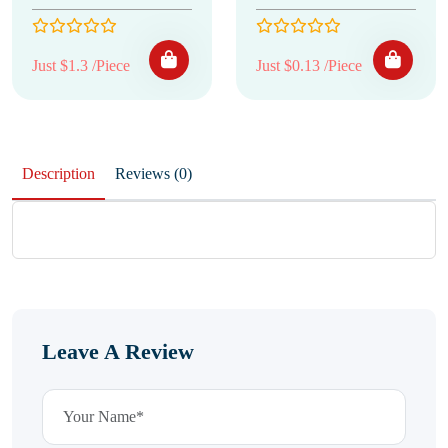
Just $1.3 /Piece
Just $0.13 /Piece
Description
Reviews (0)
Leave A Review