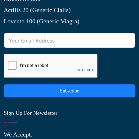
Actilis 20 (Generic Cialis)
Lovento 100 (Generic Viagra)
Subscribe
Sign Up For Newsletter
We Accept: