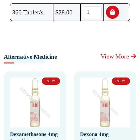
360 Tablet/s
$
28.00
View More
Alternative Medicine
NEW
NEW
Dexamethasone 4mg
Dexona 4mg