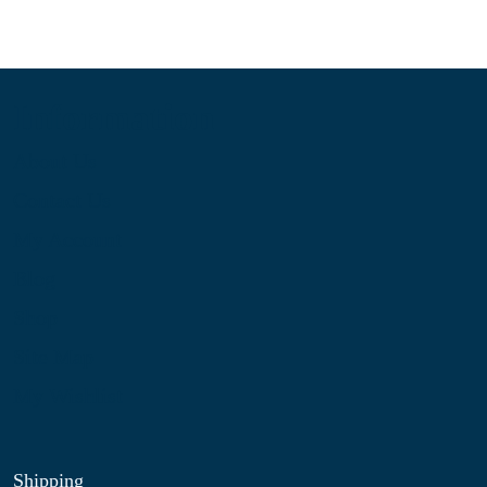
Information
About Us
Contact Us
My Account
Blog
Shop
Site Map
My Wishlist
Shipping