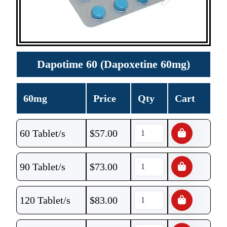
Dapotime 60 (Dapoxetine 60mg)
60mg
Price
Qty
Cart
60 Tablet/s
$
57.00
90 Tablet/s
$
73.00
120 Tablet/s
$
83.00