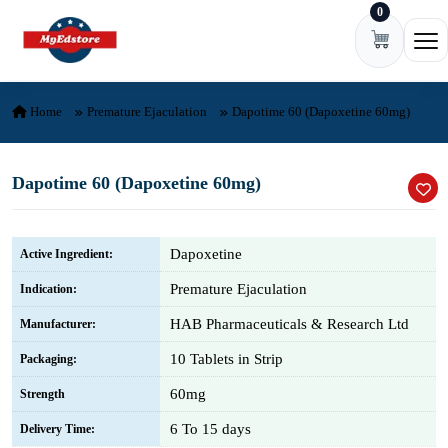
0
Skip to content
Ope
Home
Premature Ejaculation
Dapotime 60 (Dapoxetine 60mg)
Dapotime 60 (Dapoxetine 60mg)
Dapoxetine
Active Ingredient:
Premature Ejaculation
Indication:
HAB Pharmaceuticals & Research Ltd
Manufacturer:
10 Tablets in Strip
Packaging:
60mg
Strength
6 To 15 days
Delivery Time: