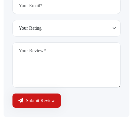
Submit Review