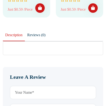
Just $0.59 /Piece
Just $0.59 /Piece
Description
Reviews (0)
Leave A Review