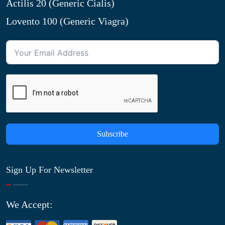
Actilis 20 (Generic Cialis)
Lovento 100 (Generic Viagra)
Subscribe
Sign Up For Newsletter
We Accept: