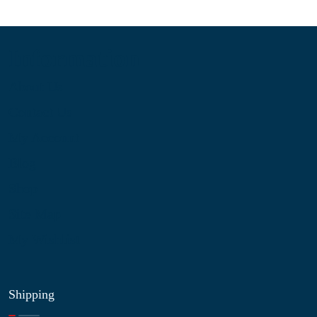
Information
About Us
Contact Us
My Account
Blog
Shop
Site Map
My Wishlist
Shipping