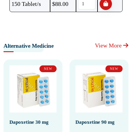
150 Tablet/s
$
88.00
View More
Alternative Medicine
NEW
NEW
Dapoxetine 30 mg
Dapoxetine 90 mg