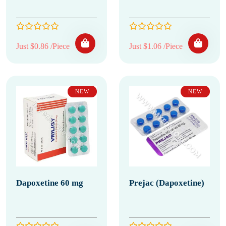
Just $0.86 /Piece
Just $1.06 /Piece
NEW
NEW
Dapoxetine 60 mg
Prejac (Dapoxetine)