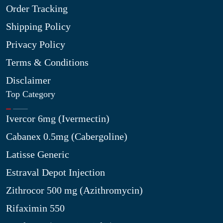
Order Tracking
Shipping Policy
Privacy Policy
Terms & Conditions
Disclaimer
Top Category
Ivercor 6mg (Ivermectin)
Cabanex 0.5mg (Cabergoline)
Latisse Generic
Estraval Depot Injection
Zithrocor 500 mg (Azithromycin)
Rifaximin 550