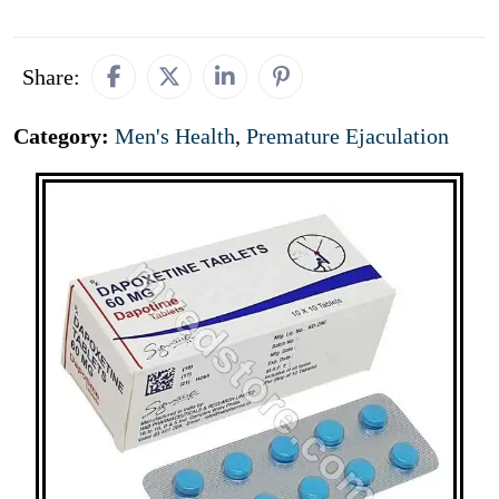
Share:
Category:
Men's Health
,
Premature Ejaculation