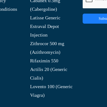
icy
Cabanex 0.5mg
nditions
(Cabergoline)
Latisse Generic
Subsc
Estraval Depot
Injection
Zithrocor 500 mg
(Azithromycin)
Rifaximin 550
Actilis 20 (Generic
Cialis)
Lovento 100 (Generic
Viagra)