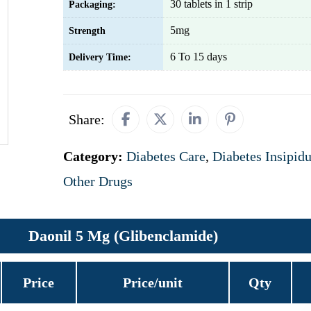
30 tablets in 1 strip
Packaging:
5mg
Strength
6 To 15 days
Delivery Time:
Share:
Category:
Diabetes Care
,
Diabetes Insipid
Other Drugs
Daonil 5 Mg (Glibenclamide)
Price
Price/unit
Qty