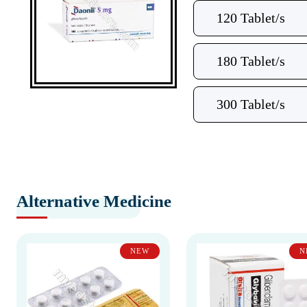
120 Tablet/s
180 Tablet/s
300 Tablet/s
Alternative Medicine
NEW
N