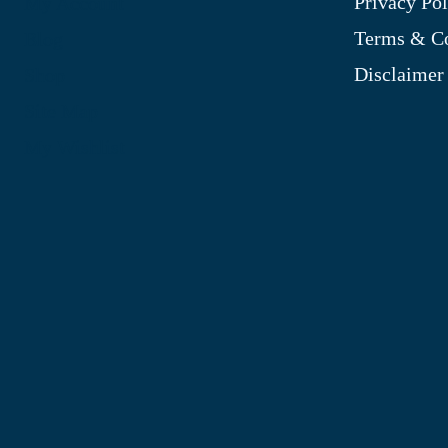
Privacy Pol
My Account
Terms & Co
Blog
Disclaimer
Shop
Site Map
My Wishlist