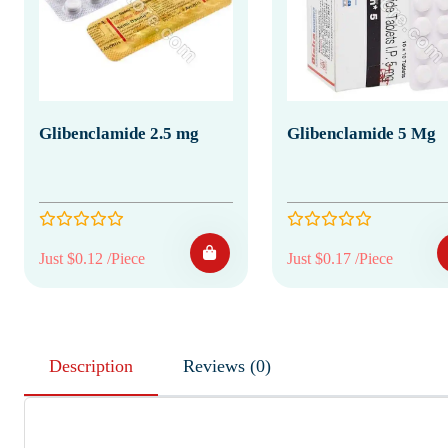
Glibenclamide 2.5 mg
Glibenclamide 5 Mg
Just $0.12 /Piece
Just $0.17 /Piece
Description
Reviews (0)