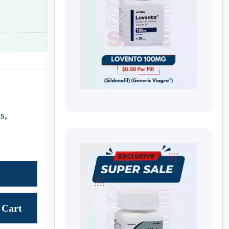
us
,
Cart