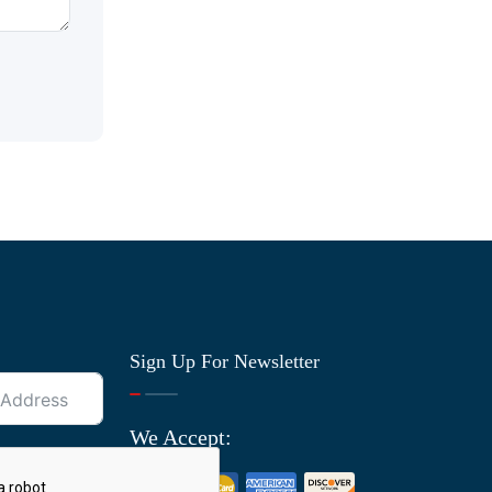
Sign Up For Newsletter
We Accept: