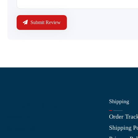
Submit Review
Shipping
Information
Order Trac
About Us
Shipping P
Contact Us