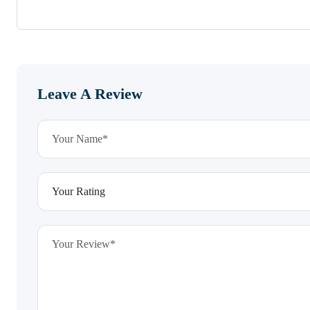
Leave A Review