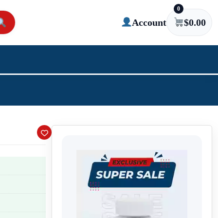
0
Account
$
0.00