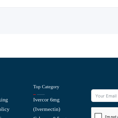
Top Category
king
Ivercor 6mg
olicy
(Ivermectin)