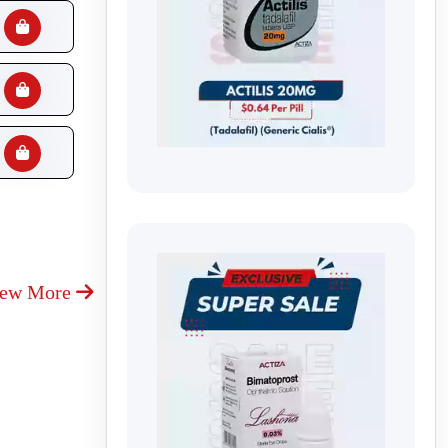
iew More