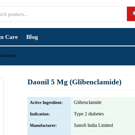
in Care
Blog
nclamide)
Daonil 5 Mg (Glibenclamide)
Glibenclamide
Active Ingredient:
Type 2 diabetes
Indication:
Sanofi India Limited
Manufacturer: