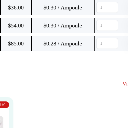
$
36.00
$0.30 / Ampoule
$
54.00
$0.30 / Ampoule
$
85.00
$0.28 / Ampoule
V
EW