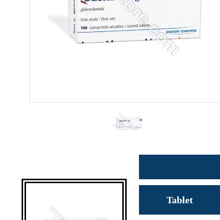
Tablet